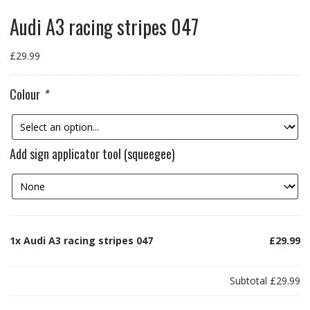
Audi A3 racing stripes 047
£
29.99
Colour
*
Add sign applicator tool (squeegee)
1x
Audi A3 racing stripes 047
£29.99
Subtotal
£29.99