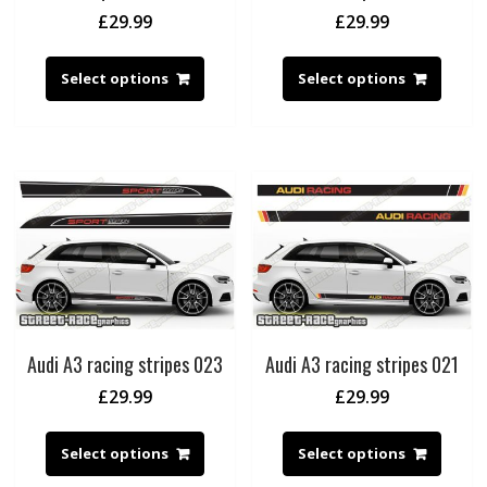
£
29.99
£
29.99
Select options
Select options
Audi A3 racing stripes 023
Audi A3 racing stripes 021
£
29.99
£
29.99
Select options
Select options