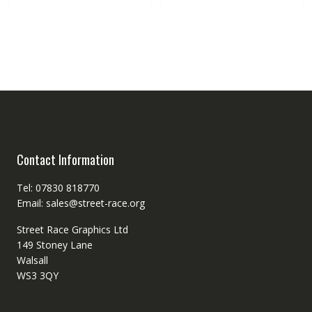
Contact Information
Tel: 07830 818770
Email: sales@street-race.org
Street Race Graphics Ltd
149 Stoney Lane
Walsall
WS3 3QY