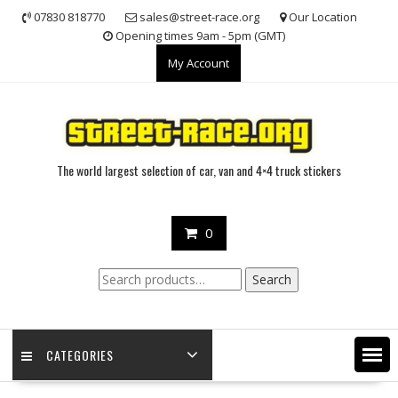
Skip
07830 818770
sales@street-race.org
Our Location
to
Opening times 9am - 5pm (GMT)
content
My Account
The world largest selection of car, van and 4×4 truck stickers
0
Search
Search
for:
CATEGORIES