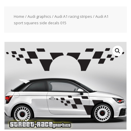
Home
/
Audi graphics
/
Audi A1 racing stripes
/ Audi A1
sport squares side decals 015