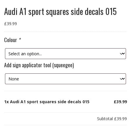
Audi A1 sport squares side decals 015
£
39.99
Colour
*
Add sign applicator tool (squeegee)
1x
Audi A1 sport squares side decals 015
£39.99
Subtotal
£39.99