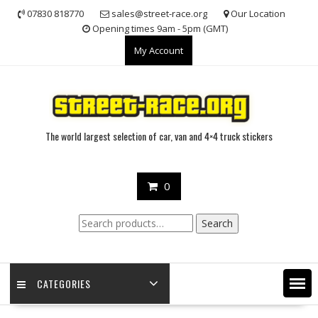
Skip
07830 818770
sales@street-race.org
Our Location
to
Opening times 9am - 5pm (GMT)
content
My Account
The world largest selection of car, van and 4×4 truck stickers
0
Search
Search
for:
CATEGORIES