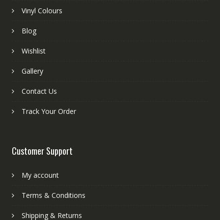
Vinyl Colours
Blog
Wishlist
Gallery
Contact Us
Track Your Order
Customer Support
My account
Terms & Conditions
Shipping & Returns