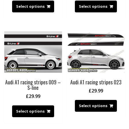
Select options
Select options
Audi A1 racing stripes 009 –
Audi A1 racing stripes 023
S-line
£
29.99
£
29.99
Select options
Select options