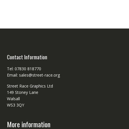
Contact Information
Tel: 07830 818770
Email: sales@street-race.org
Street Race Graphics Ltd
149 Stoney Lane
Walsall
WS3 3QY
More information