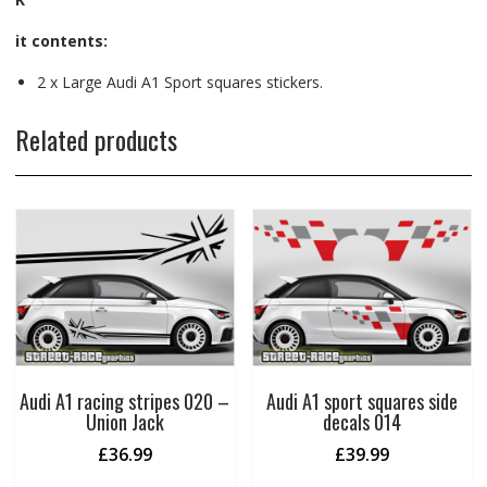
it contents:
2 x Large Audi A1 Sport squares stickers.
Related products
Audi A1 racing stripes 020 –
Audi A1 sport squares side
Union Jack
decals 014
£
36.99
£
39.99