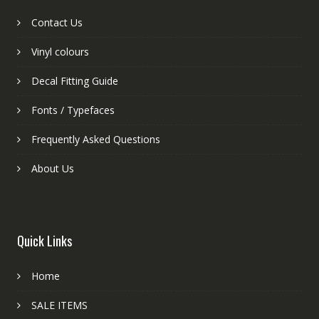
Contact Us
Vinyl colours
Decal Fitting Guide
Fonts / Typefaces
Frequently Asked Questions
About Us
Quick Links
Home
SALE ITEMS