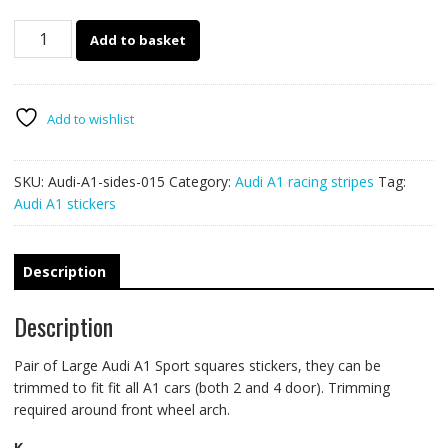
Audi
Add to basket
A1
sport
squares
side
Add to wishlist
decals
015
SKU:
Audi-A1-sides-015
Category:
Audi A1 racing stripes
Tag:
quantity
Audi A1 stickers
Description
Description
Pair of Large Audi A1 Sport squares stickers, they can be
trimmed to fit fit all A1 cars (both 2 and 4 door). Trimming
required around front wheel arch.
K