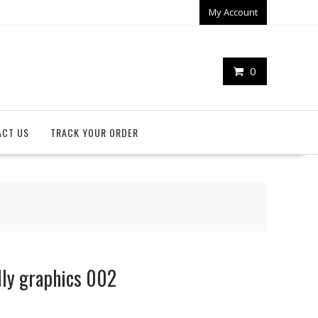
My Account
0
ACT US
TRACK YOUR ORDER
lly graphics 002