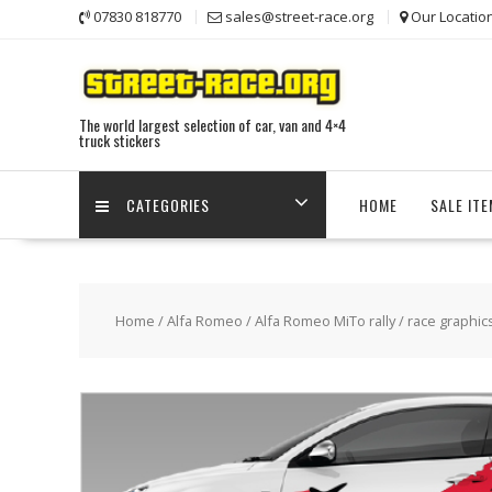
Skip
07830 818770
sales@street-race.org
Our Locatio
to
content
The world largest selection of car, van and 4×4
truck stickers
CATEGORIES
HOME
SALE IT
Home
/
Alfa Romeo
/
Alfa Romeo MiTo rally / race graphic