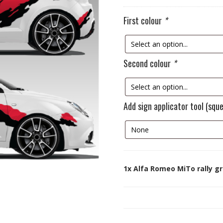
First colour
*
Second colour
*
Add sign applicator tool (squ
1x
Alfa Romeo MiTo rally gr