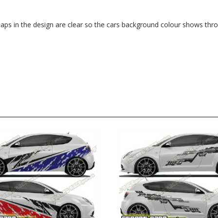
. Gaps in the design are clear so the cars background colour shows thr