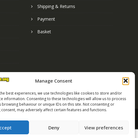
Shipping & Returns
Payment
Basket
Manage Consent
the best experiences, we use technologies like cookies to store and/or
ce information. Consenting to these technologies will allow us to process
s browsing behaviour or unique IDs on this site. Not consenting or
 consent, may adversely affect certain features and functions.
Street Race Graphics Limited © 2024
ccept
Deny
View preferences
Registered in England No. 07819165