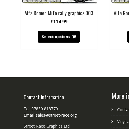
Alfa Romeo MiTo rally graphics 003
Alfa Ro
£
114.99
Select options
More i
Contact Information
Tel: 07830 818770
Conta
Email: sales@street-race.org
Vinyl 
Street Race Graphics Ltd