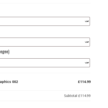
eegee)
aphics 002
£114.99
Subtotal
£114.99