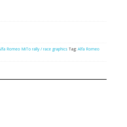
Alfa Romeo MiTo rally / race graphics
Tag:
Alfa Romeo