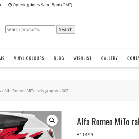
n
Opening times 9am - 5pm (GMT)
Search
Search
for:
EMS
VINYL COLOURS
BLOG
WISHLIST
GALLERY
CONT
s
/ Alfa Romeo MiTo rally graphics 002
Alfa Romeo MiTo ra
£
114.99