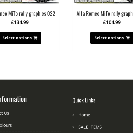
meo MiTo rally graphics 022
Alfa Romeo MiTo rally graph
£
134.99
£
104.99
Select options
Select options
nformation
Quick Links
ct Us
Home
colours
SALE ITEMS