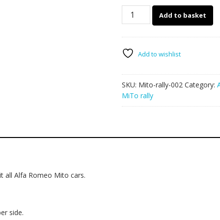
Alfa
Add to basket
Romeo
MiTo
rally
graphics
Add to wishlist
002
quantity
SKU:
Mito-rally-002
Category:
MiTo rally
t all Alfa Romeo Mito cars.
er side.