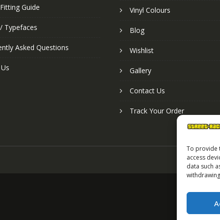
Fitting Guide
Vinyl Colours
 / Typefaces
Blog
ently Asked Questions
Wishlist
 Us
Gallery
Contact Us
Track Your Order
To provide 
access devi
data such a
withdrawing
A