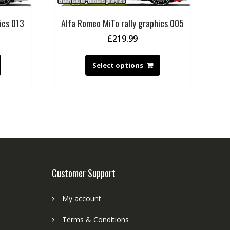
ics 013
Alfa Romeo MiTo rally graphics 005
£
219.99
Select options
Customer Support
My account
Terms & Conditions