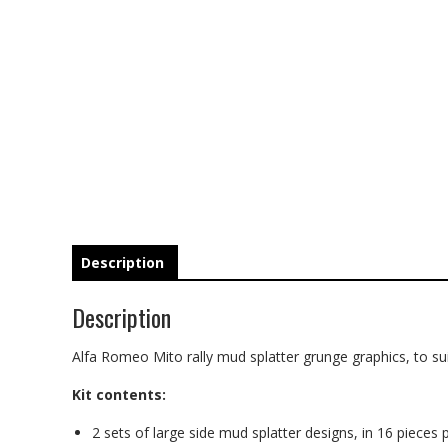
Description
Description
Alfa Romeo Mito rally mud splatter grunge graphics, to sui
Kit contents:
2 sets of large side mud splatter designs, in 16 pieces p