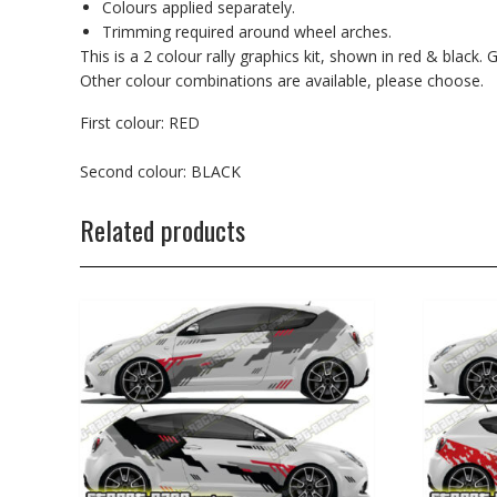
Colours applied separately.
Trimming required around wheel arches.
This is a 2 colour rally graphics kit, shown in red & black
Other colour combinations are available, please choose.
First colour: RED
Second colour: BLACK
Related products