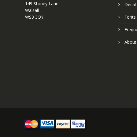
149 Stoney Lane
Decal 
Walsall
WS3 3QY
Fonts
Frequ
About