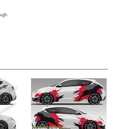
ough.