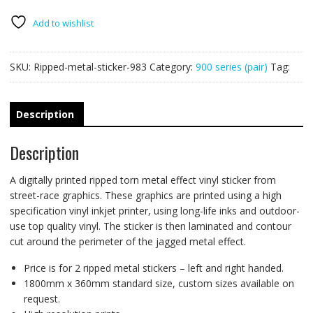
PAIR
quantity
Add to wishlist
SKU:
Ripped-metal-sticker-983
Category:
900 series (pair)
Tag:
Description
Description
A digitally printed ripped torn metal effect vinyl sticker from
street-race graphics. These graphics are printed using a high
specification vinyl inkjet printer, using long-life inks and outdoor-
use top quality vinyl. The sticker is then laminated and contour
cut around the perimeter of the jagged metal effect.
Price is for 2 ripped metal stickers – left and right handed.
1800mm x 360mm standard size, custom sizes available on
request.