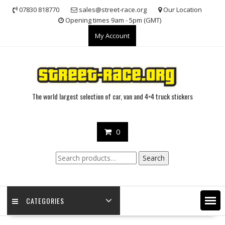
Skip
07830 818770
sales@street-race.org
Our Location
to
Opening times 9am - 5pm (GMT)
content
My Account
The world largest selection of car, van and 4×4 truck stickers
0
Search
Search
for:
CATEGORIES