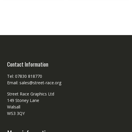
Contact Information
Tel: 07830 818770
Email: sales@street-race.org
Street Race Graphics Ltd
149 Stoney Lane
Walsall
WS3 3QY