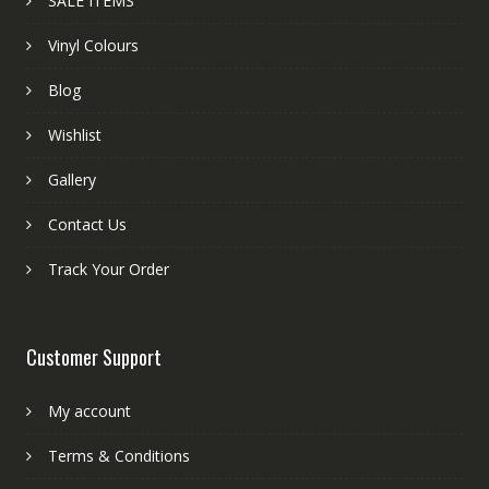
SALE ITEMS
Vinyl Colours
Blog
Wishlist
Gallery
Contact Us
Track Your Order
Customer Support
My account
Terms & Conditions