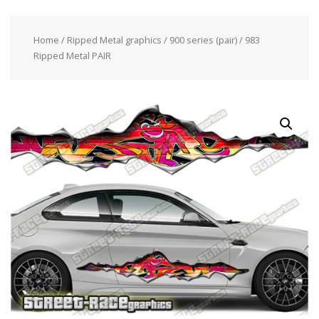
Home
/
Ripped Metal graphics
/
900 series (pair)
/ 983
Ripped Metal PAIR