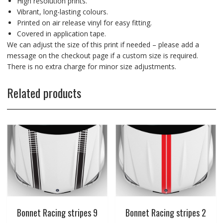
High resolution prints.
Vibrant, long-lasting colours.
Printed on air release vinyl for easy fitting.
Covered in application tape.
We can adjust the size of this print if needed – please add a
message on the checkout page if a custom size is required.
There is no extra charge for minor size adjustments.
Related products
Bonnet Racing stripes 9
Bonnet Racing stripes 2