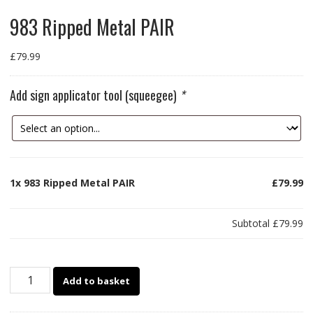
983 Ripped Metal PAIR
£
79.99
Add sign applicator tool (squeegee)
*
1x
983 Ripped Metal PAIR
£79.99
Subtotal
£79.99
983
Add to basket
Ripped
Metal