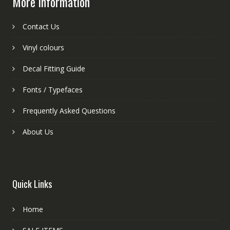
More information
Contact Us
Vinyl colours
Decal Fitting Guide
Fonts / Typefaces
Frequently Asked Questions
About Us
Quick Links
Home