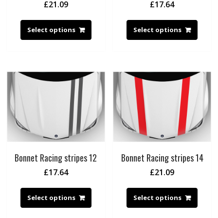
£
21.09
£
17.64
Select options
Select options
Bonnet Racing stripes 12
Bonnet Racing stripes 14
£
17.64
£
21.09
Select options
Select options