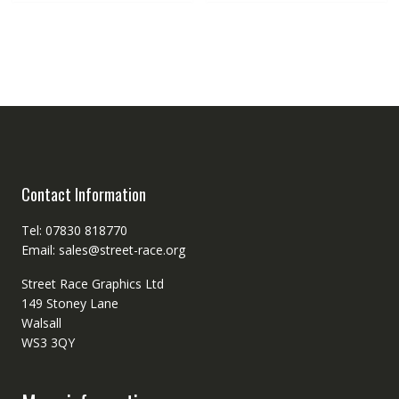
Contact Information
Tel: 07830 818770
Email: sales@street-race.org
Street Race Graphics Ltd
149 Stoney Lane
Walsall
WS3 3QY