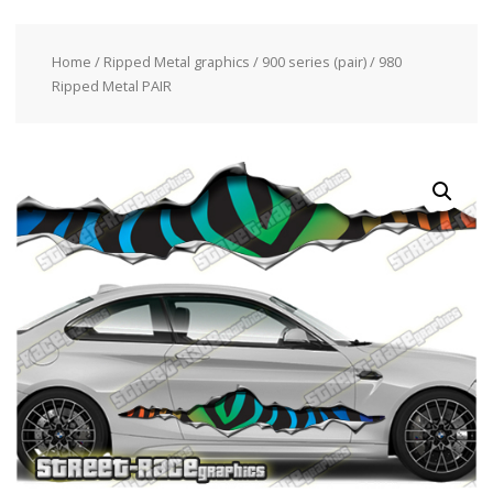
Home
/
Ripped Metal graphics
/
900 series (pair)
/ 980
Ripped Metal PAIR