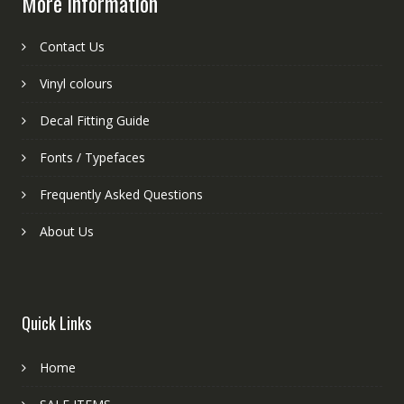
More information
Contact Us
Vinyl colours
Decal Fitting Guide
Fonts / Typefaces
Frequently Asked Questions
About Us
Quick Links
Home