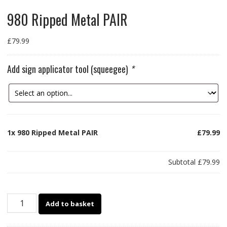
980 Ripped Metal PAIR
£
79.99
Add sign applicator tool (squeegee)
*
1x
980 Ripped Metal PAIR
£79.99
Subtotal
£79.99
980
Add to basket
Ripped
Metal