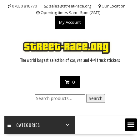
Skip
07830 818770
sales@street-race.org
Our Location
to
Opening times 9am - 5pm (GMT)
content
My Account
The world largest selection of car, van and 4×4 truck stickers
0
Search
Search
for:
CATEGORIES