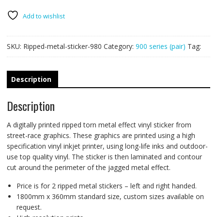
PAIR
quantity
Add to wishlist
SKU:
Ripped-metal-sticker-980
Category:
900 series (pair)
Tag:
Description
Description
A digitally printed ripped torn metal effect vinyl sticker from
street-race graphics. These graphics are printed using a high
specification vinyl inkjet printer, using long-life inks and outdoor-
use top quality vinyl. The sticker is then laminated and contour
cut around the perimeter of the jagged metal effect.
Price is for 2 ripped metal stickers – left and right handed.
1800mm x 360mm standard size, custom sizes available on
request.