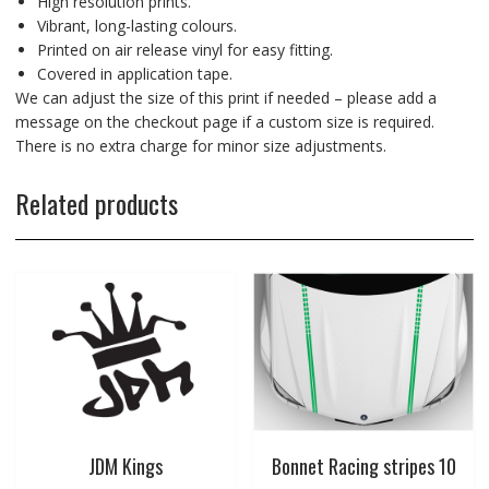
High resolution prints.
Vibrant, long-lasting colours.
Printed on air release vinyl for easy fitting.
Covered in application tape.
We can adjust the size of this print if needed – please add a
message on the checkout page if a custom size is required.
There is no extra charge for minor size adjustments.
Related products
JDM Kings
Bonnet Racing stripes 10