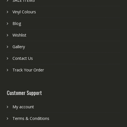
SALE ITEMS
Vinyl Colours
Blog
Wishlist
Gallery
Contact Us
Track Your Order
Customer Support
My account
Terms & Conditions