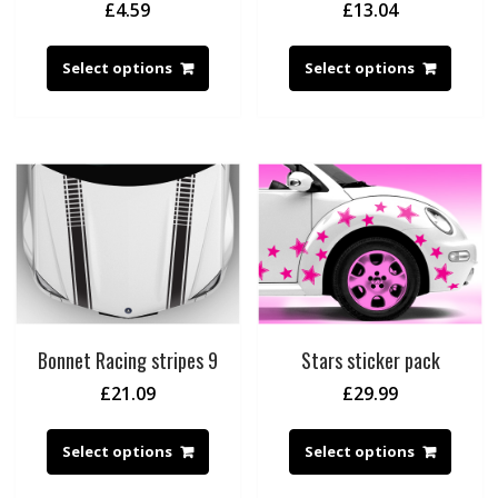
£
4.59
£
13.04
Select options
Select options
Bonnet Racing stripes 9
Stars sticker pack
£
21.09
£
29.99
Select options
Select options