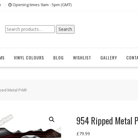
n
Opening times 9am - 5pm (GMT)
Search
Search
for:
EMS
VINYL COLOURS
BLOG
WISHLIST
GALLERY
CONT
ped Metal PAIR
954 Ripped Metal 
£
79.99