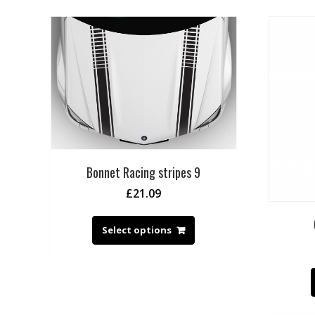
Bonnet Racing stripes 9
£
21.09
Select options