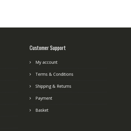
Customer Support
My account
Terms & Conditions
Shipping & Returns
Payment
Basket