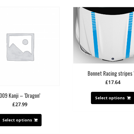
Bonnet Racing stripes 
£
17.64
009 Kanji – ‘Dragon’
Select options
£
27.99
Select options