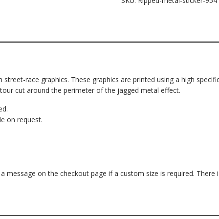
SKU:
Ripped-metal-sticker-954
om street-race graphics. These graphics are printed using a high specific
ntour cut around the perimeter of the jagged metal effect.
ed.
e on request.
d a message on the checkout page if a custom size is required. There 