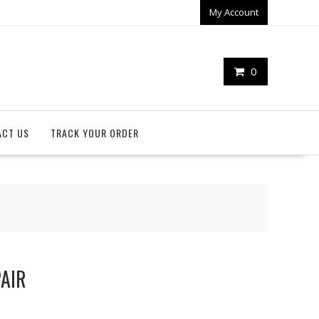
My Account
0
ACT US
TRACK YOUR ORDER
PAIR