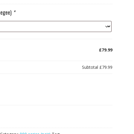
ueegee)
*
£79.99
Subtotal
£79.99