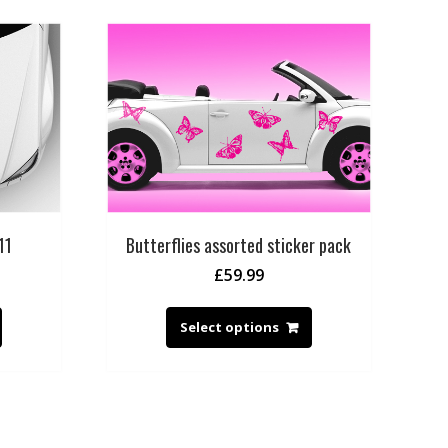
11
Butterflies assorted sticker pack
£
59.99
Select options