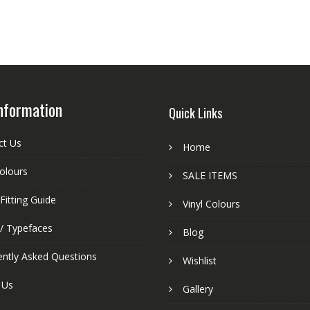
nformation
Quick Links
ct Us
Home
colours
SALE ITEMS
Fitting Guide
Vinyl Colours
 / Typefaces
Blog
ently Asked Questions
Wishlist
 Us
Gallery