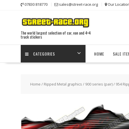
Skip
07830 818770
sales@street-race.org
Our Locatio
to
content
The world largest selection of car, van and 4×4
truck stickers
CATEGORIES
HOME
SALE IT
Home
/
Ripped Metal graphics
/
900 series (pair)
/ 954 Rip