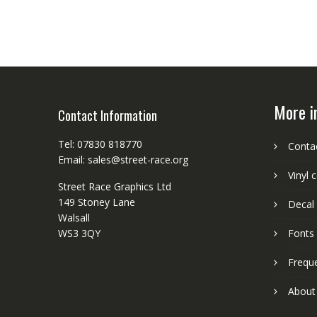
More i
Contact Information
Tel: 07830 818770
Conta
Email: sales@street-race.org
Vinyl 
Street Race Graphics Ltd
149 Stoney Lane
Decal 
Walsall
WS3 3QY
Fonts
Frequ
About