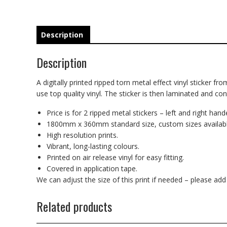
Description
Description
A digitally printed ripped torn metal effect vinyl sticker fr
use top quality vinyl. The sticker is then laminated and co
Price is for 2 ripped metal stickers – left and right hand
1800mm x 360mm standard size, custom sizes availabl
High resolution prints.
Vibrant, long-lasting colours.
Printed on air release vinyl for easy fitting.
Covered in application tape.
We can adjust the size of this print if needed – please ad
Related products