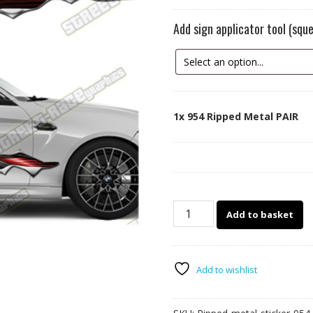
Add sign applicator tool (sq
1x
954 Ripped Metal PAIR
954
Add to basket
Ripped
Metal
PAIR
quantity
Add to wishlist