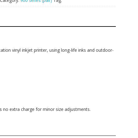
Category:
900 series (pair)
Tag:
ation vinyl inkjet printer, using long-life inks and outdoor-
is no extra charge for minor size adjustments.