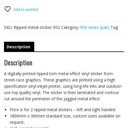
PAIR
quantity
Add to wishlist
SKU:
Ripped-metal-sticker-952
Category:
900 series (pair)
Tag:
Description
Description
A digitally printed ripped torn metal effect vinyl sticker from
street-race graphics. These graphics are printed using a high
specification vinyl inkjet printer, using long-life inks and outdoor-
use top quality vinyl. The sticker is then laminated and contour
cut around the perimeter of the jagged metal effect.
Price is for 2 ripped metal stickers – left and right handed.
1800mm x 360mm standard size, custom sizes available on
request.