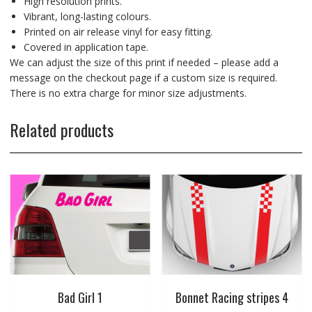
High resolution prints.
Vibrant, long-lasting colours.
Printed on air release vinyl for easy fitting.
Covered in application tape.
We can adjust the size of this print if needed – please add a
message on the checkout page if a custom size is required.
There is no extra charge for minor size adjustments.
Related products
Bad Girl 1
Bonnet Racing stripes 4