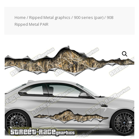
Home
/
Ripped Metal graphics
/
900 series (pair)
/ 908
Ripped Metal PAIR