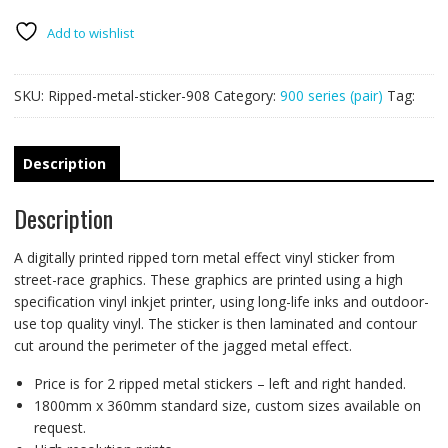
PAIR
quantity
Add to wishlist
SKU:
Ripped-metal-sticker-908
Category:
900 series (pair)
Tag:
Description
Description
A digitally printed ripped torn metal effect vinyl sticker from
street-race graphics. These graphics are printed using a high
specification vinyl inkjet printer, using long-life inks and outdoor-
use top quality vinyl. The sticker is then laminated and contour
cut around the perimeter of the jagged metal effect.
Price is for 2 ripped metal stickers – left and right handed.
1800mm x 360mm standard size, custom sizes available on
request.