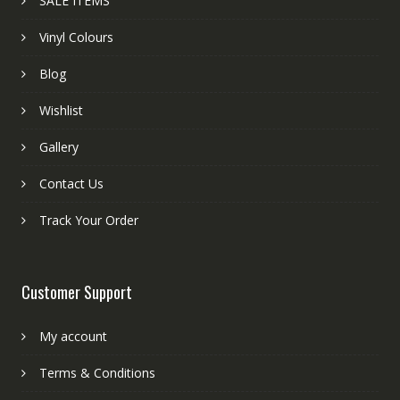
SALE ITEMS
Vinyl Colours
Blog
Wishlist
Gallery
Contact Us
Track Your Order
Customer Support
My account
Terms & Conditions