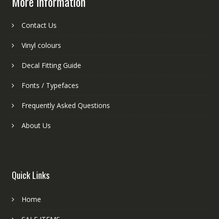
More information
Contact Us
Vinyl colours
Decal Fitting Guide
Fonts / Typefaces
Frequently Asked Questions
About Us
Quick Links
Home