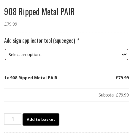
908 Ripped Metal PAIR
£
79.99
Add sign applicator tool (squeegee)
*
1x
908 Ripped Metal PAIR
£79.99
Subtotal
£79.99
908
Add to basket
Ripped
Metal