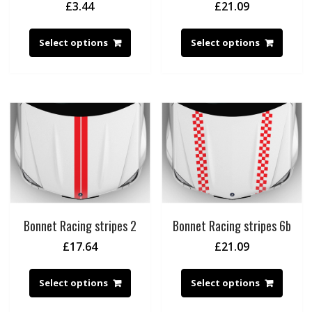
£
3.44
£
21.09
Select options
Select options
Bonnet Racing stripes 2
Bonnet Racing stripes 6b
£
17.64
£
21.09
Select options
Select options