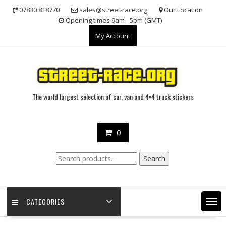
Skip
07830 818770
sales@street-race.org
Our Location
to
Opening times 9am - 5pm (GMT)
content
My Account
The world largest selection of car, van and 4×4 truck stickers
0
Search
Search
for:
CATEGORIES