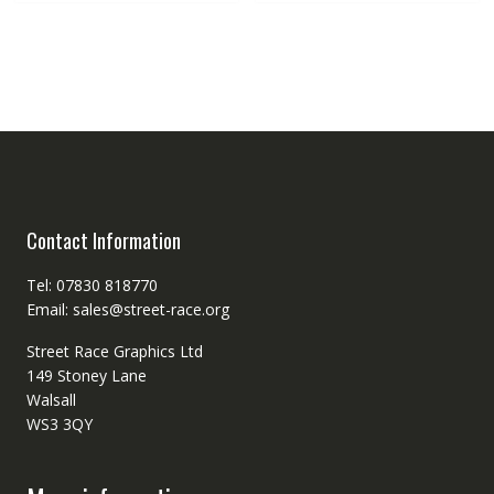
Contact Information
Tel: 07830 818770
Email: sales@street-race.org
Street Race Graphics Ltd
149 Stoney Lane
Walsall
WS3 3QY