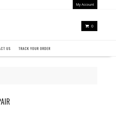
My Account
0
ACT US
TRACK YOUR ORDER
PAIR