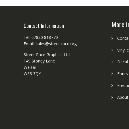
More i
Contact Information
Tel: 07830 818770
Conta
Email: sales@street-race.org
Vinyl 
Street Race Graphics Ltd
149 Stoney Lane
Decal 
Walsall
WS3 3QY
Fonts
Frequ
About