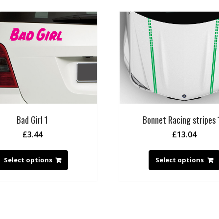
Bad Girl 1
Bonnet Racing stripes 
£
3.44
£
13.04
Select options
Select options