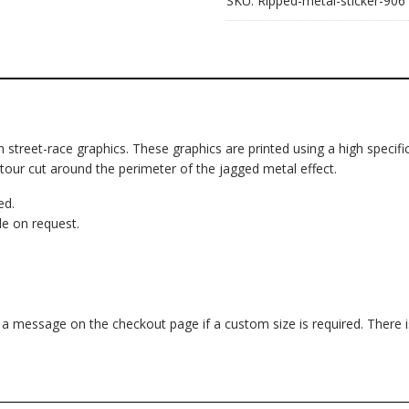
SKU:
Ripped-metal-sticker-906
om street-race graphics. These graphics are printed using a high specific
ntour cut around the perimeter of the jagged metal effect.
ed.
e on request.
d a message on the checkout page if a custom size is required. There 