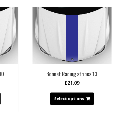
10
Bonnet Racing stripes 13
£
21.09
Select options