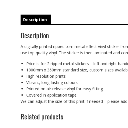
Description
Description
A digitally printed ripped torn metal effect vinyl sticker fr
use top quality vinyl. The sticker is then laminated and co
Price is for 2 ripped metal stickers – left and right hand
1800mm x 360mm standard size, custom sizes availabl
High resolution prints.
Vibrant, long-lasting colours.
Printed on air release vinyl for easy fitting.
Covered in application tape.
We can adjust the size of this print if needed – please ad
Related products