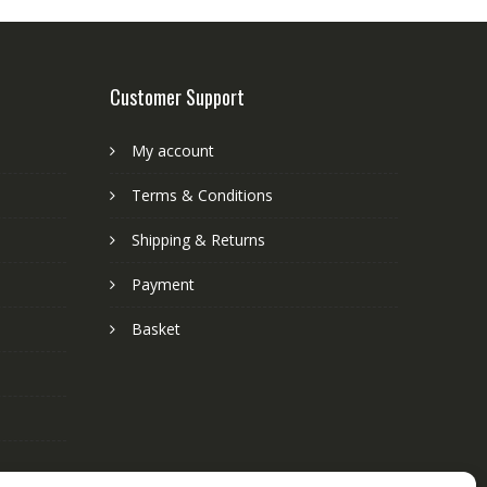
Customer Support
My account
Terms & Conditions
Shipping & Returns
Payment
Basket