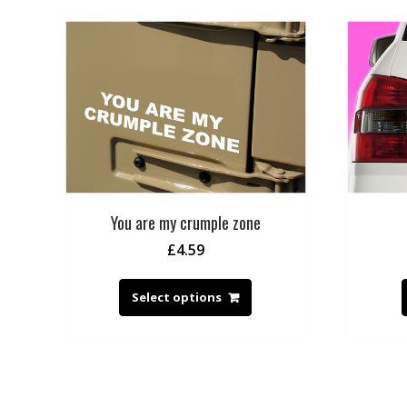
You are my crumple zone
£
4.59
Select options