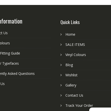
nformation
Quick Links
ct Us
Home
colours
SALE ITEMS
Fitting Guide
Vinyl Colours
 / Typefaces
Blog
ently Asked Questions
Wishlist
 Us
Gallery
Contact Us
Track Your Order