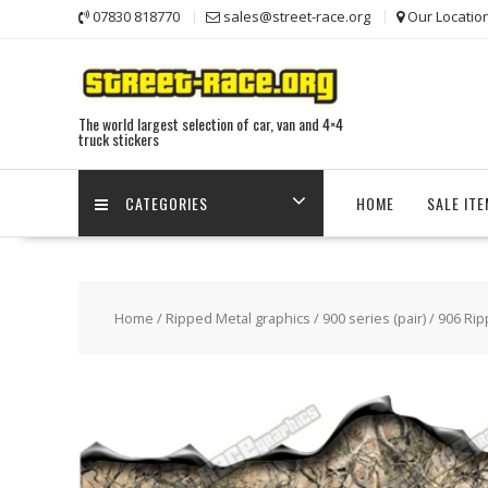
Skip
07830 818770
sales@street-race.org
Our Locatio
to
content
The world largest selection of car, van and 4×4
truck stickers
CATEGORIES
HOME
SALE IT
Home
/
Ripped Metal graphics
/
900 series (pair)
/ 906 Rip