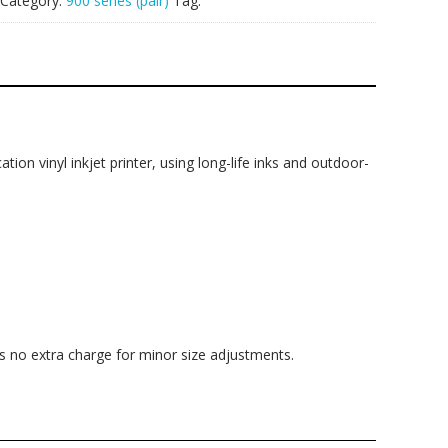
Category:
900 series (pair)
Tag:
ation vinyl inkjet printer, using long-life inks and outdoor-
is no extra charge for minor size adjustments.