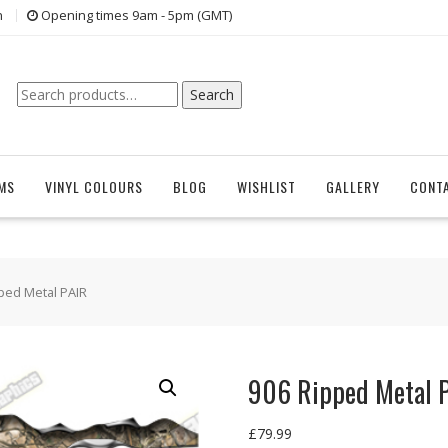
n
Opening times 9am - 5pm (GMT)
Search
Search
for:
EMS
VINYL COLOURS
BLOG
WISHLIST
GALLERY
CONT
ped Metal PAIR
906 Ripped Metal 
£
79.99