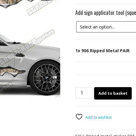
Add sign applicator tool (sq
1x
906 Ripped Metal PAIR
906
Add to basket
Ripped
Metal
PAIR
quantity
Add to wishlist