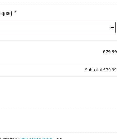
ueegee)
*
£79.99
Subtotal
£79.99