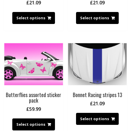
£
21.09
£
21.09
Select options
Select options
Butterflies assorted sticker
Bonnet Racing stripes 13
pack
£
21.09
£
59.99
Select options
Select options