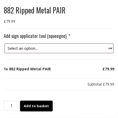
882 Ripped Metal PAIR
£
79.99
Add sign applicator tool (squeegee)
*
1x
882 Ripped Metal PAIR
£79.99
Subtotal
£79.99
882
Add to basket
Ripped
Metal