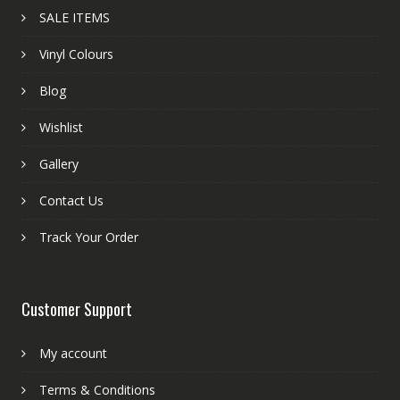
SALE ITEMS
Vinyl Colours
Blog
Wishlist
Gallery
Contact Us
Track Your Order
Customer Support
My account
Terms & Conditions