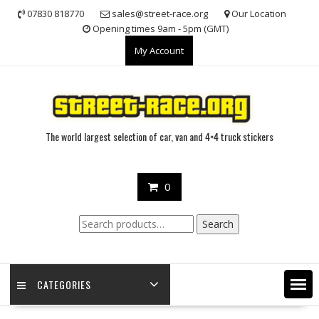
Skip
07830 818770
sales@street-race.org
Our Location
to
Opening times 9am - 5pm (GMT)
content
My Account
The world largest selection of car, van and 4×4 truck stickers
0
Search
Search
for:
CATEGORIES