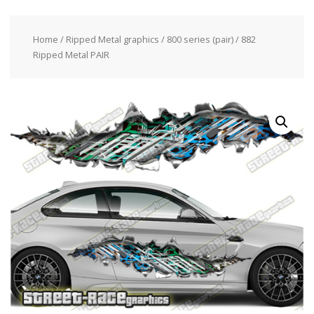
Home
/
Ripped Metal graphics
/
800 series (pair)
/ 882
Ripped Metal PAIR