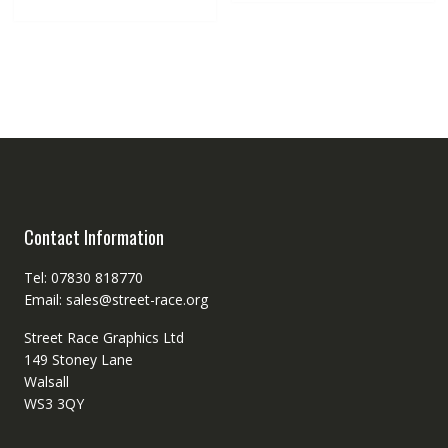
Contact Information
Tel: 07830 818770
Email: sales@street-race.org
Street Race Graphics Ltd
149 Stoney Lane
Walsall
WS3 3QY