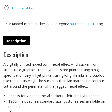
PAIR
quantity
Add to wishlist
SKU:
Ripped-metal-sticker-882
Category:
800 series (pair)
Tag:
Description
Description
A digitally printed ripped torn metal effect vinyl sticker from
street-race graphics. These graphics are printed using a high
specification vinyl inkjet printer, using long-life inks and outdoor-
use top quality vinyl. The sticker is then laminated and contour
cut around the perimeter of the jagged metal effect.
Price is for 2 ripped metal stickers – left and right handed.
1800mm x 395mm standard size, custom sizes available on
request.