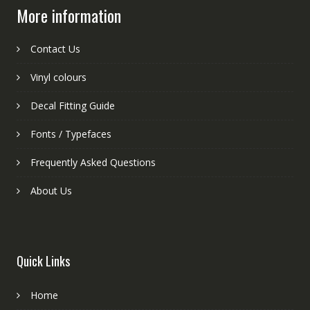
More information
Contact Us
Vinyl colours
Decal Fitting Guide
Fonts / Typefaces
Frequently Asked Questions
About Us
Quick Links
Home