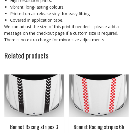
High resolution prints.
Vibrant, long-lasting colours.
Printed on air release vinyl for easy fitting.
Covered in application tape.
We can adjust the size of this print if needed – please add a
message on the checkout page if a custom size is required.
There is no extra charge for minor size adjustments.
Related products
Bonnet Racing stripes 3
Bonnet Racing stripes 6b