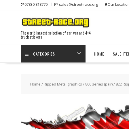
Skip
07830 818770
sales@street-race.org
Our Locatio
to
content
The world largest selection of car, van and 4×4
truck stickers
CATEGORIES
HOME
SALE IT
Home
/
Ripped Metal graphics
/
800 series (pair)
/ 822 Rip