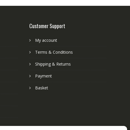
Customer Support
My account
Terms & Conditions
Shipping & Returns
Payment
Basket