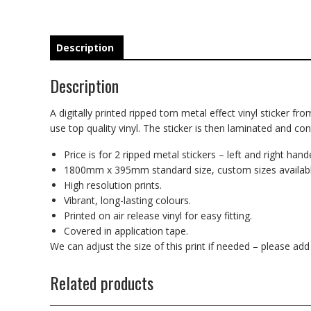
Description
Description
A digitally printed ripped torn metal effect vinyl sticker fr
use top quality vinyl. The sticker is then laminated and co
Price is for 2 ripped metal stickers – left and right hand
1800mm x 395mm standard size, custom sizes availabl
High resolution prints.
Vibrant, long-lasting colours.
Printed on air release vinyl for easy fitting.
Covered in application tape.
We can adjust the size of this print if needed – please ad
Related products