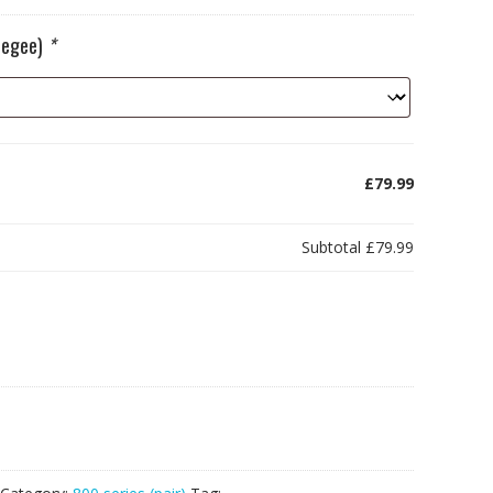
ueegee)
*
£79.99
Subtotal
£79.99