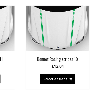
11
Bonnet Racing stripes 10
£
13.04
Select options