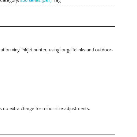
Category:
800 series (pair)
Tag:
ation vinyl inkjet printer, using long-life inks and outdoor-
is no extra charge for minor size adjustments.