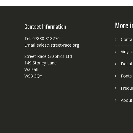
More i
Contact Information
Tel: 07830 818770
Conta
Email: sales@street-race.org
Vinyl 
Street Race Graphics Ltd
149 Stoney Lane
Decal 
Walsall
WS3 3QY
Fonts
Frequ
About