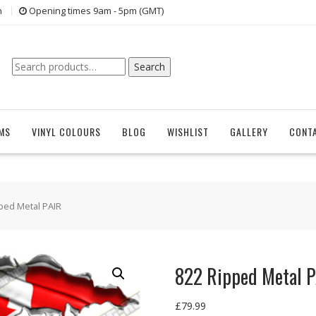
n
Opening times 9am - 5pm (GMT)
Search
Search
for:
EMS
VINYL COLOURS
BLOG
WISHLIST
GALLERY
CONT
ped Metal PAIR
822 Ripped Metal 
£
79.99