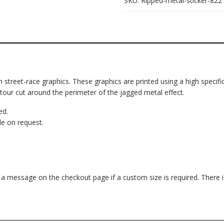
SKU:
Ripped-metal-sticker-822
om street-race graphics. These graphics are printed using a high specific
ntour cut around the perimeter of the jagged metal effect.
ed.
e on request.
d a message on the checkout page if a custom size is required. There 