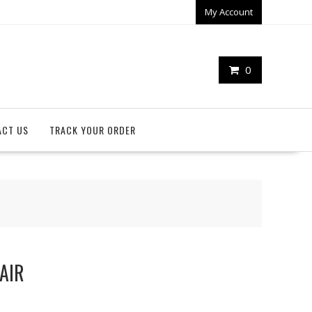
My Account
0
ACT US
TRACK YOUR ORDER
PAIR