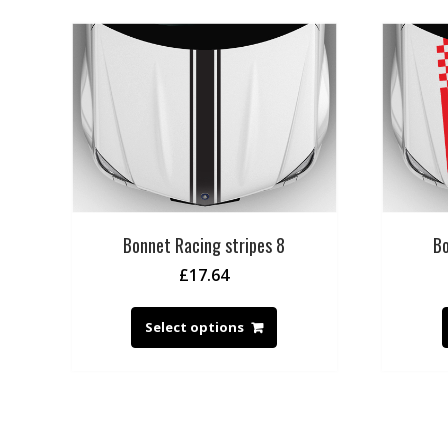
Bonnet Racing stripes 8
Bo
£
17.64
Select options