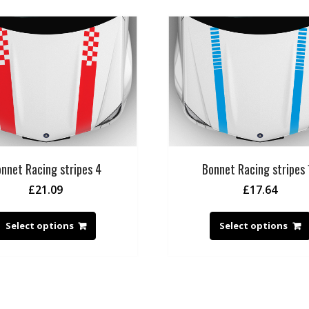
nnet Racing stripes 4
Bonnet Racing stripes 
£
21.09
£
17.64
Select options
Select options