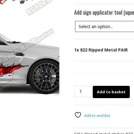
Add sign applicator tool (sq
1x
822 Ripped Metal PAIR
822
Add to basket
Ripped
Metal
PAIR
quantity
Add to wishlist