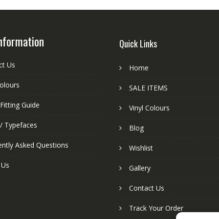
nformation
Quick Links
ct Us
Home
colours
SALE ITEMS
Fitting Guide
Vinyl Colours
 / Typefaces
Blog
ently Asked Questions
Wishlist
 Us
Gallery
Contact Us
Track Your Order