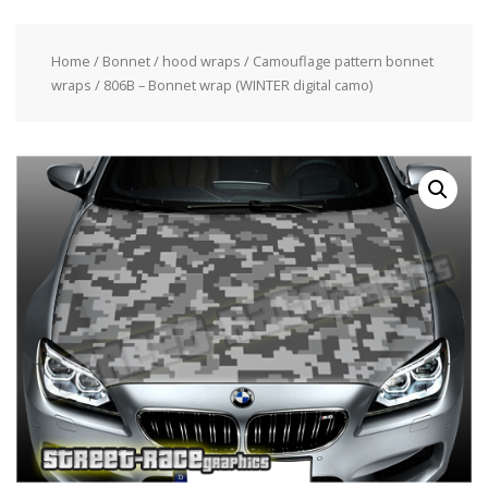
Home
/
Bonnet / hood wraps
/
Camouflage pattern bonnet
wraps
/ 806B – Bonnet wrap (WINTER digital camo)