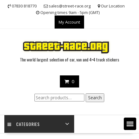
Skip
07830 818770
sales@street-race.org
Our Location
to
Opening times 9am - 5pm (GMT)
content
My Account
The world largest selection of car, van and 4×4 truck stickers
0
Search
Search
for:
CATEGORIES