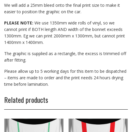
We will add a 25mm bleed onto the final print size to make it
easier to position the graphic on the car.
PLEASE NOTE:
We use 1350mm wide rolls of vinyl, so we
cannot print if BOTH length AND width of the bonnet exceeds
1300mm. Eg we can print 2000mm x 1300mm, but cannot print
1400mm x 1400mm.
The graphic is supplied as a rectangle, the excess is trimmed off
after fitting.
Please allow up to 5 working days for this item to be dispatched
– items are made to order and the print needs 24 hours drying
time before lamination.
Related products