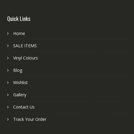
Quick Links
Home
SALE ITEMS
Vinyl Colours
Blog
Wishlist
Gallery
Contact Us
Track Your Order