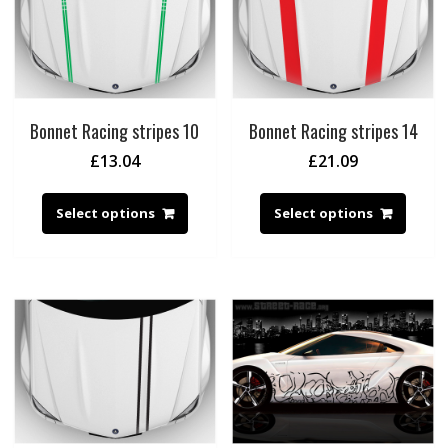
Bonnet Racing stripes 10
Bonnet Racing stripes 14
£
13.04
£
21.09
Select options
Select options