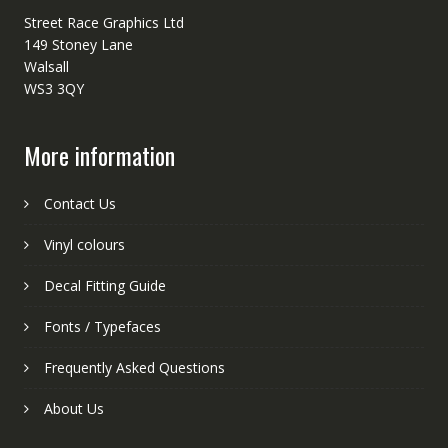
Street Race Graphics Ltd
149 Stoney Lane
Walsall
WS3 3QY
More information
Contact Us
Vinyl colours
Decal Fitting Guide
Fonts / Typefaces
Frequently Asked Questions
About Us