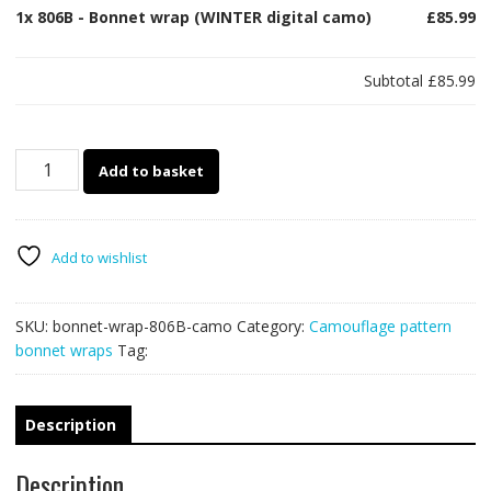
1x
806B - Bonnet wrap (WINTER digital camo)
£85.99
Subtotal
£85.99
806B
Add to basket
-
Bonnet
wrap
(WINTER
Add to wishlist
digital
camo)
SKU:
bonnet-wrap-806B-camo
Category:
Camouflage pattern
quantity
bonnet wraps
Tag:
Description
Description