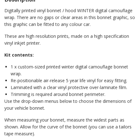
Digitally printed vinyl bonnet / hood WINTER digital camouflage
wrap. There are no gaps or clear areas in this bonnet graphic, so
this graphic can be fitted to any colour car.
These are high resolution prints, made on a high specification
vinyl inkjet printer.
Kit contents:
1 x custom-sized printed winter digital camouflage bonnet
wrap.
Re-positionable air-release 5 year life vinyl for easy fitting.
Laminated with a clear vinyl protective over-laminate film.
Trimming is required around bonnet perimeter.
Use the drop-down menus below to choose the dimensions of
your vehicle bonnet.
When measuring your bonnet, measure the widest parts as
shown. Allow for the curve of the bonnet (you can use a tailors
tape measure).