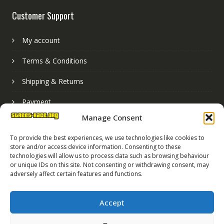
Customer Support
My account
Terms & Conditions
Shipping & Returns
Payment
Manage Consent
Basket
To provide the best experiences, we use technologies like cookies to
store and/or access device information. Consenting to these
technologies will allow us to process data such as browsing behaviour
or unique IDs on this site. Not consenting or withdrawing consent, may
adversely affect certain features and functions.
Accept