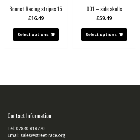
Bonnet Racing stripes 15
001 – side skulls
£
16.49
£
59.49
Select options
Select options
Contact Information
Tel: 07830 818770
Email: sales@street-race.org