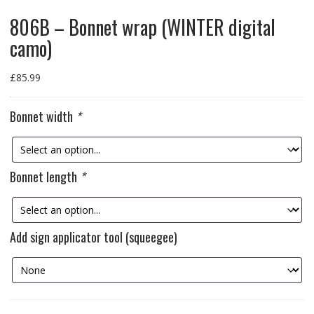
806B – Bonnet wrap (WINTER digital
camo)
£
85.99
Bonnet width
*
Bonnet length
*
Add sign applicator tool (squeegee)