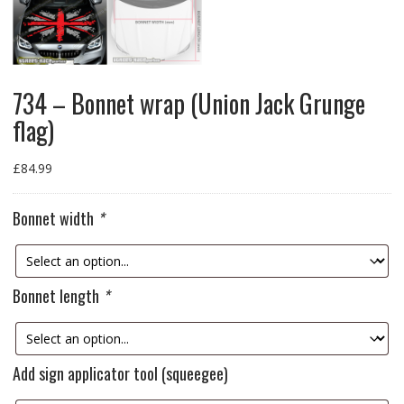
734 – Bonnet wrap (Union Jack Grunge
flag)
£
84.99
Bonnet width
*
Bonnet length
*
Add sign applicator tool (squeegee)