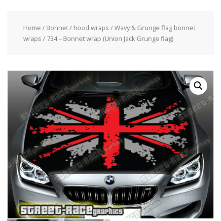
Home
/
Bonnet / hood wraps
/
Wavy & Grunge flag bonnet
wraps
/ 734 – Bonnet wrap (Union Jack Grunge flag)