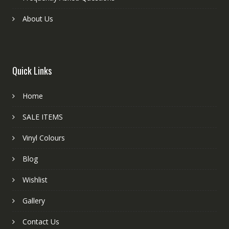
About Us
Quick Links
Home
SALE ITEMS
Vinyl Colours
Blog
Wishlist
Gallery
Contact Us