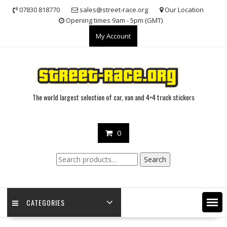
Skip
07830 818770
sales@street-race.org
Our Location
to
Opening times 9am - 5pm (GMT)
content
My Account
The world largest selection of car, van and 4×4 truck stickers
0
Search
Search
for:
CATEGORIES