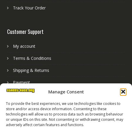
Track Your Order
Customer Support
My account
Terms & Conditions
Shipping & Returns
Payment
Manage Consent
Basket
To provide the best experiences, we use technologies like cookies to
store and/or access device information. Consenting to these
technologies will allow us to process data such as browsing behaviour
or unique IDs on this site. Not consenting or withdrawing consent, may
adversely affect certain features and functions.