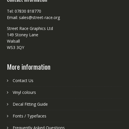
Tel: 07830 818770
Email: sales@street-race.org
Street Race Graphics Ltd
149 Stoney Lane
Walsall
WS3 3QY
More information
Contact Us
Vinyl colours
Decal Fitting Guide
Fonts / Typefaces
Frequently Asked Questions