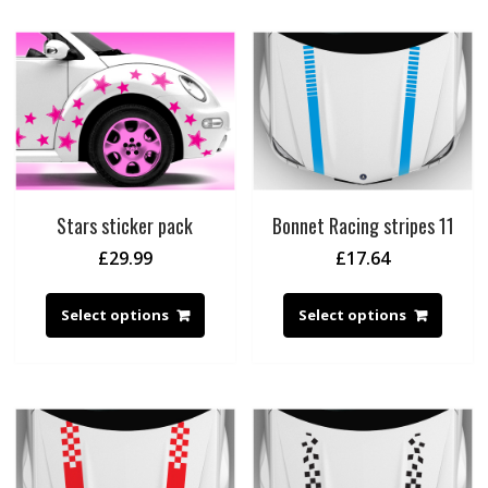
Stars sticker pack
Bonnet Racing stripes 11
£
29.99
£
17.64
Select options
Select options