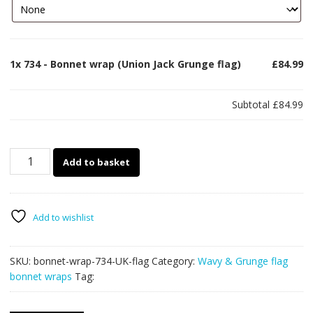
1x
734 - Bonnet wrap (Union Jack Grunge flag)
£84.99
Subtotal
£84.99
734
Add to basket
-
Bonnet
wrap
(Union
Add to wishlist
Jack
Grunge
SKU:
bonnet-wrap-734-UK-flag
Category:
Wavy & Grunge flag
flag)
bonnet wraps
Tag:
quantity