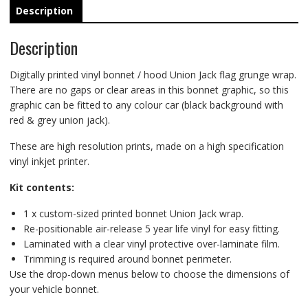
Description
Description
Digitally printed vinyl bonnet / hood Union Jack flag grunge wrap.
There are no gaps or clear areas in this bonnet graphic, so this
graphic can be fitted to any colour car (black background with
red & grey union jack).
These are high resolution prints, made on a high specification
vinyl inkjet printer.
Kit contents:
1 x custom-sized printed bonnet Union Jack wrap.
Re-positionable air-release 5 year life vinyl for easy fitting.
Laminated with a clear vinyl protective over-laminate film.
Trimming is required around bonnet perimeter.
Use the drop-down menus below to choose the dimensions of
your vehicle bonnet.