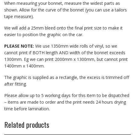
When measuring your bonnet, measure the widest parts as
shown. Allow for the curve of the bonnet (you can use a tailors
tape measure).
We will add a 25mm bleed onto the final print size to make it
easier to position the graphic on the car.
PLEASE NOTE:
We use 1350mm wide rolls of vinyl, so we
cannot print if BOTH length AND width of the bonnet exceeds
1300mm. Eg we can print 2000mm x 1300mm, but cannot print
1400mm x 1400mm.
The graphic is supplied as a rectangle, the excess is trimmed off
after fitting.
Please allow up to 5 working days for this item to be dispatched
– items are made to order and the print needs 24 hours drying
time before lamination.
Related products