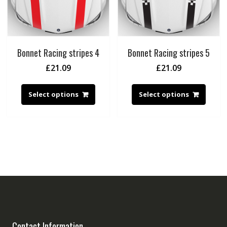
Bonnet Racing stripes 4
Bonnet Racing stripes 5
£
21.09
£
21.09
Select options
Select options
Contact Information