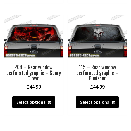
208 – Rear window
115 – Rear window
perforated graphic – Scary
perforated graphic –
Clown
Punisher
£
44.99
£
44.99
Select options
Select options