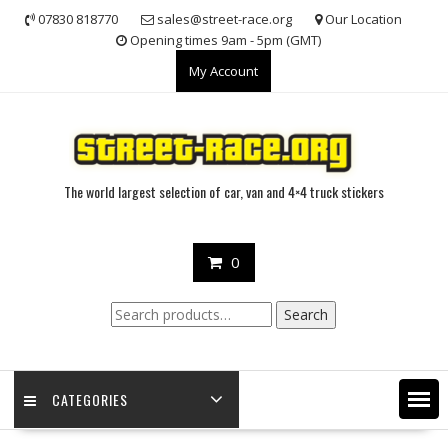
Skip
07830 818770
sales@street-race.org
Our Location
to
Opening times 9am - 5pm (GMT)
content
My Account
The world largest selection of car, van and 4×4 truck stickers
0
Search
Search
for:
CATEGORIES