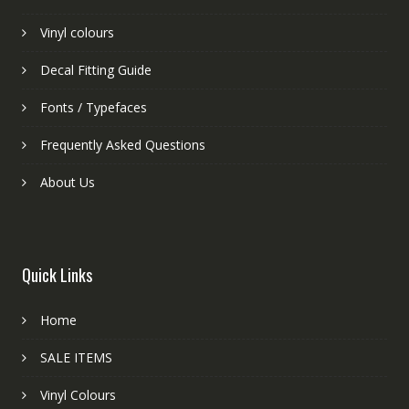
Vinyl colours
Decal Fitting Guide
Fonts / Typefaces
Frequently Asked Questions
About Us
Quick Links
Home
SALE ITEMS
Vinyl Colours