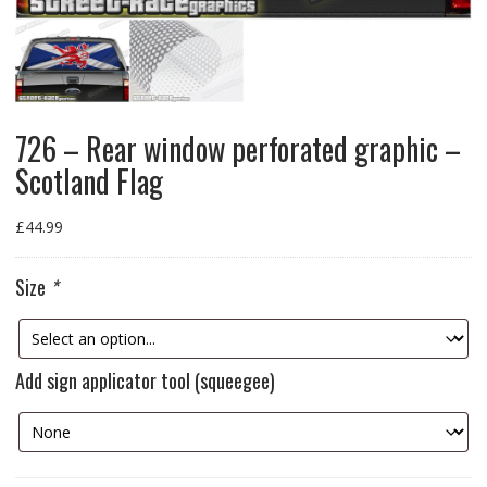
726 – Rear window perforated graphic –
Scotland Flag
£
44.99
Size
*
Add sign applicator tool (squeegee)