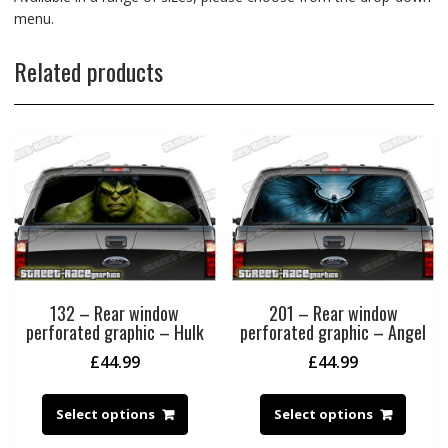
menu.
Related products
132 – Rear window
201 – Rear window
perforated graphic – Hulk
perforated graphic – Angel
£
44.99
£
44.99
Select options
Select options