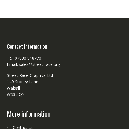
Contact Information
Tel: 07830 818770
Email: sales@street-race.org
Street Race Graphics Ltd
149 Stoney Lane
Walsall
WS3 3QY
More information
Contact Us