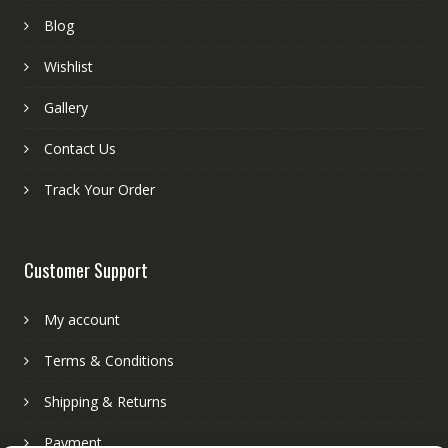
Blog
Wishlist
Gallery
Contact Us
Track Your Order
Customer Support
My account
Terms & Conditions
Shipping & Returns
Payment