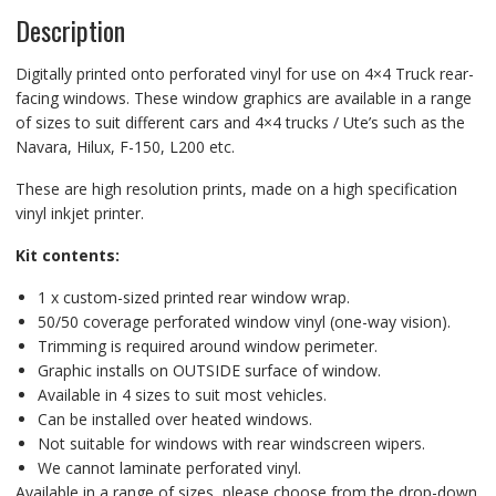
Description
Digitally printed onto perforated vinyl for use on 4×4 Truck rear-
facing windows. These window graphics are available in a range
of sizes to suit different cars and 4×4 trucks / Ute’s such as the
Navara, Hilux, F-150, L200 etc.
These are high resolution prints, made on a high specification
vinyl inkjet printer.
Kit contents:
1 x custom-sized printed rear window wrap.
50/50 coverage perforated window vinyl (one-way vision).
Trimming is required around window perimeter.
Graphic installs on OUTSIDE surface of window.
Available in 4 sizes to suit most vehicles.
Can be installed over heated windows.
Not suitable for windows with rear windscreen wipers.
We cannot laminate perforated vinyl.
Available in a range of sizes, please choose from the drop-down