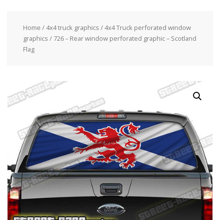
Home
/
4x4 truck graphics
/
4x4 Truck perforated window
graphics
/ 726 – Rear window perforated graphic – Scotland
Flag