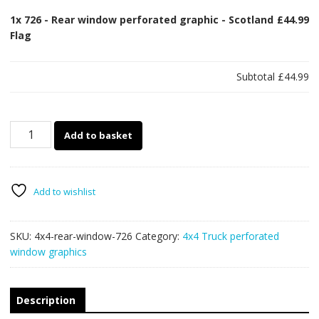
1x
726 - Rear window perforated graphic - Scotland
£44.99
Flag
Subtotal
£44.99
726
Add to basket
-
Rear
window
perforated
Add to wishlist
graphic
-
SKU:
4x4-rear-window-726
Category:
4x4 Truck perforated
Scotland
window graphics
Flag
quantity
Description