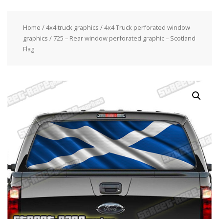
Home
/
4x4 truck graphics
/
4x4 Truck perforated window
graphics
/ 725 – Rear window perforated graphic – Scotland
Flag