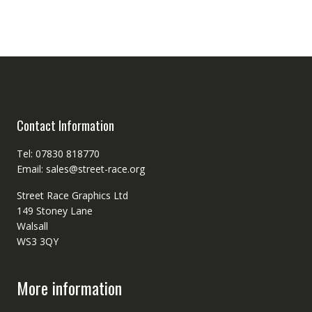
Contact Information
Tel: 07830 818770
Email: sales@street-race.org
Street Race Graphics Ltd
149 Stoney Lane
Walsall
WS3 3QY
More information