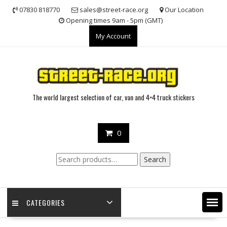
Skip
07830 818770
sales@street-race.org
Our Location
to
Opening times 9am - 5pm (GMT)
content
My Account
The world largest selection of car, van and 4×4 truck stickers
0
Search
Search
for:
CATEGORIES