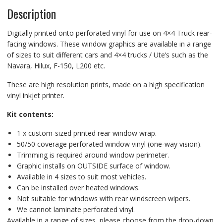
Description
Digitally printed onto perforated vinyl for use on 4×4 Truck rear-
facing windows. These window graphics are available in a range
of sizes to suit different cars and 4×4 trucks / Ute’s such as the
Navara, Hilux, F-150, L200 etc.
These are high resolution prints, made on a high specification
vinyl inkjet printer.
Kit contents:
1 x custom-sized printed rear window wrap.
50/50 coverage perforated window vinyl (one-way vision).
Trimming is required around window perimeter.
Graphic installs on OUTSIDE surface of window.
Available in 4 sizes to suit most vehicles.
Can be installed over heated windows.
Not suitable for windows with rear windscreen wipers.
We cannot laminate perforated vinyl.
Available in a range of sizes, please choose from the drop-down