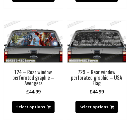
124 – Rear window
729 – Rear window
perforated graphic –
perforated graphic – USA
Avengers
Flag
£
44.99
£
44.99
Select options
Select options