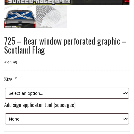
725 – Rear window perforated graphic –
Scotland Flag
£
44.99
Size
*
Add sign applicator tool (squeegee)