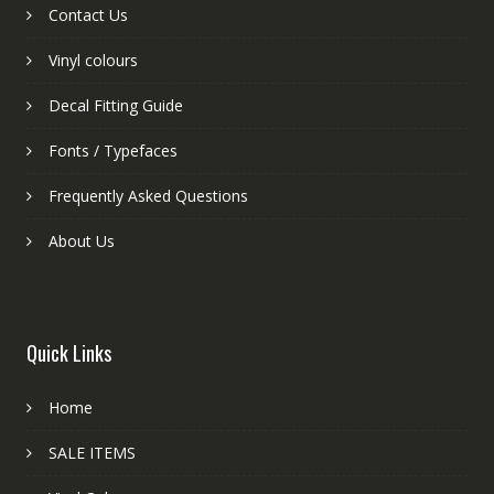
Contact Us
Vinyl colours
Decal Fitting Guide
Fonts / Typefaces
Frequently Asked Questions
About Us
Quick Links
Home
SALE ITEMS