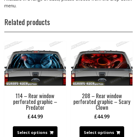
menu.
Related products
114 – Rear window
208 – Rear window
perforated graphic –
perforated graphic – Scary
Predator
Clown
£
44.99
£
44.99
Select options
Select options