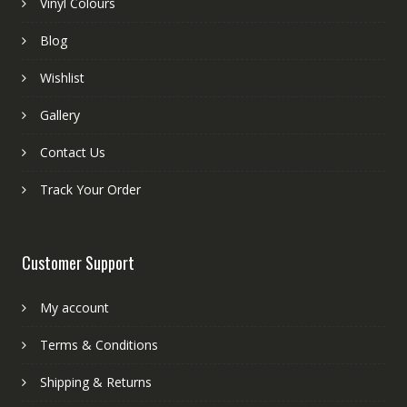
Vinyl Colours
Blog
Wishlist
Gallery
Contact Us
Track Your Order
Customer Support
My account
Terms & Conditions
Shipping & Returns