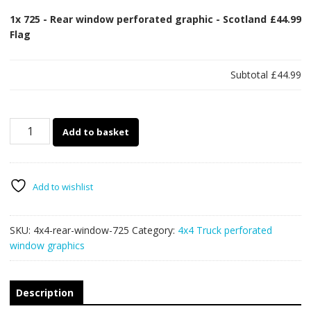
1x
725 - Rear window perforated graphic - Scotland
£44.99
Flag
Subtotal
£44.99
725
Add to basket
-
Rear
window
perforated
Add to wishlist
graphic
-
SKU:
4x4-rear-window-725
Category:
4x4 Truck perforated
Scotland
window graphics
Flag
quantity
Description