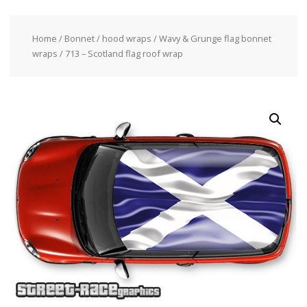
Home
/
Bonnet / hood wraps
/
Wavy & Grunge flag bonnet
wraps
/ 713 – Scotland flag roof wrap