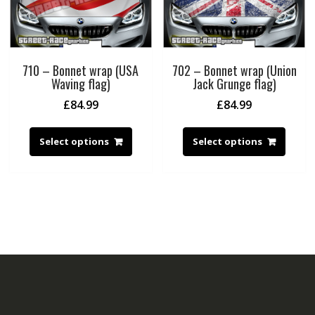
710 – Bonnet wrap (USA
702 – Bonnet wrap (Union
Waving flag)
Jack Grunge flag)
£
84.99
£
84.99
Select options
Select options