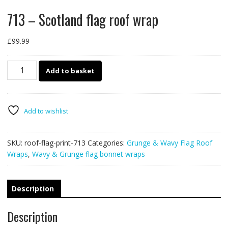
713 – Scotland flag roof wrap
£
99.99
713
Add to basket
-
Scotland
flag
roof
Add to wishlist
wrap
quantity
SKU:
roof-flag-print-713
Categories:
Grunge & Wavy Flag Roof
Wraps
,
Wavy & Grunge flag bonnet wraps
Description
Description