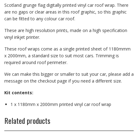
Scotland grunge flag digitally printed vinyl car roof wrap. There
are no gaps or clear areas in this roof graphic, so this graphic
can be fitted to any colour car roof.
These are high resolution prints, made on a high specification
vinyl inkjet printer.
These roof wraps come as a single printed sheet of 1180mmm
x 2000mm, a standard size to suit most cars. Trimming is
required around roof perimeter.
We can make this bigger or smaller to suit your car, please add a
message on the checkout page if you need a different size.
Kit contents:
1 x 1180mm x 2000mm printed vinyl car roof wrap
Related products