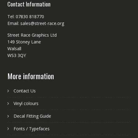
Contact Information
Tel: 07830 818770
Email: sales@street-race.org
Street Race Graphics Ltd
149 Stoney Lane
Walsall
WS3 3QY
More information
Contact Us
Vinyl colours
Decal Fitting Guide
Fonts / Typefaces