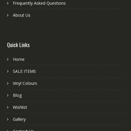
Frequently Asked Questions
About Us
Quick Links
Home
SALE ITEMS
Vinyl Colours
Blog
Wishlist
Gallery