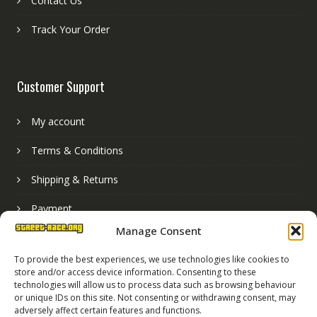
Contact Us
Track Your Order
Customer Support
My account
Terms & Conditions
Shipping & Returns
Payment
Manage Consent
Basket
To provide the best experiences, we use technologies like cookies to
store and/or access device information. Consenting to these
technologies will allow us to process data such as browsing behaviour
or unique IDs on this site. Not consenting or withdrawing consent, may
adversely affect certain features and functions.