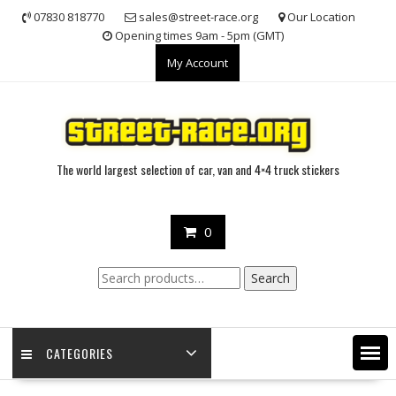
Skip
07830 818770
sales@street-race.org
Our Location
to
Opening times 9am - 5pm (GMT)
content
My Account
The world largest selection of car, van and 4×4 truck stickers
0
Search
Search
for:
CATEGORIES