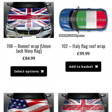
706 – Bonnet wrap (Union
102 – Italy flag roof wrap
Jack Wavy flag)
£
99.99
£
84.99
Add to basket
Select options