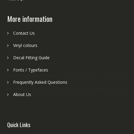
More information
Contact Us
Vinyl colours
Decal Fitting Guide
Fonts / Typefaces
Frequently Asked Questions
About Us
Quick Links