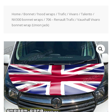
Home
/
Bonnet / hood wraps
/
Trafic / Vivaro / Talento /
NV300 bonnet wraps
/ 706 – Renault Trafic / Vauxhall Vivaro
bonnet wrap (Union Jack)