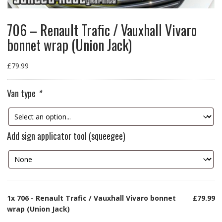
706 – Renault Trafic / Vauxhall Vivaro
bonnet wrap (Union Jack)
£
79.99
Van type
*
Add sign applicator tool (squeegee)
1x
706 - Renault Trafic / Vauxhall Vivaro bonnet
£79.99
wrap (Union Jack)