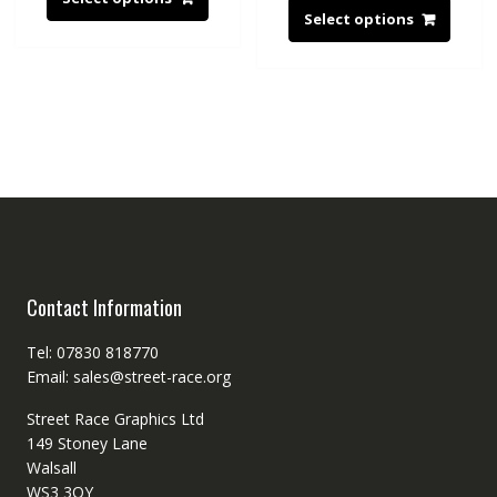
Select options
Contact Information
Tel: 07830 818770
Email: sales@street-race.org
Street Race Graphics Ltd
149 Stoney Lane
Walsall
WS3 3QY