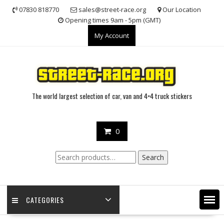
Skip
07830 818770
sales@street-race.org
Our Location
to
Opening times 9am - 5pm (GMT)
content
My Account
The world largest selection of car, van and 4×4 truck stickers
0
Search
Search
for:
CATEGORIES