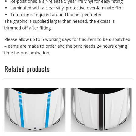
Re-positionable air-release 5 year life vinyl for easy fitting.
Laminated with a clear vinyl protective over-laminate film.
Trimming is required around bonnet perimeter.
The graphic is supplied larger than needed, the excess is
trimmed off after fitting.
Please allow up to 5 working days for this item to be dispatched
– items are made to order and the print needs 24 hours drying
time before lamination.
Related products