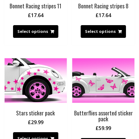
Bonnet Racing stripes 11
Bonnet Racing stripes 8
£
17.64
£
17.64
Select options
Select options
Stars sticker pack
Butterflies assorted sticker
pack
£
29.99
£
59.99
Select options