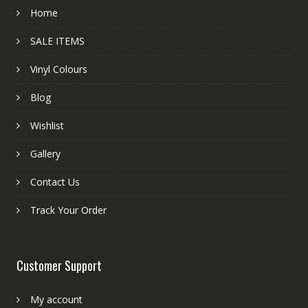
Home
SALE ITEMS
Vinyl Colours
Blog
Wishlist
Gallery
Contact Us
Track Your Order
Customer Support
My account