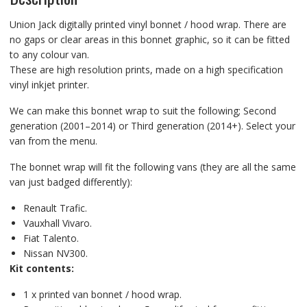
Union Jack digitally printed vinyl bonnet / hood wrap. There are
no gaps or clear areas in this bonnet graphic, so it can be fitted
to any colour van.
These are high resolution prints, made on a high specification
vinyl inkjet printer.
We can make this bonnet wrap to suit the following; Second
generation (2001–2014) or Third generation (2014+). Select your
van from the menu.
The bonnet wrap will fit the following vans (they are all the same
van just badged differently):
Renault Trafic.
Vauxhall Vivaro.
Fiat Talento.
Nissan NV300.
Kit contents:
1 x printed van bonnet / hood wrap.