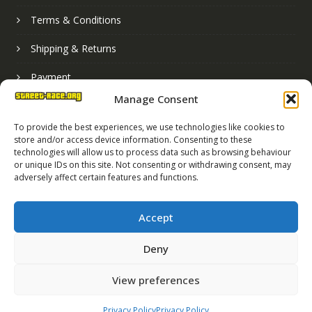
Terms & Conditions
Shipping & Returns
Payment
Manage Consent
Basket
To provide the best experiences, we use technologies like cookies to
store and/or access device information. Consenting to these
technologies will allow us to process data such as browsing behaviour
or unique IDs on this site. Not consenting or withdrawing consent, may
adversely affect certain features and functions.
Accept
Deny
Street Race Graphics Limited © 2024
View preferences
Registered in England No. 07819165
VAT Registration No. 256462491
Privacy Policy
Privacy Policy