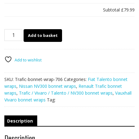
Subtotal
£79.99
706
Add to basket
-
Renault
Trafic
/
Add to wishlist
Vauxhall
Vivaro
SKU:
Trafic-bonnet-wrap-706
Categories:
Fiat Talento bonnet
bonnet
wraps
,
Nissan NV300 bonnet wraps
,
Renault Trafic bonnet
wrap
wraps
,
Trafic / Vivaro / Talento / NV300 bonnet wraps
,
Vauxhall
(Union
Vivaro bonnet wraps
Tag:
Jack)
quantity
Description
Description