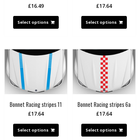
£
16.49
£
17.64
Select options
Select options
Bonnet Racing stripes 11
Bonnet Racing stripes 6a
£
17.64
£
17.64
Select options
Select options