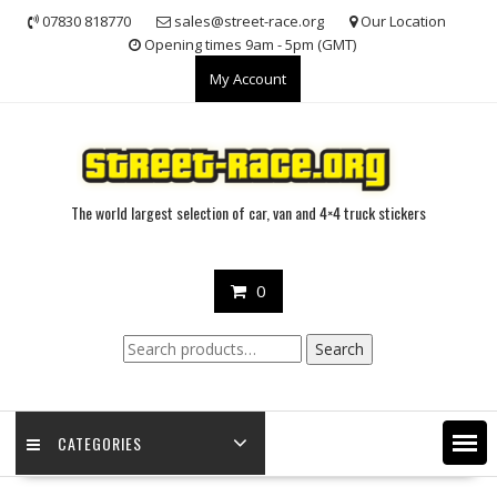
Skip
07830 818770
sales@street-race.org
Our Location
to
Opening times 9am - 5pm (GMT)
content
My Account
The world largest selection of car, van and 4×4 truck stickers
0
Search
Search
for:
CATEGORIES