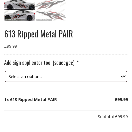
613 Ripped Metal PAIR
£
99.99
Add sign applicator tool (squeegee)
*
1x
613 Ripped Metal PAIR
£99.99
Subtotal
£99.99