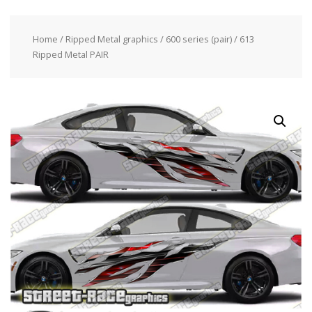
Home
/
Ripped Metal graphics
/
600 series (pair)
/ 613
Ripped Metal PAIR