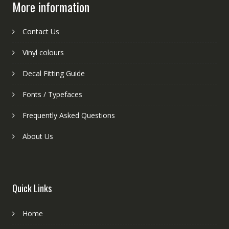
More information
Contact Us
Vinyl colours
Decal Fitting Guide
Fonts / Typefaces
Frequently Asked Questions
About Us
Quick Links
Home