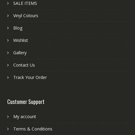
SALE ITEMS
Vinyl Colours
Blog
Wishlist
Gallery
Contact Us
Track Your Order
Customer Support
My account
Terms & Conditions