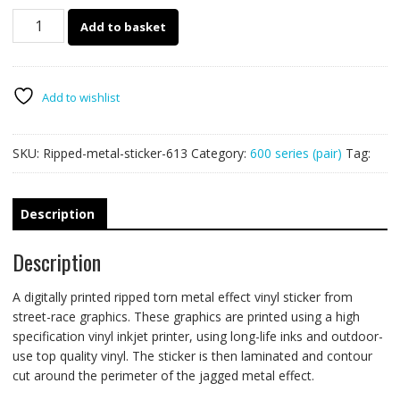
613
Add to basket
Ripped
Metal
PAIR
quantity
Add to wishlist
SKU:
Ripped-metal-sticker-613
Category:
600 series (pair)
Tag:
Description
Description
A digitally printed ripped torn metal effect vinyl sticker from
street-race graphics. These graphics are printed using a high
specification vinyl inkjet printer, using long-life inks and outdoor-
use top quality vinyl. The sticker is then laminated and contour
cut around the perimeter of the jagged metal effect.