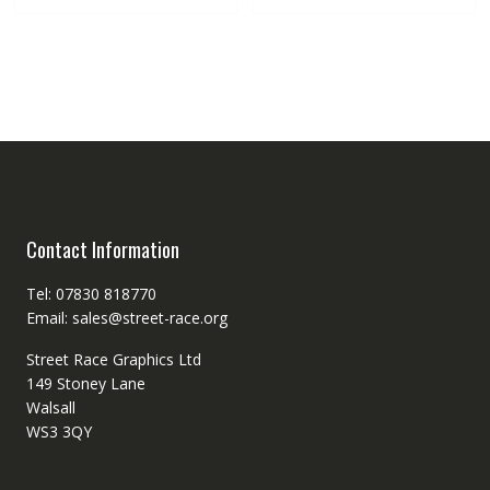
Contact Information
Tel: 07830 818770
Email: sales@street-race.org
Street Race Graphics Ltd
149 Stoney Lane
Walsall
WS3 3QY