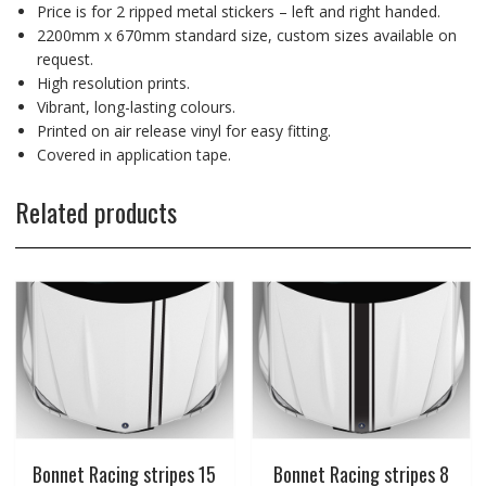
Price is for 2 ripped metal stickers – left and right handed.
2200mm x 670mm standard size, custom sizes available on
request.
High resolution prints.
Vibrant, long-lasting colours.
Printed on air release vinyl for easy fitting.
Covered in application tape.
Related products
Bonnet Racing stripes 15
Bonnet Racing stripes 8