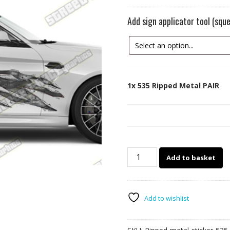
Add sign applicator tool (sq
1x
535 Ripped Metal PAIR
535
Add to basket
Ripped
Metal
PAIR
quantity
Add to wishlist