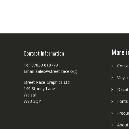
More i
Contact Information
Tel: 07830 818770
Conta
Email: sales@street-race.org
Vinyl 
Street Race Graphics Ltd
149 Stoney Lane
Decal 
Walsall
WS3 3QY
Fonts
Frequ
About