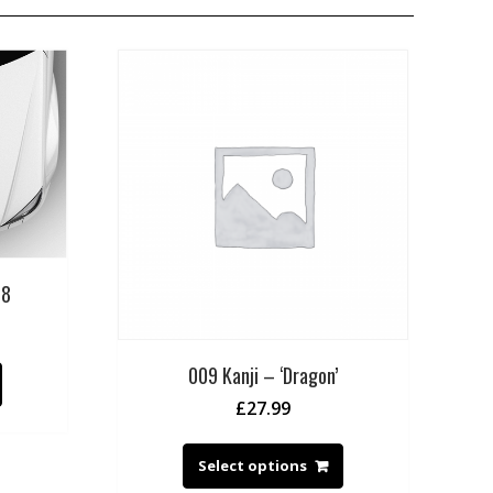
 8
009 Kanji – ‘Dragon’
£
27.99
Select options