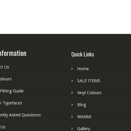
nformation
Quick Links
ct Us
Home
colours
SALE ITEMS
Fitting Guide
Vinyl Colours
 / Typefaces
Blog
ently Asked Questions
Wishlist
 Us
Gallery