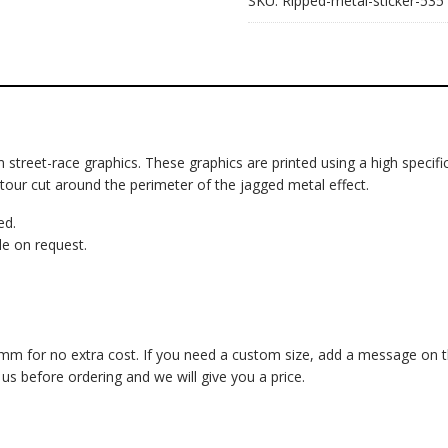
SKU:
Ripped-metal-sticker-535
om street-race graphics. These graphics are printed using a high specific
ntour cut around the perimeter of the jagged metal effect.
ed.
e on request.
 for no extra cost. If you need a custom size, add a message on the 
 before ordering and we will give you a price.