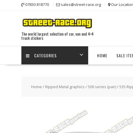
Skip
07830 818770
sales@street-race.org
Our Locatio
to
content
The world largest selection of car, van and 4×4
truck stickers
CATEGORIES
HOME
SALE IT
Home
/
Ripped Metal graphics
/
500 series (pair)
/ 535 Rip