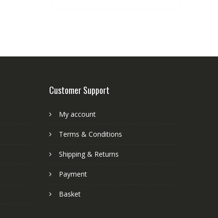
Customer Support
My account
Terms & Conditions
Shipping & Returns
Payment
Basket