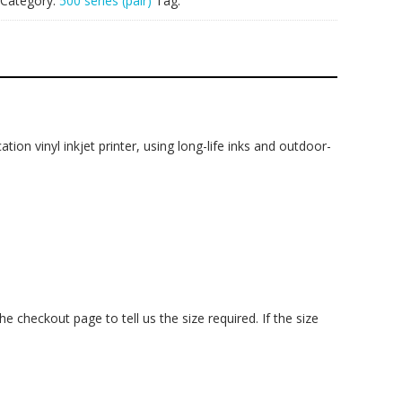
Category:
500 series (pair)
Tag:
ation vinyl inkjet printer, using long-life inks and outdoor-
checkout page to tell us the size required. If the size