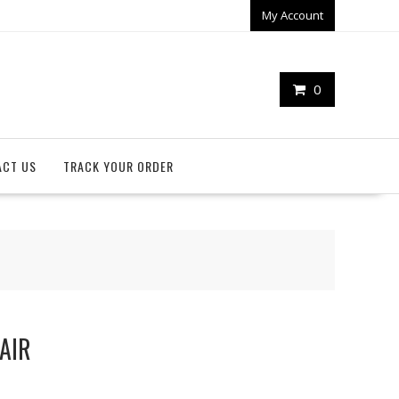
My Account
0
ACT US
TRACK YOUR ORDER
PAIR