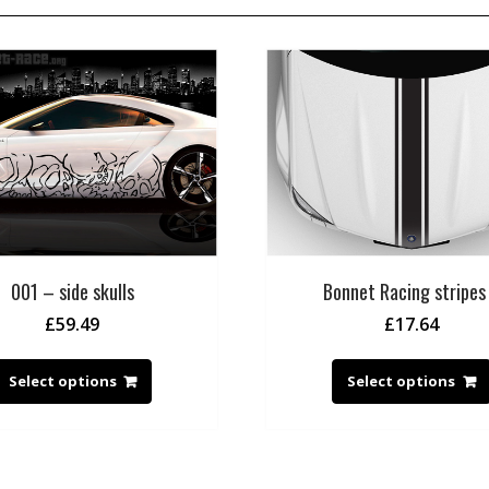
001 – side skulls
Bonnet Racing stripes
£
59.49
£
17.64
Select options
Select options