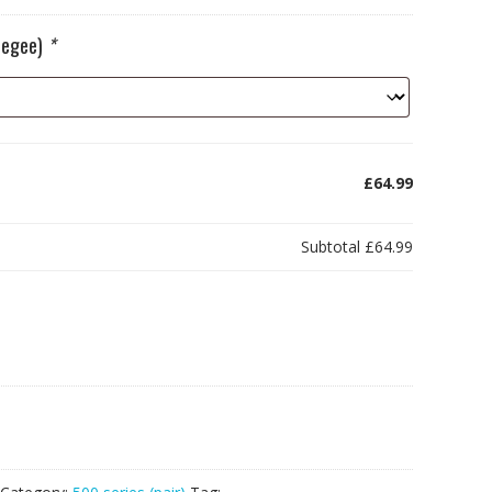
ueegee)
*
£64.99
Subtotal
£64.99