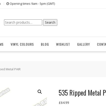
n
Opening times 9am - 5pm (GMT)
Search
Search
for:
EMS
VINYL COLOURS
BLOG
WISHLIST
GALLERY
CONT
ped Metal PAIR
535 Ripped Metal 
£
64.99