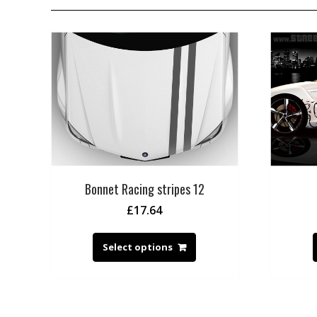
Bonnet Racing stripes 12
£
17.64
Select options