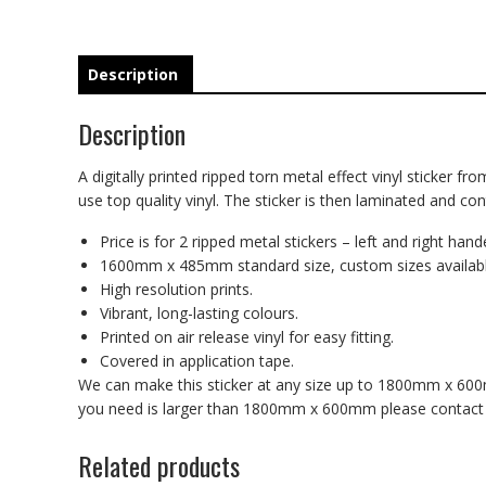
Description
Description
A digitally printed ripped torn metal effect vinyl sticker fr
use top quality vinyl. The sticker is then laminated and co
Price is for 2 ripped metal stickers – left and right hand
1600mm x 485mm standard size, custom sizes availabl
High resolution prints.
Vibrant, long-lasting colours.
Printed on air release vinyl for easy fitting.
Covered in application tape.
We can make this sticker at any size up to 1800mm x 600mm
you need is larger than 1800mm x 600mm please contact us
Related products