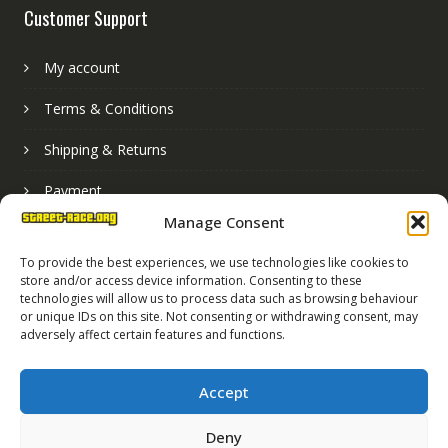
Customer Support
My account
Terms & Conditions
Shipping & Returns
Payment
Manage Consent
Basket
To provide the best experiences, we use technologies like cookies to
store and/or access device information. Consenting to these
technologies will allow us to process data such as browsing behaviour
or unique IDs on this site. Not consenting or withdrawing consent, may
adversely affect certain features and functions.
Accept
Deny