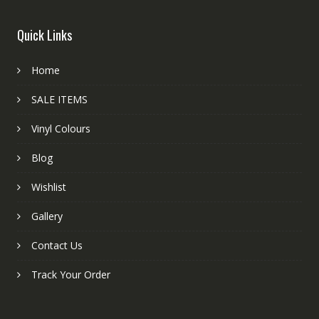
Quick Links
Home
SALE ITEMS
Vinyl Colours
Blog
Wishlist
Gallery
Contact Us
Track Your Order