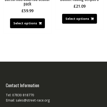
pack
£
21.09
£
59.99
Select options
Select options
Contact Information
Tel: 07830 818770
Email: sales@street-race.org