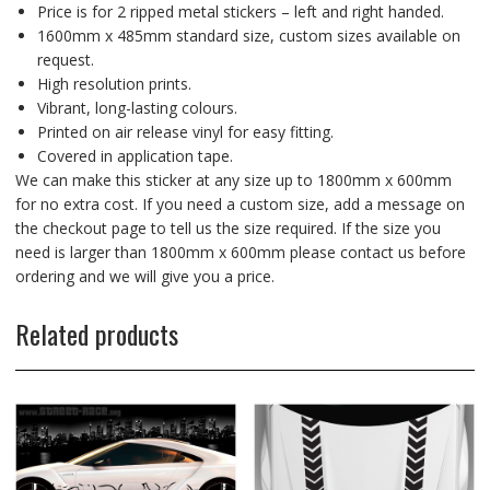
Price is for 2 ripped metal stickers – left and right handed.
1600mm x 485mm standard size, custom sizes available on
request.
High resolution prints.
Vibrant, long-lasting colours.
Printed on air release vinyl for easy fitting.
Covered in application tape.
We can make this sticker at any size up to 1800mm x 600mm
for no extra cost. If you need a custom size, add a message on
the checkout page to tell us the size required. If the size you
need is larger than 1800mm x 600mm please contact us before
ordering and we will give you a price.
Related products