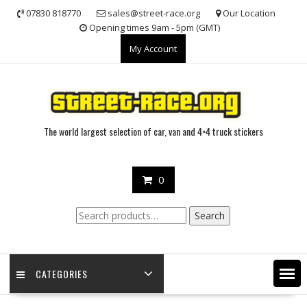
Skip
07830 818770
sales@street-race.org
Our Location
to
Opening times 9am - 5pm (GMT)
content
My Account
The world largest selection of car, van and 4×4 truck stickers
0
Search
Search
for:
CATEGORIES