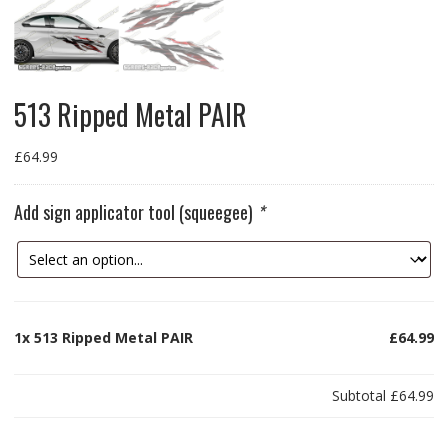
513 Ripped Metal PAIR
£
64.99
Add sign applicator tool (squeegee)
*
1x
513 Ripped Metal PAIR
£64.99
Subtotal
£64.99