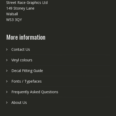
Street Race Graphics Ltd
149 Stoney Lane
Walsall
WS3 3QY
More information
Contact Us
Vinyl colours
Decal Fitting Guide
Fonts / Typefaces
Frequently Asked Questions
About Us