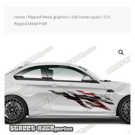
Home
/
Ripped Metal graphics
/
500 series (pair)
/ 513
Ripped Metal PAIR