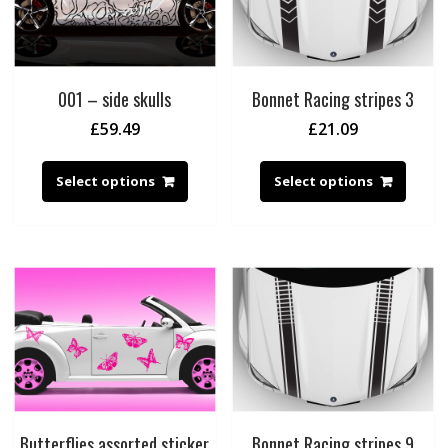
001 – side skulls
Bonnet Racing stripes 3
£
59.49
£
21.09
Select options
Select options
Butterflies assorted sticker
Bonnet Racing stripes 9