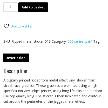
513
Add to basket
Ripped
Metal
PAIR
quantity
Add to wishlist
SKU:
Ripped-metal-sticker-513
Category:
500 series (pair)
Tag:
Description
Description
A digitally printed ripped torn metal effect vinyl sticker from
street-race graphics. These graphics are printed using a high
specification vinyl inkjet printer, using long-life inks and outdoor-
use top quality vinyl. The sticker is then laminated and contour
cut around the perimeter of the jagged metal effect.