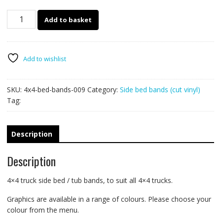
4x4
Add to basket
truck
side
bed
bands
Add to wishlist
009
quantity
SKU:
4x4-bed-bands-009
Category:
Side bed bands (cut vinyl)
Tag:
Description
Description
4×4 truck side bed / tub bands, to suit all 4×4 trucks.
Graphics are available in a range of colours. Please choose your
colour from the menu.