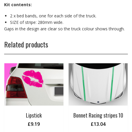
Kit contents:
2 x bed bands, one for each side of the truck.
SIZE of stripe: 280mm wide.
Gaps in the design are clear so the truck colour shows through.
Related products
Lipstick
Bonnet Racing stripes 10
£
9.19
£
13.04