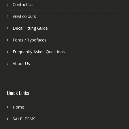
Contact Us
Vinyl colours
Decal Fitting Guide
Fonts / Typefaces
Frequently Asked Questions
About Us
Quick Links
Home
SALE ITEMS