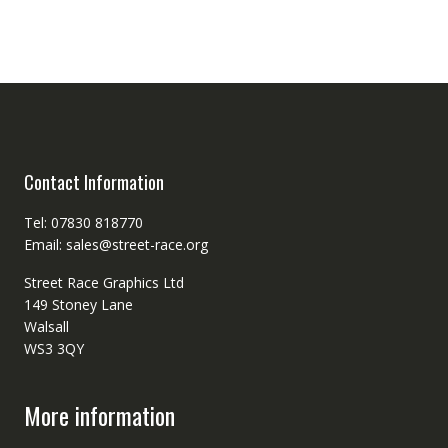
Contact Information
Tel: 07830 818770
Email: sales@street-race.org
Street Race Graphics Ltd
149 Stoney Lane
Walsall
WS3 3QY
More information