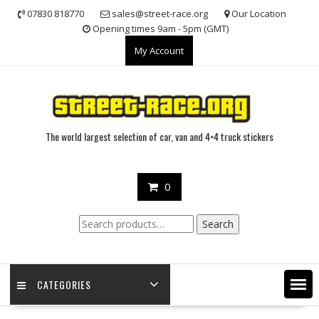
Skip
07830 818770
sales@street-race.org
Our Location
to
Opening times 9am - 5pm (GMT)
content
My Account
The world largest selection of car, van and 4×4 truck stickers
0
Search
Search
for:
CATEGORIES