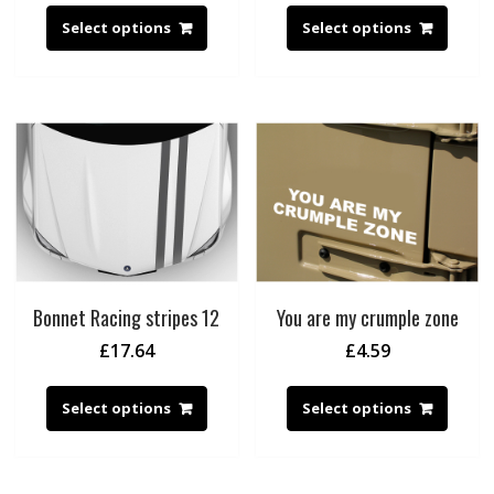
Select options
Select options
Bonnet Racing stripes 12
You are my crumple zone
£
17.64
£
4.59
Select options
Select options