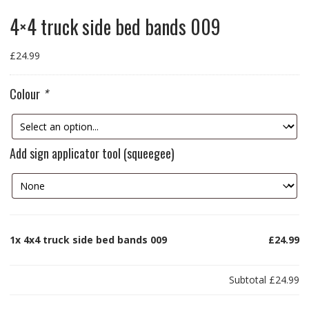
4×4 truck side bed bands 009
£
24.99
Colour
*
Add sign applicator tool (squeegee)
1x
4x4 truck side bed bands 009
£24.99
Subtotal
£24.99