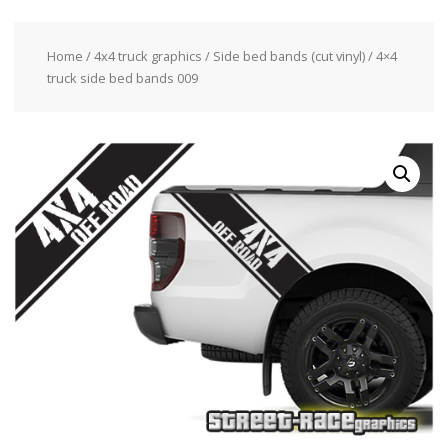
Home
/
4x4 truck graphics
/
Side bed bands (cut vinyl)
/ 4×4
truck side bed bands 009