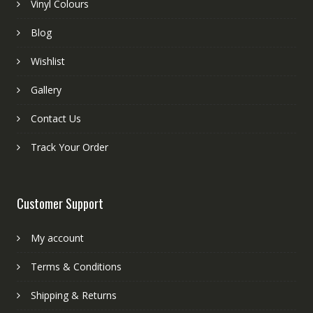
Vinyl Colours
Blog
Wishlist
Gallery
Contact Us
Track Your Order
Customer Support
My account
Terms & Conditions
Shipping & Returns