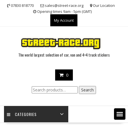
Skip
07830 818770
sales@street-race.org
Our Location
to
Opening times 9am - 5pm (GMT)
content
My Account
The world largest selection of car, van and 4×4 truck stickers
0
Search
Search
for:
CATEGORIES