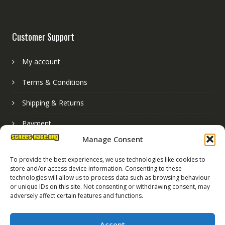
Customer Support
My account
Terms & Conditions
Shipping & Returns
Payment
Manage Consent
Basket
To provide the best experiences, we use technologies like cookies to
store and/or access device information. Consenting to these
technologies will allow us to process data such as browsing behaviour
or unique IDs on this site. Not consenting or withdrawing consent, may
adversely affect certain features and functions.
Accept