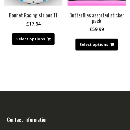
Bonnet Racing stripes 11
Butterflies assorted sticker
pack
£
17.64
£
59.99
Select options
Select options
Contact Information