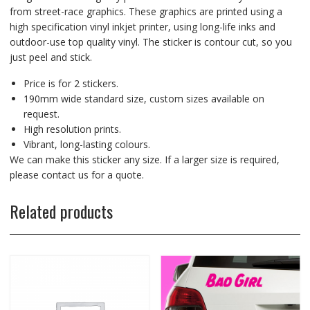
from street-race graphics. These graphics are printed using a
high specification vinyl inkjet printer, using long-life inks and
outdoor-use top quality vinyl. The sticker is contour cut, so you
just peel and stick.
Price is for 2 stickers.
190mm wide standard size, custom sizes available on
request.
High resolution prints.
Vibrant, long-lasting colours.
We can make this sticker any size. If a larger size is required,
please contact us for a quote.
Related products