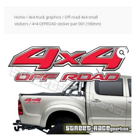
Home
/
4x4 truck graphics
/
Off-road 4x4 small
stickers
/ 4×4 OFFROAD sticker pair 001 (190mm)