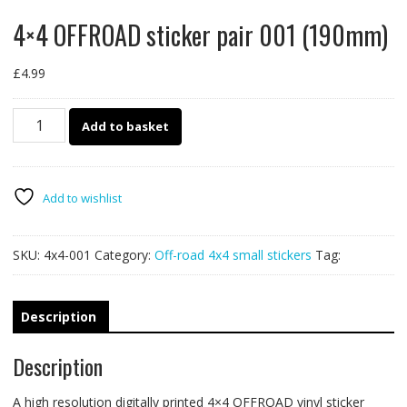
4×4 OFFROAD sticker pair 001 (190mm)
£
4.99
4x4
Add to basket
OFFROAD
sticker
pair
001
Add to wishlist
(190mm)
quantity
SKU:
4x4-001
Category:
Off-road 4x4 small stickers
Tag:
Description
Description
A high resolution digitally printed 4×4 OFFROAD vinyl sticker