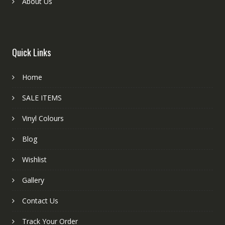
About Us
Quick Links
Home
SALE ITEMS
Vinyl Colours
Blog
Wishlist
Gallery
Contact Us
Track Your Order