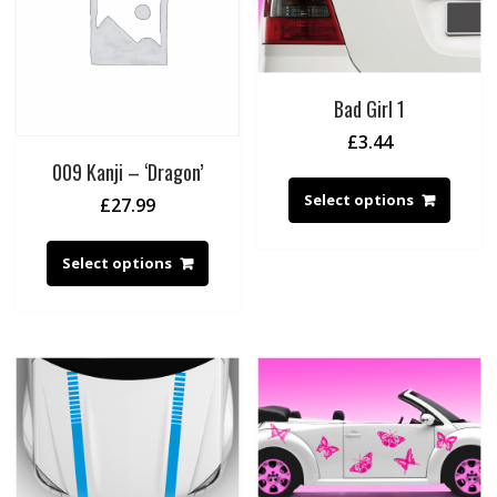
Bad Girl 1
£
3.44
009 Kanji – ‘Dragon’
Select options
£
27.99
Select options