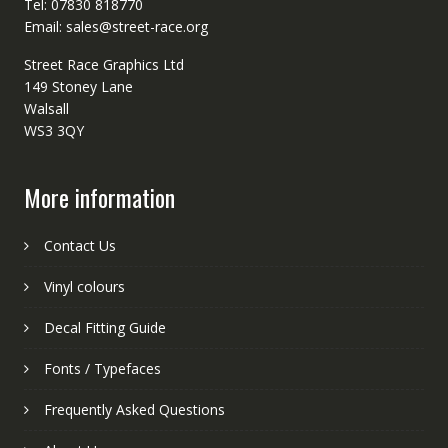
Tel: 07830 818770
Email: sales@street-race.org
Street Race Graphics Ltd
149 Stoney Lane
Walsall
WS3 3QY
More information
Contact Us
Vinyl colours
Decal Fitting Guide
Fonts / Typefaces
Frequently Asked Questions