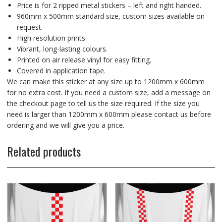
Price is for 2 ripped metal stickers – left and right handed.
960mm x 500mm standard size, custom sizes available on
request.
High resolution prints.
Vibrant, long-lasting colours.
Printed on air release vinyl for easy fitting.
Covered in application tape.
We can make this sticker at any size up to 1200mm x 600mm
for no extra cost. If you need a custom size, add a message on
the checkout page to tell us the size required. If the size you
need is larger than 1200mm x 600mm please contact us before
ordering and we will give you a price.
Related products