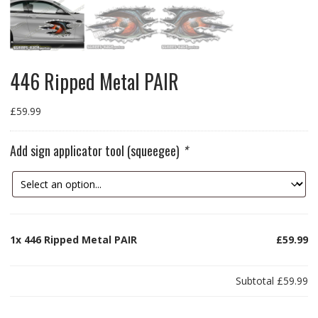
446 Ripped Metal PAIR
£
59.99
Add sign applicator tool (squeegee)
*
1x
446 Ripped Metal PAIR
£59.99
Subtotal
£59.99