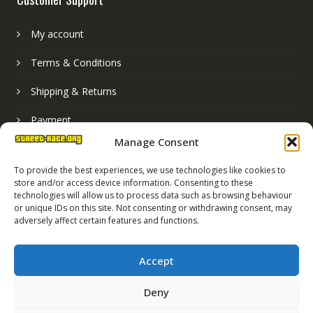
My account
Terms & Conditions
Shipping & Returns
Payment
Manage Consent
Basket
To provide the best experiences, we use technologies like cookies to
store and/or access device information. Consenting to these
technologies will allow us to process data such as browsing behaviour
or unique IDs on this site. Not consenting or withdrawing consent, may
adversely affect certain features and functions.
Accept
Deny
Street Race Graphics Limited © 2024