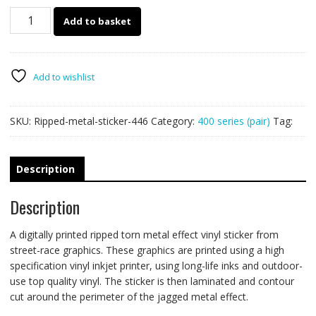
446
Add to basket
Ripped
Metal
PAIR
quantity
Add to wishlist
SKU:
Ripped-metal-sticker-446
Category:
400 series (pair)
Tag:
Description
Description
A digitally printed ripped torn metal effect vinyl sticker from
street-race graphics. These graphics are printed using a high
specification vinyl inkjet printer, using long-life inks and outdoor-
use top quality vinyl. The sticker is then laminated and contour
cut around the perimeter of the jagged metal effect.