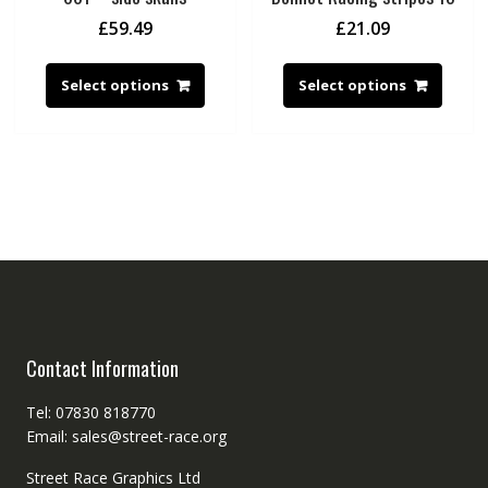
£
59.49
£
21.09
Select options
Select options
Contact Information
Tel: 07830 818770
Email: sales@street-race.org
Street Race Graphics Ltd