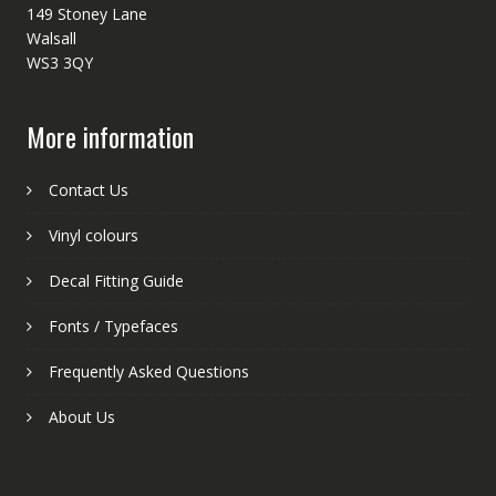
149 Stoney Lane
Walsall
WS3 3QY
More information
Contact Us
Vinyl colours
Decal Fitting Guide
Fonts / Typefaces
Frequently Asked Questions
About Us