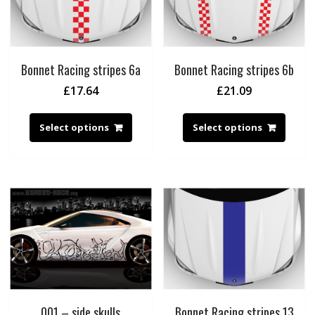
Bonnet Racing stripes 6a
Bonnet Racing stripes 6b
£
17.64
£
21.09
Select options
Select options
001 – side skulls
Bonnet Racing stripes 13