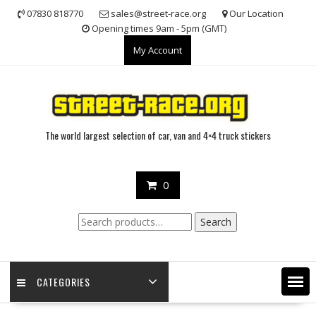
Skip
07830 818770
sales@street-race.org
Our Location
to
Opening times 9am - 5pm (GMT)
content
My Account
The world largest selection of car, van and 4×4 truck stickers
0
Search
Search
for:
CATEGORIES