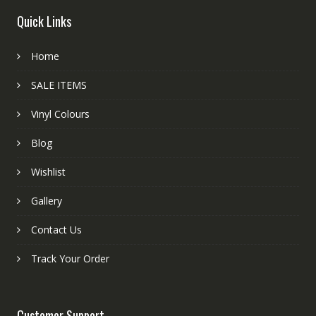
Quick Links
Home
SALE ITEMS
Vinyl Colours
Blog
Wishlist
Gallery
Contact Us
Track Your Order
Customer Support