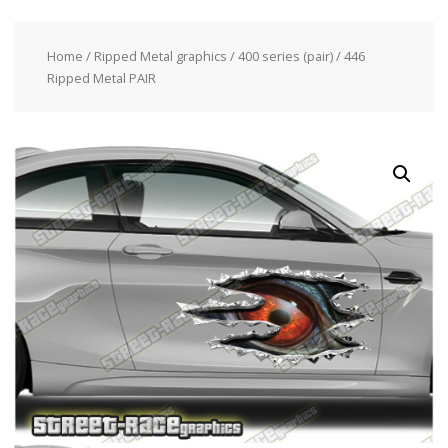
Home
/
Ripped Metal graphics
/
400 series (pair)
/ 446
Ripped Metal PAIR