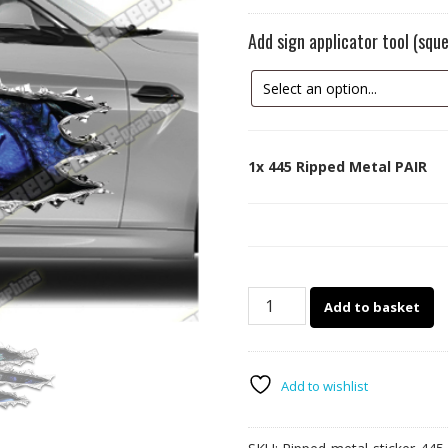
Add sign applicator tool (sq
1x
445 Ripped Metal PAIR
445
Add to basket
Ripped
Metal
PAIR
quantity
Add to wishlist