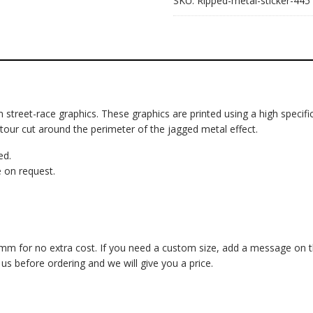
SKU:
Ripped-metal-sticker-445
om street-race graphics. These graphics are printed using a high specific
ntour cut around the perimeter of the jagged metal effect.
ed.
 on request.
 for no extra cost. If you need a custom size, add a message on the 
 before ordering and we will give you a price.