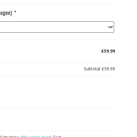
ueegee)
*
£59.99
Subtotal
£59.99