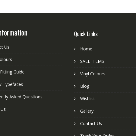
nformation
Quick Links
ct Us
Home
colours
SALE ITEMS
Fitting Guide
Vinyl Colours
 / Typefaces
Blog
ently Asked Questions
Wishlist
 Us
Gallery
Contact Us
Track Your Order