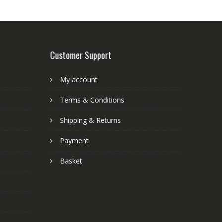
Customer Support
My account
Terms & Conditions
Shipping & Returns
Payment
Basket