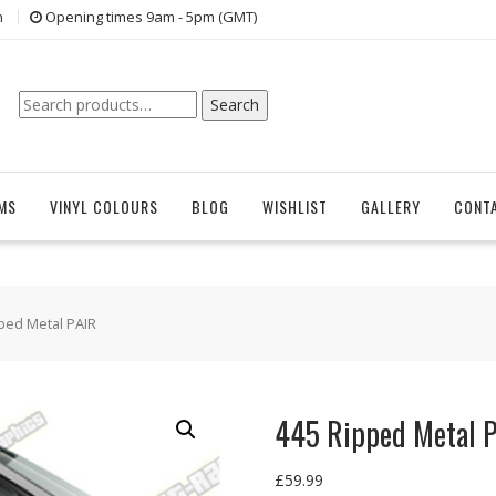
n
Opening times 9am - 5pm (GMT)
Search
Search
for:
EMS
VINYL COLOURS
BLOG
WISHLIST
GALLERY
CONT
ped Metal PAIR
445 Ripped Metal 
£
59.99