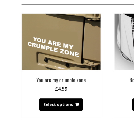
You are my crumple zone
Bo
£
4.59
Select options