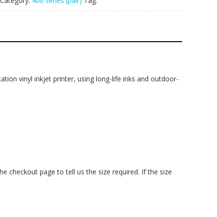
Category:
400 series (pair)
Tag:
ation vinyl inkjet printer, using long-life inks and outdoor-
checkout page to tell us the size required. If the size