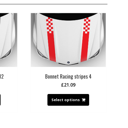
12
Bonnet Racing stripes 4
£
21.09
Select options