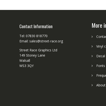
More i
Contact Information
Tel: 07830 818770
Conta
Email: sales@street-race.org
Vinyl 
Street Race Graphics Ltd
149 Stoney Lane
Decal 
Walsall
WS3 3QY
Fonts
Frequ
About