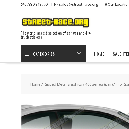
Skip
07830 818770
sales@street-race.org
Our Locatio
to
content
The world largest selection of car, van and 4×4
truck stickers
CATEGORIES
HOME
SALE IT
Home
/
Ripped Metal graphics
/
400 series (pair)
/ 445 Rip