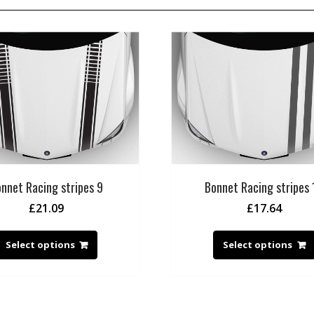
nnet Racing stripes 9
Bonnet Racing stripes 
£
21.09
£
17.64
Select options
Select options