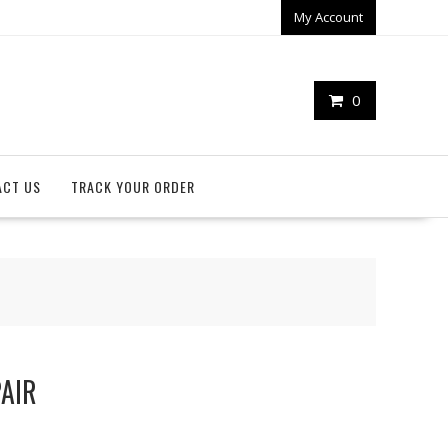
My Account
0
ACT US
TRACK YOUR ORDER
PAIR