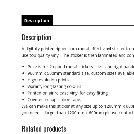
Description
Description
A digitally printed ripped torn metal effect vinyl sticker fr
use top quality vinyl. The sticker is then laminated and co
Price is for 2 ripped metal stickers – left and right hand
960mm x 500mm standard size, custom sizes available
High resolution prints.
Vibrant, long-lasting colours.
Printed on air release vinyl for easy fitting.
Covered in application tape.
We can make this sticker at any size up to 1200mm x 600mm
you need is larger than 1200mm x 600mm please contact us
Related products