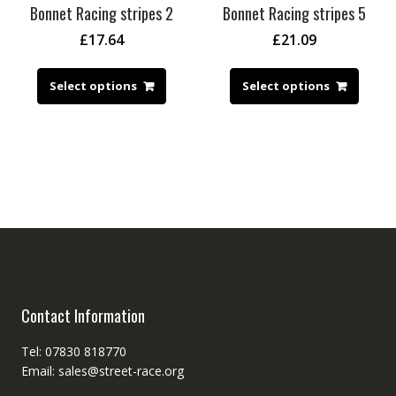
Bonnet Racing stripes 2
Bonnet Racing stripes 5
£
17.64
£
21.09
Select options
Select options
Contact Information
Tel: 07830 818770
Email: sales@street-race.org