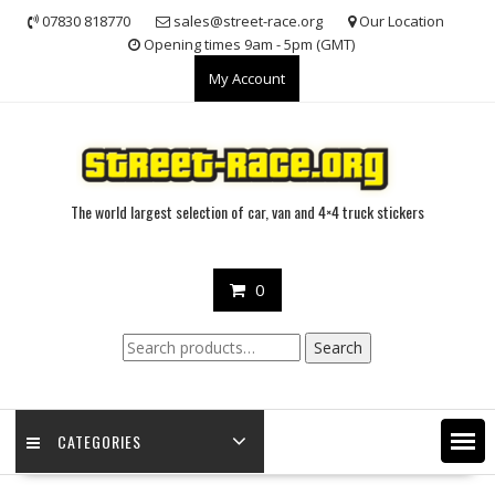
Skip
07830 818770
sales@street-race.org
Our Location
to
Opening times 9am - 5pm (GMT)
content
My Account
The world largest selection of car, van and 4×4 truck stickers
0
Search
Search
for:
CATEGORIES