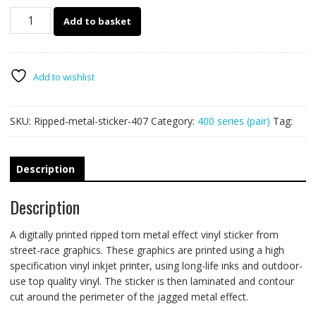
407
Add to basket
Ripped
Metal
PAIR
quantity
Add to wishlist
SKU:
Ripped-metal-sticker-407
Category:
400 series (pair)
Tag:
Description
Description
A digitally printed ripped torn metal effect vinyl sticker from
street-race graphics. These graphics are printed using a high
specification vinyl inkjet printer, using long-life inks and outdoor-
use top quality vinyl. The sticker is then laminated and contour
cut around the perimeter of the jagged metal effect.