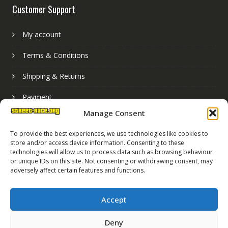
Customer Support
My account
Terms & Conditions
Shipping & Returns
Payment
Manage Consent
Basket
To provide the best experiences, we use technologies like cookies to
store and/or access device information. Consenting to these
technologies will allow us to process data such as browsing behaviour
or unique IDs on this site. Not consenting or withdrawing consent, may
adversely affect certain features and functions.
Accept
Deny