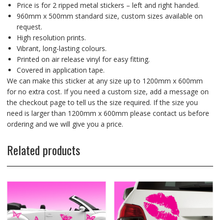
Price is for 2 ripped metal stickers – left and right handed.
960mm x 500mm standard size, custom sizes available on
request.
High resolution prints.
Vibrant, long-lasting colours.
Printed on air release vinyl for easy fitting.
Covered in application tape.
We can make this sticker at any size up to 1200mm x 600mm
for no extra cost. If you need a custom size, add a message on
the checkout page to tell us the size required. If the size you
need is larger than 1200mm x 600mm please contact us before
ordering and we will give you a price.
Related products