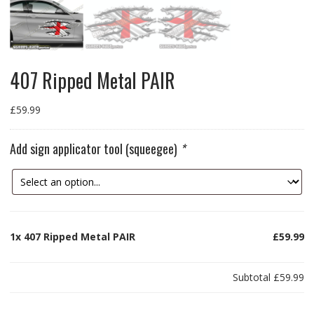
407 Ripped Metal PAIR
£
59.99
Add sign applicator tool (squeegee)
*
1x
407 Ripped Metal PAIR
£59.99
Subtotal
£59.99