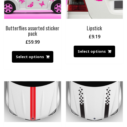
Butterflies assorted sticker
Lipstick
pack
£
9.19
£
59.99
Select options
Select options