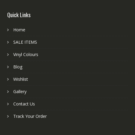
Quick Links
Home
SALE ITEMS
Vinyl Colours
Blog
Wishlist
Gallery
Contact Us
Track Your Order