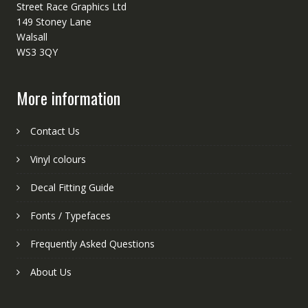
Street Race Graphics Ltd
149 Stoney Lane
Walsall
WS3 3QY
More information
Contact Us
Vinyl colours
Decal Fitting Guide
Fonts / Typefaces
Frequently Asked Questions
About Us