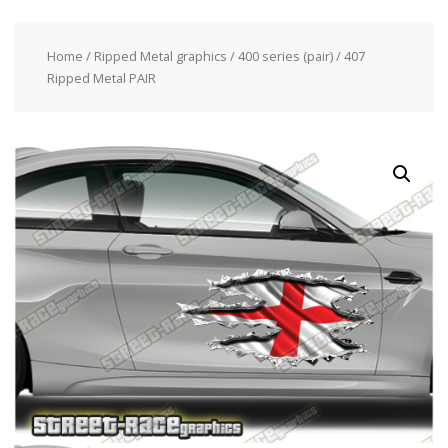
Home
/
Ripped Metal graphics
/
400 series (pair)
/ 407
Ripped Metal PAIR