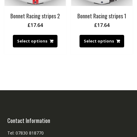
Bonnet Racing stripes 2
Bonnet Racing stripes 1
£
17.64
£
17.64
Select options
Select options
Contact Information
Tel: 07830 818770