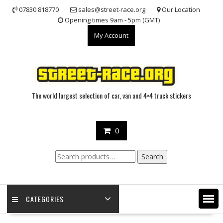
Skip
07830 818770
sales@street-race.org
Our Location
to
Opening times 9am - 5pm (GMT)
content
My Account
The world largest selection of car, van and 4×4 truck stickers
0
Search
Search
for:
CATEGORIES