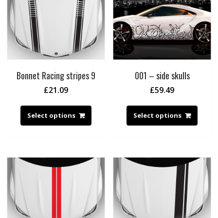
Bonnet Racing stripes 9
001 – side skulls
£
21.09
£
59.49
Select options
Select options