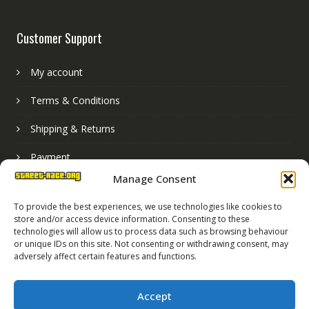
Customer Support
My account
Terms & Conditions
Shipping & Returns
Payment
Manage Consent
Basket
To provide the best experiences, we use technologies like cookies to
store and/or access device information. Consenting to these
technologies will allow us to process data such as browsing behaviour
or unique IDs on this site. Not consenting or withdrawing consent, may
adversely affect certain features and functions.
Accept