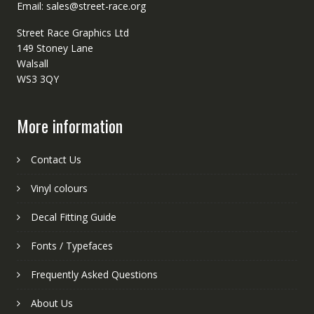
Email: sales@street-race.org
Street Race Graphics Ltd
149 Stoney Lane
Walsall
WS3 3QY
More information
Contact Us
Vinyl colours
Decal Fitting Guide
Fonts / Typefaces
Frequently Asked Questions
About Us