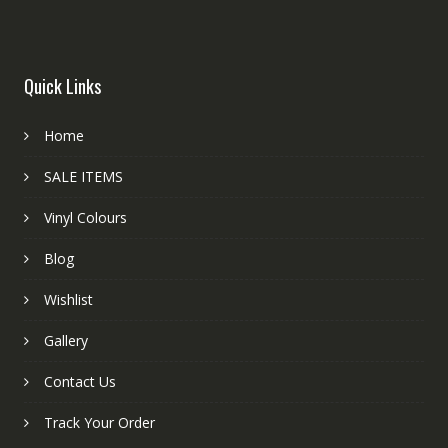
Quick Links
Home
SALE ITEMS
Vinyl Colours
Blog
Wishlist
Gallery
Contact Us
Track Your Order