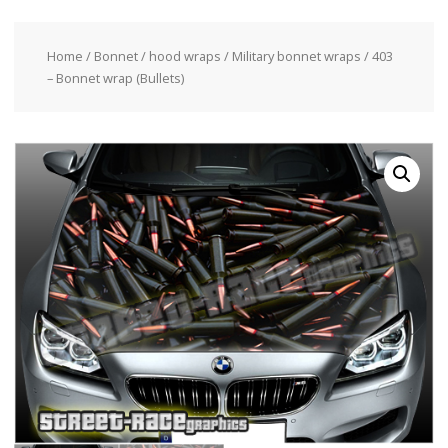
Home
/
Bonnet / hood wraps
/
Military bonnet wraps
/ 403
– Bonnet wrap (Bullets)