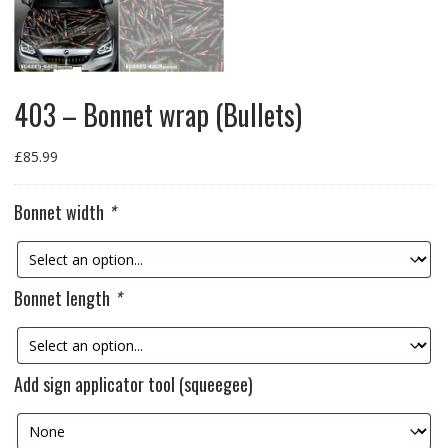
403 – Bonnet wrap (Bullets)
£
85.99
Bonnet width
*
Bonnet length
*
Add sign applicator tool (squeegee)