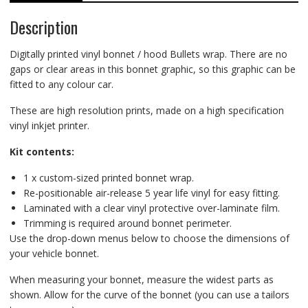
Description
Digitally printed vinyl bonnet / hood Bullets wrap. There are no
gaps or clear areas in this bonnet graphic, so this graphic can be
fitted to any colour car.
These are high resolution prints, made on a high specification
vinyl inkjet printer.
Kit contents:
1 x custom-sized printed bonnet wrap.
Re-positionable air-release 5 year life vinyl for easy fitting.
Laminated with a clear vinyl protective over-laminate film.
Trimming is required around bonnet perimeter.
Use the drop-down menus below to choose the dimensions of
your vehicle bonnet.
When measuring your bonnet, measure the widest parts as
shown. Allow for the curve of the bonnet (you can use a tailors