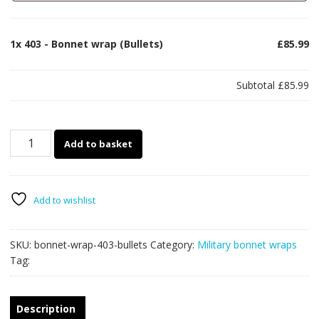
1x
403 - Bonnet wrap (Bullets)
£85.99
Subtotal
£85.99
403
Add to basket
-
Bonnet
wrap
(Bullets)
Add to wishlist
quantity
SKU:
bonnet-wrap-403-bullets
Category:
Military bonnet wraps
Tag:
Description