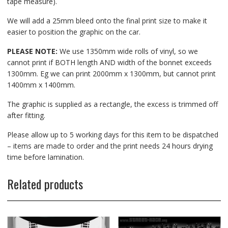
tape measure).
We will add a 25mm bleed onto the final print size to make it
easier to position the graphic on the car.
PLEASE NOTE:
We use 1350mm wide rolls of vinyl, so we
cannot print if BOTH length AND width of the bonnet exceeds
1300mm. Eg we can print 2000mm x 1300mm, but cannot print
1400mm x 1400mm.
The graphic is supplied as a rectangle, the excess is trimmed off
after fitting.
Please allow up to 5 working days for this item to be dispatched
– items are made to order and the print needs 24 hours drying
time before lamination.
Related products