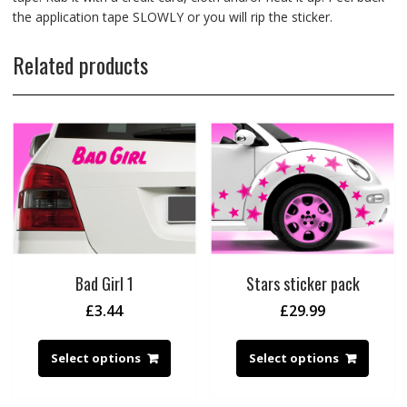
the application tape SLOWLY or you will rip the sticker.
Related products
Bad Girl 1
Stars sticker pack
£
3.44
£
29.99
Select options
Select options