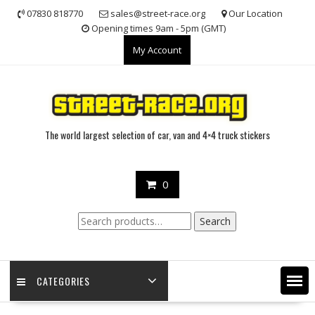
Skip
07830 818770
sales@street-race.org
Our Location
to
Opening times 9am - 5pm (GMT)
content
My Account
The world largest selection of car, van and 4×4 truck stickers
0
Search
Search
for:
CATEGORIES