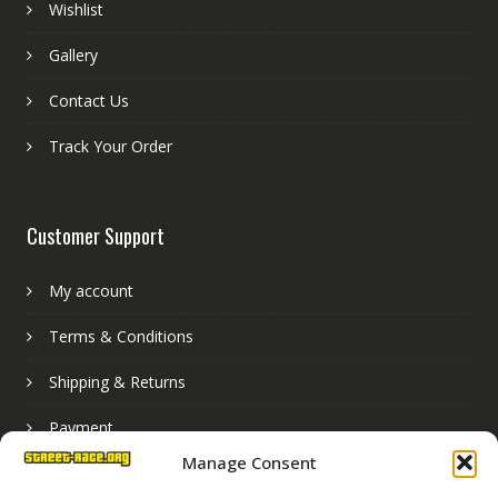
Wishlist
Gallery
Contact Us
Track Your Order
Customer Support
My account
Terms & Conditions
Shipping & Returns
Payment
Manage Consent
Basket