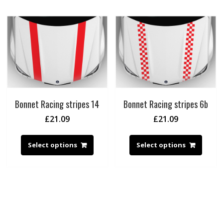
Bonnet Racing stripes 14
Bonnet Racing stripes 6b
£
21.09
£
21.09
Select options
Select options