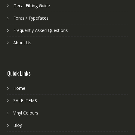
Decal Fitting Guide
Fonts / Typefaces
Frequently Asked Questions
About Us
Quick Links
Home
SALE ITEMS
Vinyl Colours
Blog