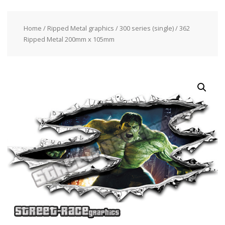
Home
/
Ripped Metal graphics
/
300 series (single)
/ 362
Ripped Metal 200mm x 105mm