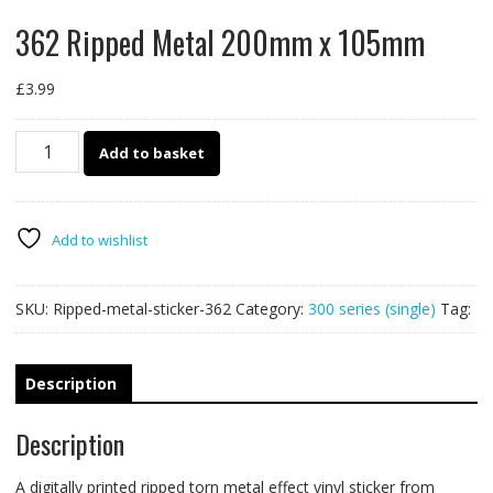
362 Ripped Metal 200mm x 105mm
£
3.99
362
Add to basket
Ripped
Metal
200mm
x
Add to wishlist
105mm
quantity
SKU:
Ripped-metal-sticker-362
Category:
300 series (single)
Tag:
Description
Description
A digitally printed ripped torn metal effect vinyl sticker from