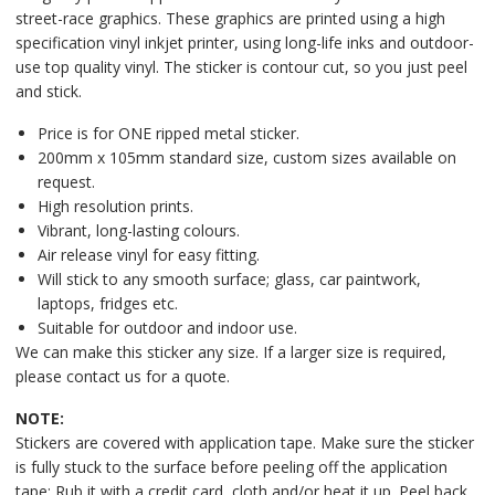
street-race graphics. These graphics are printed using a high
specification vinyl inkjet printer, using long-life inks and outdoor-
use top quality vinyl. The sticker is contour cut, so you just peel
and stick.
Price is for ONE ripped metal sticker.
200mm x 105mm standard size, custom sizes available on
request.
High resolution prints.
Vibrant, long-lasting colours.
Air release vinyl for easy fitting.
Will stick to any smooth surface; glass, car paintwork,
laptops, fridges etc.
Suitable for outdoor and indoor use.
We can make this sticker any size. If a larger size is required,
please contact us for a quote.
NOTE:
Stickers are covered with application tape. Make sure the sticker
is fully stuck to the surface before peeling off the application
tape: Rub it with a credit card, cloth and/or heat it up. Peel back