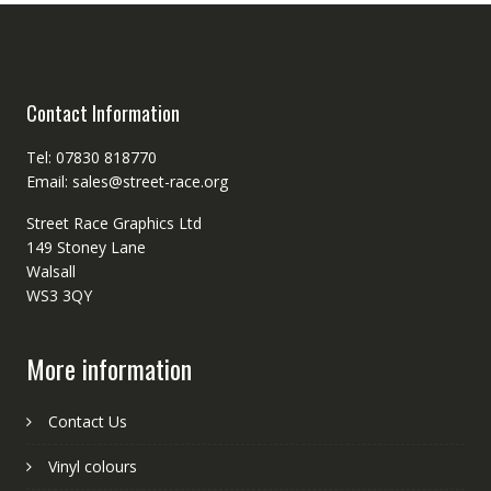
Contact Information
Tel: 07830 818770
Email: sales@street-race.org
Street Race Graphics Ltd
149 Stoney Lane
Walsall
WS3 3QY
More information
Contact Us
Vinyl colours