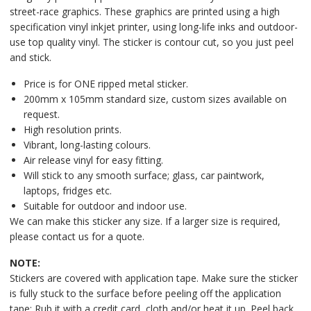
street-race graphics. These graphics are printed using a high
specification vinyl inkjet printer, using long-life inks and outdoor-
use top quality vinyl. The sticker is contour cut, so you just peel
and stick.
Price is for ONE ripped metal sticker.
200mm x 105mm standard size, custom sizes available on
request.
High resolution prints.
Vibrant, long-lasting colours.
Air release vinyl for easy fitting.
Will stick to any smooth surface; glass, car paintwork,
laptops, fridges etc.
Suitable for outdoor and indoor use.
We can make this sticker any size. If a larger size is required,
please contact us for a quote.
NOTE:
Stickers are covered with application tape. Make sure the sticker
is fully stuck to the surface before peeling off the application
tape: Rub it with a credit card, cloth and/or heat it up. Peel back