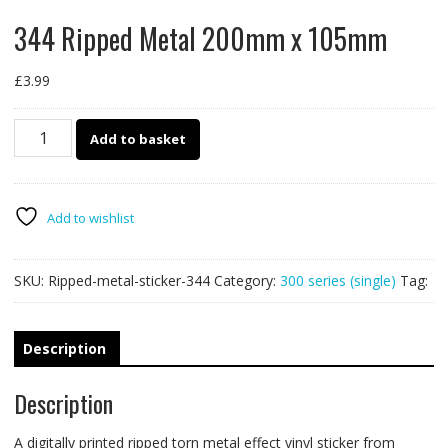
344 Ripped Metal 200mm x 105mm
£
3.99
344
Add to basket
Ripped
Metal
200mm
x
Add to wishlist
105mm
quantity
SKU:
Ripped-metal-sticker-344
Category:
300 series (single)
Tag:
Description
Description
A digitally printed ripped torn metal effect vinyl sticker from