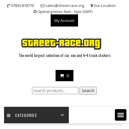
Skip
07830 818770
sales@street-race.org
Our Location
to
Opening times 9am - 5pm (GMT)
content
My Account
The world largest selection of car, van and 4×4 truck stickers
0
Search
Search
for:
CATEGORIES