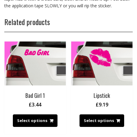
the application tape SLOWLY or you will rip the sticker.
Related products
Bad Girl 1
Lipstick
£
3.44
£
9.19
Select options
Select options