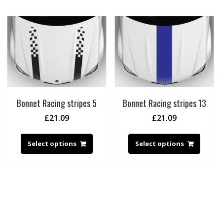
Bonnet Racing stripes 5
Bonnet Racing stripes 13
£
21.09
£
21.09
Select options
Select options