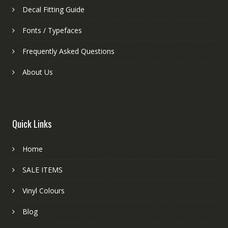
Decal Fitting Guide
Fonts / Typefaces
Frequently Asked Questions
About Us
Quick Links
Home
SALE ITEMS
Vinyl Colours
Blog