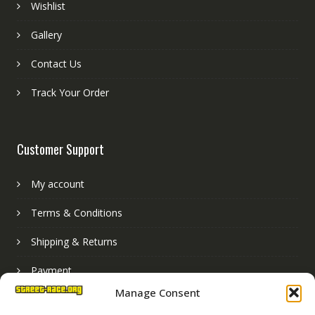
Wishlist
Gallery
Contact Us
Track Your Order
Customer Support
My account
Terms & Conditions
Shipping & Returns
Payment
Manage Consent
Basket