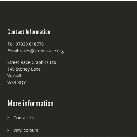
Contact Information
Tel: 07830 818770
Email: sales@street-race.org
Street Race Graphics Ltd
149 Stoney Lane
Walsall
WS3 3QY
More information
Contact Us
Vinyl colours