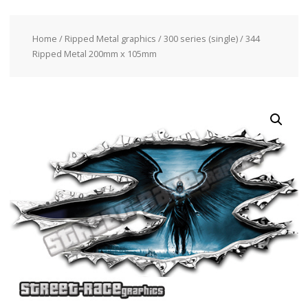
Home
/
Ripped Metal graphics
/
300 series (single)
/ 344
Ripped Metal 200mm x 105mm