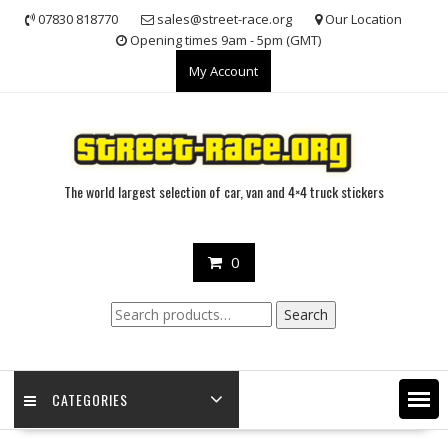
Skip
07830 818770
sales@street-race.org
Our Location
to
Opening times 9am - 5pm (GMT)
content
My Account
The world largest selection of car, van and 4×4 truck stickers
0
Search
Search
for:
CATEGORIES