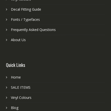
Decal Fitting Guide
Fonts / Typefaces
Frequently Asked Questions
About Us
Quick Links
Home
SALE ITEMS
Vinyl Colours
Blog