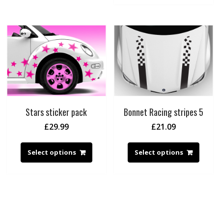
Stars sticker pack
Bonnet Racing stripes 5
£
29.99
£
21.09
Select options
Select options