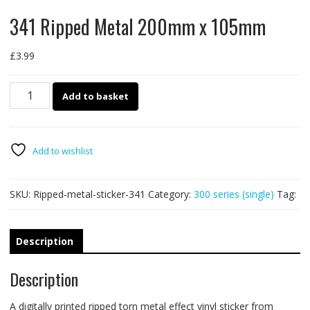
341 Ripped Metal 200mm x 105mm
£
3.99
341
Add to basket
Ripped
Metal
200mm
x
Add to wishlist
105mm
quantity
SKU:
Ripped-metal-sticker-341
Category:
300 series (single)
Tag:
Description
Description
A digitally printed ripped torn metal effect vinyl sticker from