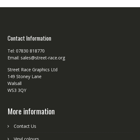
Contact Information
Tel: 07830 818770
Email: sales@street-race.org
Street Race Graphics Ltd
149 Stoney Lane
Walsall
WS3 3QY
More information
Contact Us
Vinyl colours