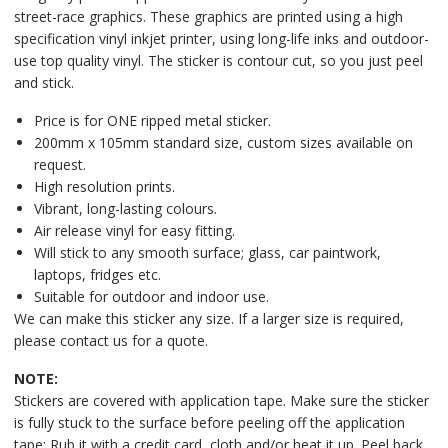
street-race graphics. These graphics are printed using a high
specification vinyl inkjet printer, using long-life inks and outdoor-
use top quality vinyl. The sticker is contour cut, so you just peel
and stick.
Price is for ONE ripped metal sticker.
200mm x 105mm standard size, custom sizes available on
request.
High resolution prints.
Vibrant, long-lasting colours.
Air release vinyl for easy fitting.
Will stick to any smooth surface; glass, car paintwork,
laptops, fridges etc.
Suitable for outdoor and indoor use.
We can make this sticker any size. If a larger size is required,
please contact us for a quote.
NOTE:
Stickers are covered with application tape. Make sure the sticker
is fully stuck to the surface before peeling off the application
tape: Rub it with a credit card, cloth and/or heat it up. Peel back