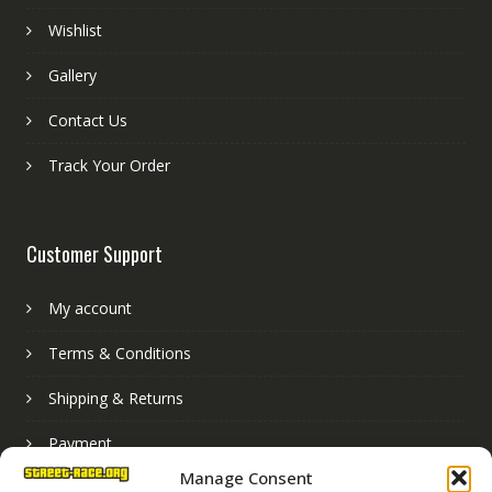
Wishlist
Gallery
Contact Us
Track Your Order
Customer Support
My account
Terms & Conditions
Shipping & Returns
Payment
Manage Consent
Basket