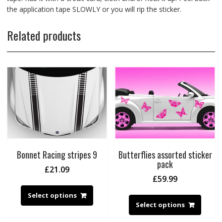
the application tape SLOWLY or you will rip the sticker.
Related products
Bonnet Racing stripes 9
Butterflies assorted sticker
pack
£
21.09
£
59.99
Select options
Select options