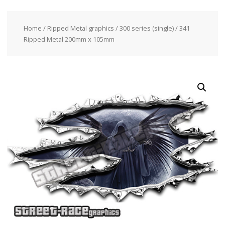
Home
/
Ripped Metal graphics
/
300 series (single)
/ 341
Ripped Metal 200mm x 105mm