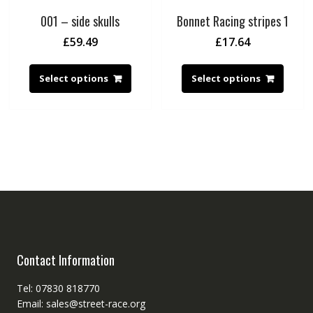
001 – side skulls
Bonnet Racing stripes 1
£
59.49
£
17.64
Select options
Select options
Contact Information
Tel: 07830 818770
Email: sales@street-race.org