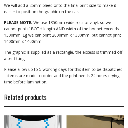
We will add a 25mm bleed onto the final print size to make it
easier to position the graphic on the car.
PLEASE NOTE:
We use 1350mm wide rolls of vinyl, so we
cannot print if BOTH length AND width of the bonnet exceeds
1300mm. Eg we can print 2000mm x 1300mm, but cannot print
1400mm x 1400mm.
The graphic is supplied as a rectangle, the excess is trimmed off
after fitting.
Please allow up to 5 working days for this item to be dispatched
– items are made to order and the print needs 24 hours drying
time before lamination.
Related products