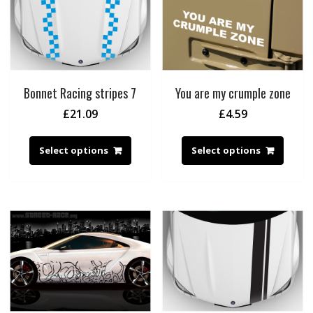
Bonnet Racing stripes 7
You are my crumple zone
£
21.09
£
4.59
Select options
Select options