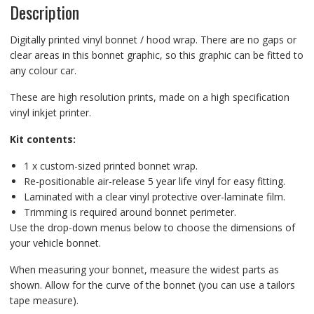
Description
Digitally printed vinyl bonnet / hood wrap. There are no gaps or
clear areas in this bonnet graphic, so this graphic can be fitted to
any colour car.
These are high resolution prints, made on a high specification
vinyl inkjet printer.
Kit contents:
1 x custom-sized printed bonnet wrap.
Re-positionable air-release 5 year life vinyl for easy fitting.
Laminated with a clear vinyl protective over-laminate film.
Trimming is required around bonnet perimeter.
Use the drop-down menus below to choose the dimensions of
your vehicle bonnet.
When measuring your bonnet, measure the widest parts as
shown. Allow for the curve of the bonnet (you can use a tailors
tape measure).