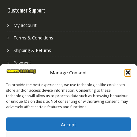
Customer Support
My account
Terms & Conditions
Shipping & Returns
Payment
Manage Consent
Basket
To provide the best experiences, we use technologies like cookies to
store and/or access device information. Consenting to these
technologies will allow us to process data such as browsing behaviour
or unique IDs on this site. Not consenting or withdrawing consent, may
adversely affect certain features and functions.
Accept