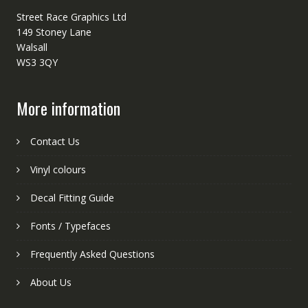
Street Race Graphics Ltd
149 Stoney Lane
Walsall
WS3 3QY
More information
Contact Us
Vinyl colours
Decal Fitting Guide
Fonts / Typefaces
Frequently Asked Questions
About Us