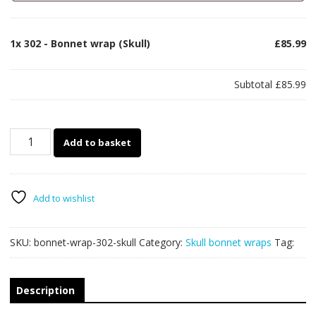
1x
302 - Bonnet wrap (Skull)
£85.99
Subtotal
£85.99
302
Add to basket
-
Bonnet
wrap
(Skull)
Add to wishlist
quantity
SKU:
bonnet-wrap-302-skull
Category:
Skull bonnet wraps
Tag:
Description