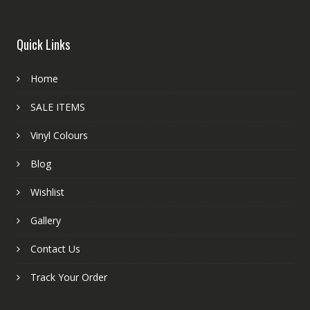
Quick Links
Home
SALE ITEMS
Vinyl Colours
Blog
Wishlist
Gallery
Contact Us
Track Your Order