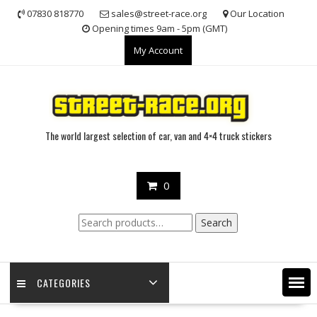
Skip
07830 818770
sales@street-race.org
Our Location
to
Opening times 9am - 5pm (GMT)
content
My Account
The world largest selection of car, van and 4×4 truck stickers
0
Search
Search
for:
CATEGORIES