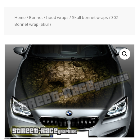
Home
/
Bonnet / hood wraps
/
Skull bonnet wraps
/ 302 –
Bonnet wrap (Skull)