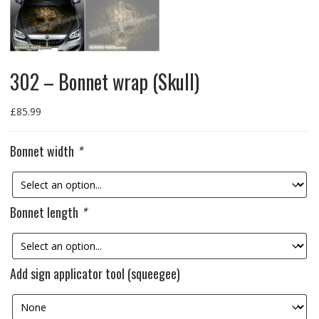
302 – Bonnet wrap (Skull)
£
85.99
Bonnet width
*
Bonnet length
*
Add sign applicator tool (squeegee)