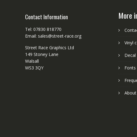
More i
Contact Information
Tel: 07830 818770
Conta
Email: sales@street-race.org
Vinyl 
Street Race Graphics Ltd
149 Stoney Lane
Decal 
Walsall
WS3 3QY
Fonts
Frequ
About