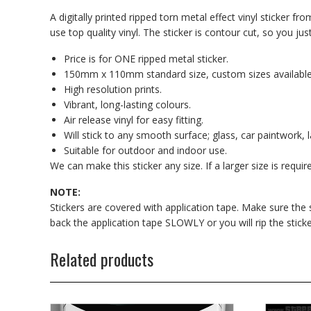
A digitally printed ripped torn metal effect vinyl sticker fr
use top quality vinyl. The sticker is contour cut, so you just
Price is for ONE ripped metal sticker.
150mm x 110mm standard size, custom sizes available
High resolution prints.
Vibrant, long-lasting colours.
Air release vinyl for easy fitting.
Will stick to any smooth surface; glass, car paintwork, l
Suitable for outdoor and indoor use.
We can make this sticker any size. If a larger size is requi
NOTE:
Stickers are covered with application tape. Make sure the sti
back the application tape SLOWLY or you will rip the sticke
Related products