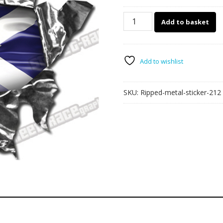
212
Add to basket
Ripped
Metal
150mm
x
Add to wishlist
110mm
quantity
SKU:
Ripped-metal-sticker-212