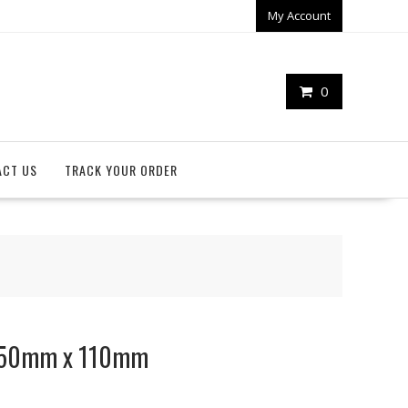
My Account
0
ACT US
TRACK YOUR ORDER
 150mm x 110mm