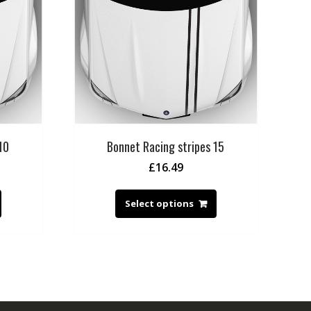
10
Bonnet Racing stripes 15
£
16.49
Select options