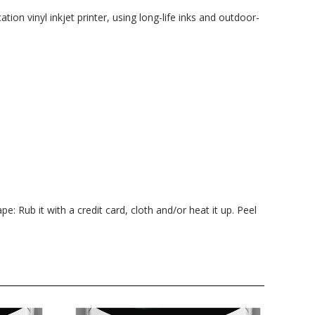
ation vinyl inkjet printer, using long-life inks and outdoor-
pe: Rub it with a credit card, cloth and/or heat it up. Peel