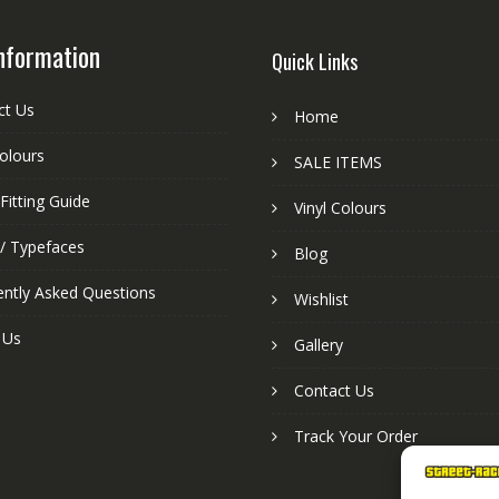
nformation
Quick Links
ct Us
Home
colours
SALE ITEMS
Fitting Guide
Vinyl Colours
 / Typefaces
Blog
ently Asked Questions
Wishlist
 Us
Gallery
Contact Us
Track Your Order