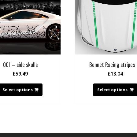
001 – side skulls
Bonnet Racing stripes 
£
59.49
£
13.04
Select options
Select options