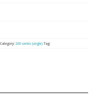
Category:
200 series (single)
Tag: