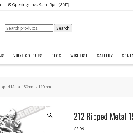
n
Opening times 9am - 5pm (GMT)
Search
Search
for:
EMS
VINYL COLOURS
BLOG
WISHLIST
GALLERY
CONT
Ripped Metal 150mm x 110mm
212 Ripped Metal
£
3.99