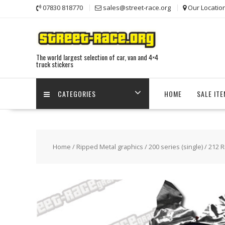
Skip
07830 818770
sales@street-race.org
Our Locatio
to
content
The world largest selection of car, van and 4×4
truck stickers
CATEGORIES
HOME
SALE IT
Home
/
Ripped Metal graphics
/
200 series (single)
/ 212 