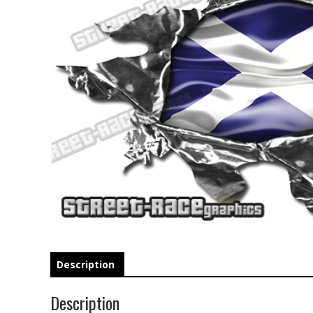
Description
Description