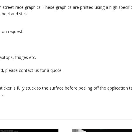
om street-race graphics. These graphics are printed using a high specific
 peel and stick.
 on request.
aptops, fridges etc.
red, please contact us for a quote.
cker is fully stuck to the surface before peeling off the application ta
r.