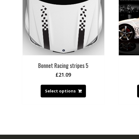
Bonnet Racing stripes 5
£
21.09
Select options