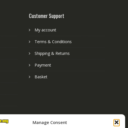
Customer Support
My account
Terms & Conditions
Shipping & Returns
Payment
Basket
Manage Consent