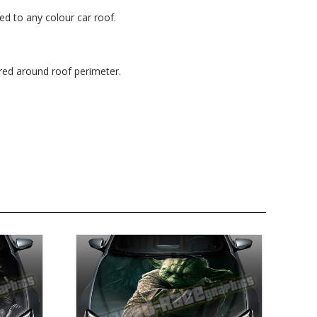
ted to any colour car roof.
red around roof perimeter.