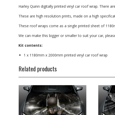
Harley Quinn digitally printed vinyl car roof wrap. There ar
These are high resolution prints, made on a high specificati
These roof wraps come as a single printed sheet of 1180
We can make this bigger or smaller to suit your car, plea
Kit contents:
1 x 1180mm x 2000mm printed vinyl car roof wrap
Related products