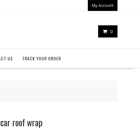
My Account
0
ACT US
TRACK YOUR ORDER
car roof wrap