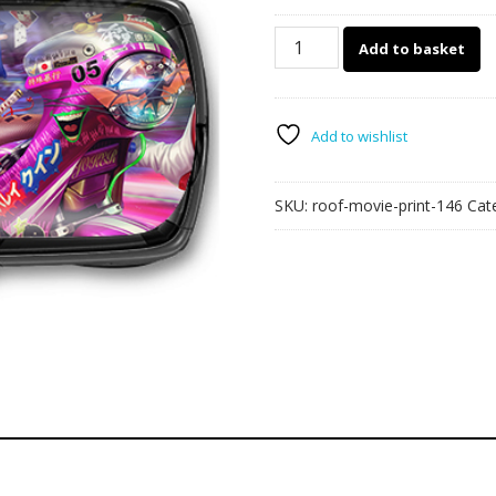
146
Add to basket
-
Harley
Quinn
car
Add to wishlist
roof
wrap
SKU:
roof-movie-print-146
Cat
quantity