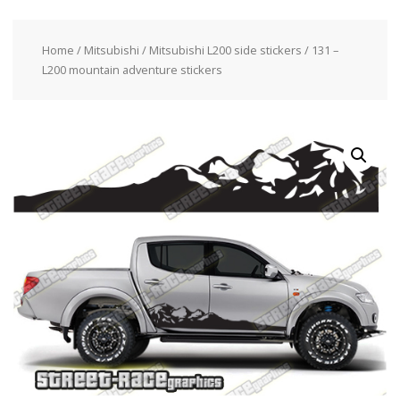
Home
/
Mitsubishi
/
Mitsubishi L200 side stickers
/ 131 –
L200 mountain adventure stickers