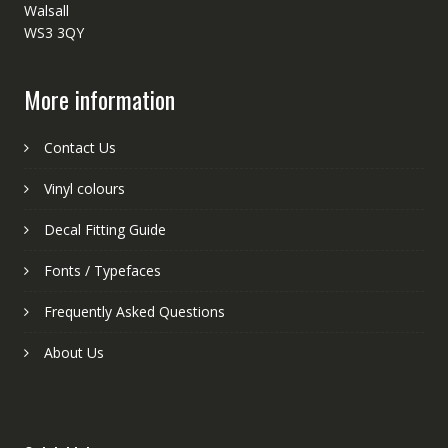
Walsall
WS3 3QY
More information
Contact Us
Vinyl colours
Decal Fitting Guide
Fonts / Typefaces
Frequently Asked Questions
About Us