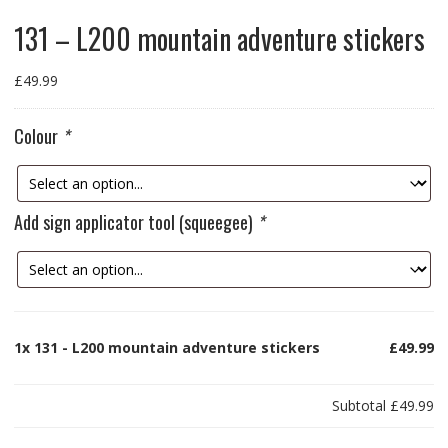
131 – L200 mountain adventure stickers
£
49.99
Colour
*
Add sign applicator tool (squeegee)
*
1x
131 - L200 mountain adventure stickers
£49.99
Subtotal
£49.99