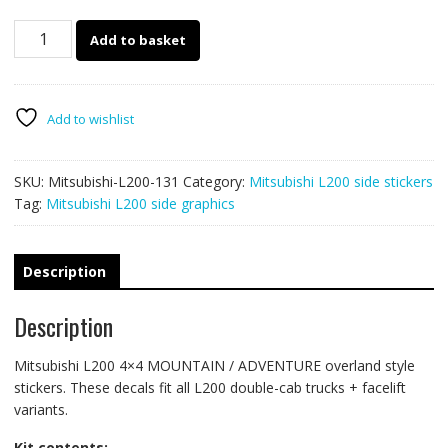
131
Add to basket
-
L200
mountain
adventure
Add to wishlist
stickers
quantity
SKU:
Mitsubishi-L200-131
Category:
Mitsubishi L200 side stickers
Tag:
Mitsubishi L200 side graphics
Description
Description
Mitsubishi L200 4×4 MOUNTAIN / ADVENTURE overland style
stickers. These decals fit all L200 double-cab trucks + facelift
variants.
Kit contents: