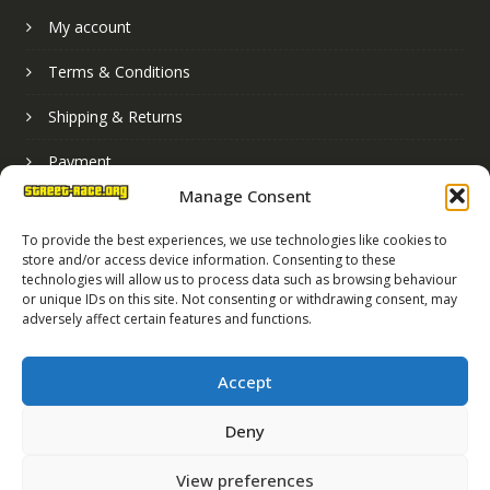
My account
Terms & Conditions
Shipping & Returns
Payment
Manage Consent
Basket
To provide the best experiences, we use technologies like cookies to
store and/or access device information. Consenting to these
technologies will allow us to process data such as browsing behaviour
or unique IDs on this site. Not consenting or withdrawing consent, may
adversely affect certain features and functions.
Accept
Deny
Street Race Graphics Limited © 2024
View preferences
Registered in England No. 07819165