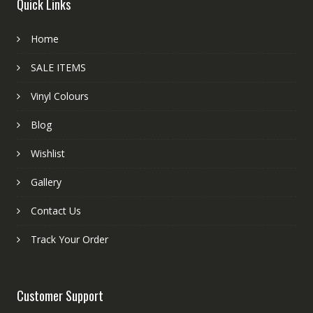
Quick Links
Home
SALE ITEMS
Vinyl Colours
Blog
Wishlist
Gallery
Contact Us
Track Your Order
Customer Support