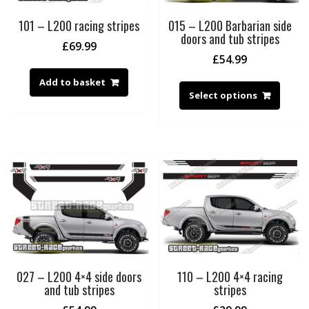
101 – L200 racing stripes
015 – L200 Barbarian side
doors and tub stripes
£
69.99
£
54.99
Add to basket
Select options
027 – L200 4×4 side doors
110 – L200 4×4 racing
and tub stripes
stripes