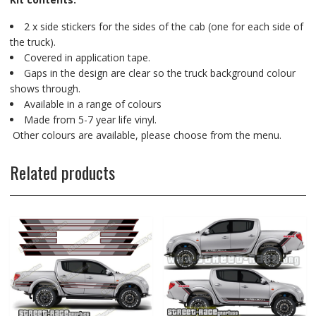
2 x side stickers for the sides of the cab (one for each side of
the truck).
Covered in application tape.
Gaps in the design are clear so the truck background colour
shows through.
Available in a range of colours
Made from 5-7 year life vinyl.
Other colours are available, please choose from the menu.
Related products