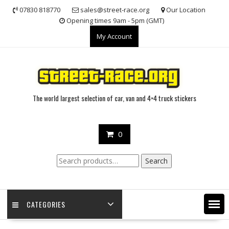
Skip
07830 818770
sales@street-race.org
Our Location
to
Opening times 9am - 5pm (GMT)
content
My Account
The world largest selection of car, van and 4×4 truck stickers
0
Search
Search
for:
CATEGORIES