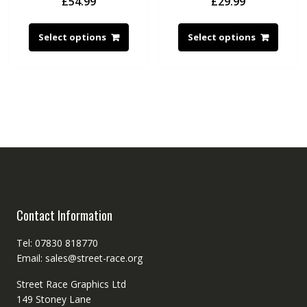
£
54.99
£
29.99
Select options
Select options
Contact Information
Tel: 07830 818770
Email: sales@street-race.org
Street Race Graphics Ltd
149 Stoney Lane