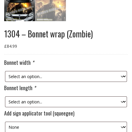
1304 – Bonnet wrap (Zombie)
£
84.99
Bonnet width
*
Bonnet length
*
Add sign applicator tool (squeegee)