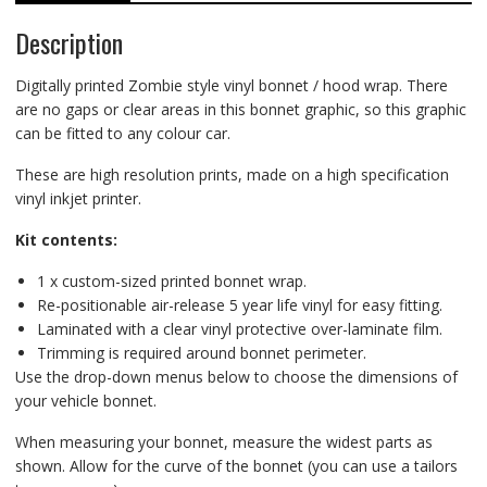
Description
Digitally printed Zombie style vinyl bonnet / hood wrap. There
are no gaps or clear areas in this bonnet graphic, so this graphic
can be fitted to any colour car.
These are high resolution prints, made on a high specification
vinyl inkjet printer.
Kit contents:
1 x custom-sized printed bonnet wrap.
Re-positionable air-release 5 year life vinyl for easy fitting.
Laminated with a clear vinyl protective over-laminate film.
Trimming is required around bonnet perimeter.
Use the drop-down menus below to choose the dimensions of
your vehicle bonnet.
When measuring your bonnet, measure the widest parts as
shown. Allow for the curve of the bonnet (you can use a tailors