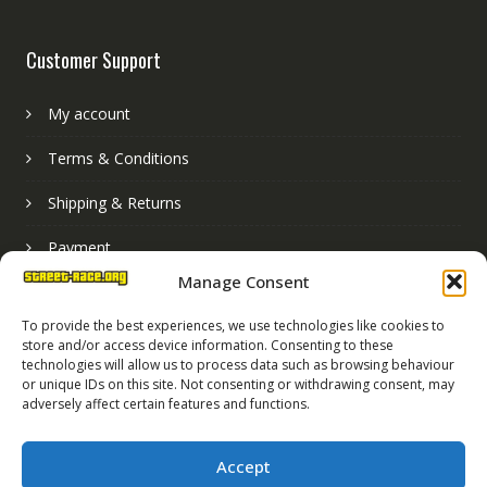
Customer Support
My account
Terms & Conditions
Shipping & Returns
Payment
Manage Consent
Basket
To provide the best experiences, we use technologies like cookies to
store and/or access device information. Consenting to these
technologies will allow us to process data such as browsing behaviour
or unique IDs on this site. Not consenting or withdrawing consent, may
adversely affect certain features and functions.
Accept