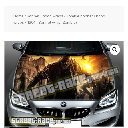
Home
/
Bonnet / hood wraps
/
Zombie bonnet / hood
wraps
/ 1304 – Bonnet wrap (Zombie)