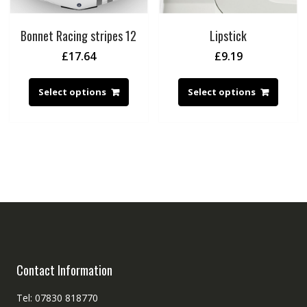
Bonnet Racing stripes 12
Lipstick
£
17.64
£
9.19
Select options
Select options
Contact Information
Tel: 07830 818770