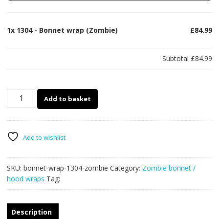
1x
1304 - Bonnet wrap (Zombie)
£84.99
Subtotal
£84.99
1304
Add to basket
-
Bonnet
wrap
(Zombie)
Add to wishlist
quantity
SKU:
bonnet-wrap-1304-zombie
Category:
Zombie bonnet /
hood wraps
Tag:
Description