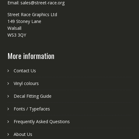
Email: sales@street-race.org
Street Race Graphics Ltd
149 Stoney Lane
Walsall
WS3 3QY
More information
Contact Us
Vinyl colours
Decal Fitting Guide
Fonts / Typefaces
Frequently Asked Questions
About Us