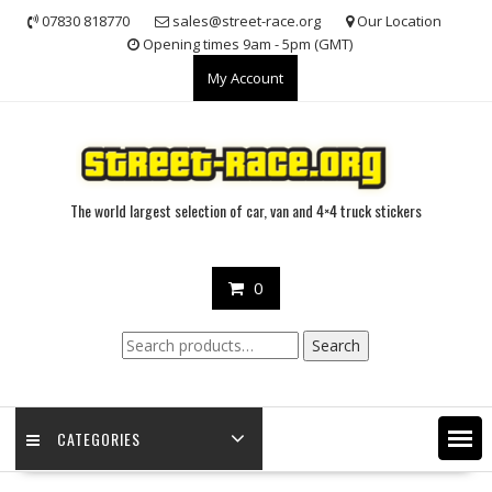
Skip
07830 818770
sales@street-race.org
Our Location
to
Opening times 9am - 5pm (GMT)
content
My Account
The world largest selection of car, van and 4×4 truck stickers
0
Search
Search
for:
CATEGORIES