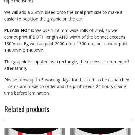
tape measure).
We will add a 25mm bleed onto the final print size to make it
easier to position the graphic on the car.
PLEASE NOTE:
We use 1350mm wide rolls of vinyl, so we
cannot print if BOTH length AND width of the bonnet exceeds
1300mm. Eg we can print 2000mm x 1300mm, but cannot print
1400mm x 1400mm.
The graphic is supplied as a rectangle, the excess is trimmed off
after fitting.
Please allow up to 5 working days for this item to be dispatched
– items are made to order and the print needs 24 hours drying
time before lamination.
Related products