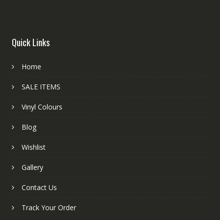
Quick Links
Home
SALE ITEMS
Vinyl Colours
Blog
Wishlist
Gallery
Contact Us
Track Your Order