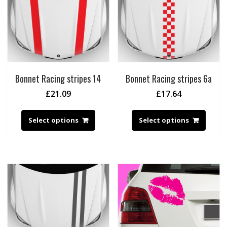
Bonnet Racing stripes 14
Bonnet Racing stripes 6a
£
21.09
£
17.64
Select options
Select options