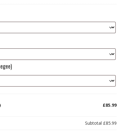
eegee)
)
£85.99
Subtotal
£85.99