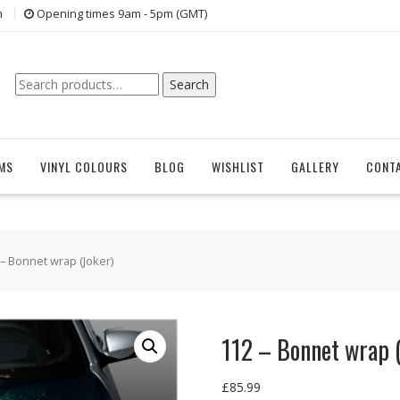
n
Opening times 9am - 5pm (GMT)
Search
Search
for:
EMS
VINYL COLOURS
BLOG
WISHLIST
GALLERY
CONT
 – Bonnet wrap (Joker)
112 – Bonnet wrap (
£
85.99