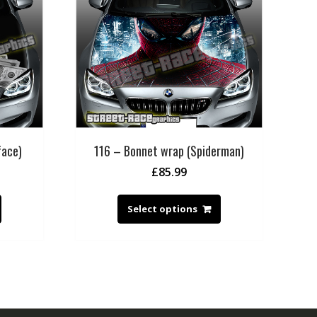
face)
116 – Bonnet wrap (Spiderman)
£
85.99
Select options