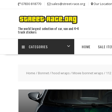
Skip
07830 818770
sales@street-race.org
Our Locatio
to
content
The world largest selection of car, van and 4×4
truck stickers
CATEGORIES
HOME
SALE IT
Home
/
Bonnet / hood wraps
/
Movie bonnet wraps
/ 112