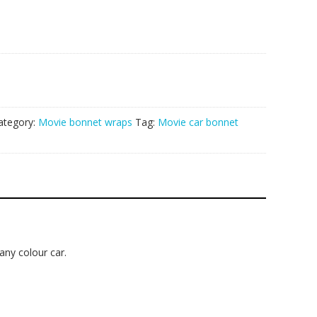
ategory:
Movie bonnet wraps
Tag:
Movie car bonnet
 any colour car.