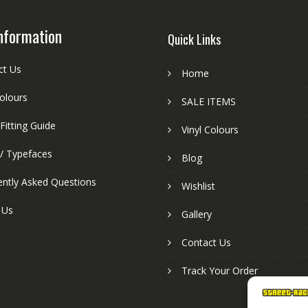
nformation
Quick Links
ct Us
Home
colours
SALE ITEMS
Fitting Guide
Vinyl Colours
 / Typefaces
Blog
ently Asked Questions
Wishlist
 Us
Gallery
Contact Us
Track Your Order