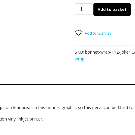
112
Add to basket
-
Bonnet
wrap
(Joker)
Add to wishlist
quantity
SKU:
bonnet-wrap-112-joker
C
wraps
s or clear areas in this bonnet graphic, so this decal can be fitted to
on vinyl inkjet printer.