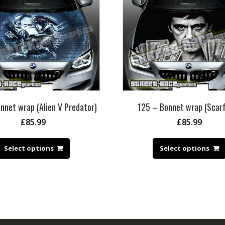
nnet wrap (Alien V Predator)
125 – Bonnet wrap (Scar
£
85.99
£
85.99
Select options
Select options