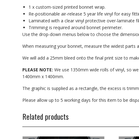
1 x custom-sized printed bonnet wrap.
Re-positionable air-release 5 year life vinyl for easy fitti
Laminated with a clear vinyl protective over-laminate fi
Trimming is required around bonnet perimeter.
Use the drop-down menus below to choose the dimensions
When measuring your bonnet, measure the widest parts as 
We will add a 25mm bleed onto the final print size to make 
PLEASE NOTE:
We use 1350mm wide rolls of vinyl, so w
1400mm x 1400mm.
The graphic is supplied as a rectangle, the excess is trimmed
Please allow up to 5 working days for this item to be dis
Related products