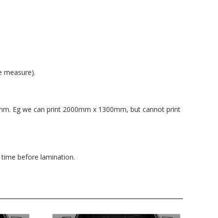
e measure).
0mm. Eg we can print 2000mm x 1300mm, but cannot print
 time before lamination.