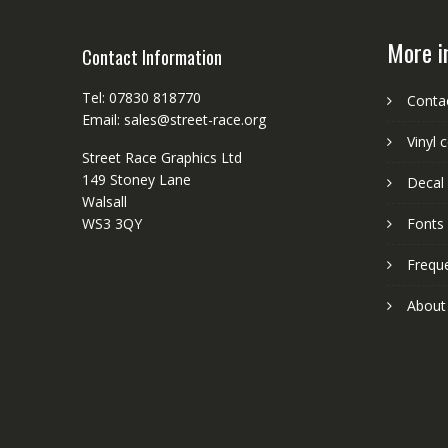
More i
Contact Information
Tel: 07830 818770
Conta
Email: sales@street-race.org
Vinyl 
Street Race Graphics Ltd
149 Stoney Lane
Decal 
Walsall
WS3 3QY
Fonts
Frequ
About