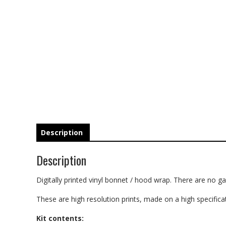
Description
Description
Digitally printed vinyl bonnet / hood wrap. There are no gap
These are high resolution prints, made on a high specificati
Kit contents: