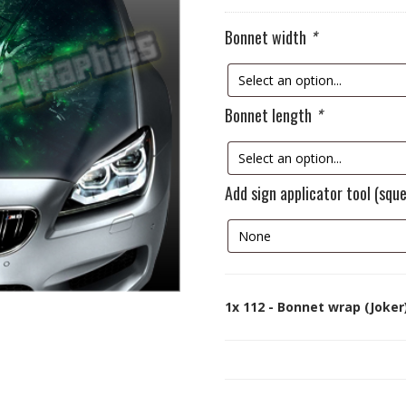
Bonnet width
*
Bonnet length
*
Add sign applicator tool (squ
1x
112 - Bonnet wrap (Joker