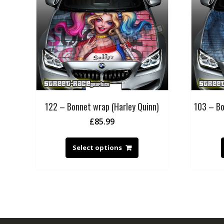
122 – Bonnet wrap (Harley Quinn)
103 – Bo
£
85.99
Select options