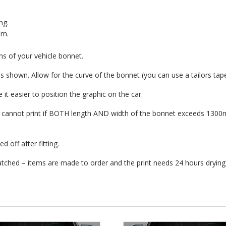
ng.
lm.
 of your vehicle bonnet.
shown. Allow for the curve of the bonnet (you can use a tailors tap
it easier to position the graphic on the car.
e cannot print if BOTH length AND width of the bonnet exceeds 130
 off after fitting.
patched – items are made to order and the print needs 24 hours drying