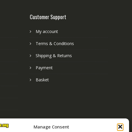
Customer Support
My account
Terms & Conditions
Shipping & Returns
Payment
Basket
Manage Consent