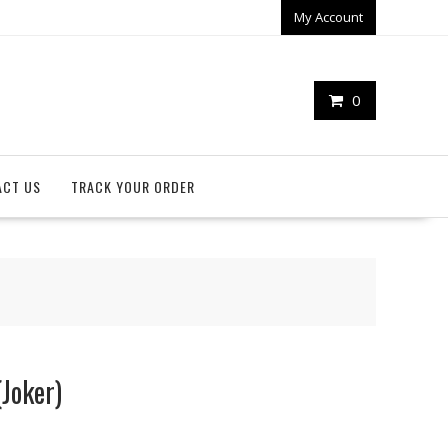
My Account
0
ACT US
TRACK YOUR ORDER
Joker)