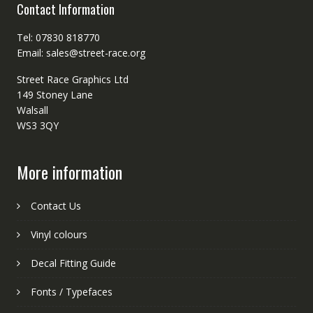
Contact Information
Tel: 07830 818770
Email: sales@street-race.org
Street Race Graphics Ltd
149 Stoney Lane
Walsall
WS3 3QY
More information
Contact Us
Vinyl colours
Decal Fitting Guide
Fonts / Typefaces