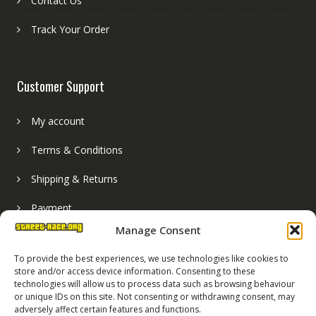
Contact Us
Track Your Order
Customer Support
My account
Terms & Conditions
Shipping & Returns
Payment
Manage Consent
Basket
To provide the best experiences, we use technologies like cookies to
store and/or access device information. Consenting to these
technologies will allow us to process data such as browsing behaviour
or unique IDs on this site. Not consenting or withdrawing consent, may
adversely affect certain features and functions.