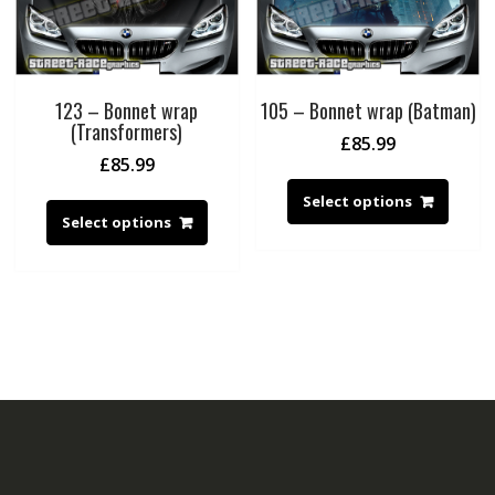
123 – Bonnet wrap
105 – Bonnet wrap (Batman)
(Transformers)
£
85.99
£
85.99
Select options
Select options