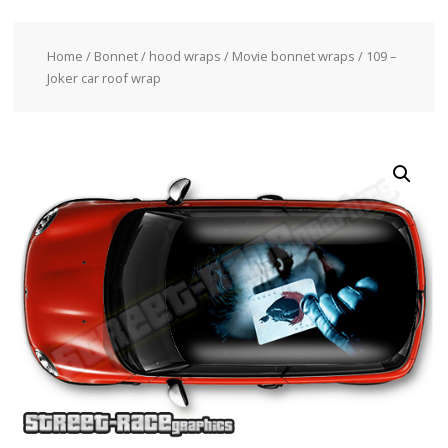
Home
/
Bonnet / hood wraps
/
Movie bonnet wraps
/ 109 –
Joker car roof wrap