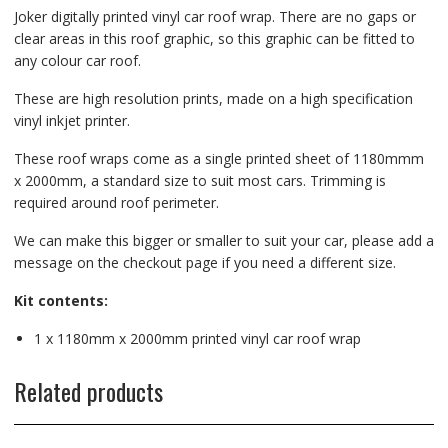
Joker digitally printed vinyl car roof wrap. There are no gaps or
clear areas in this roof graphic, so this graphic can be fitted to
any colour car roof.
These are high resolution prints, made on a high specification
vinyl inkjet printer.
These roof wraps come as a single printed sheet of 1180mmm
x 2000mm, a standard size to suit most cars. Trimming is
required around roof perimeter.
We can make this bigger or smaller to suit your car, please add a
message on the checkout page if you need a different size.
Kit contents:
1 x 1180mm x 2000mm printed vinyl car roof wrap
Related products