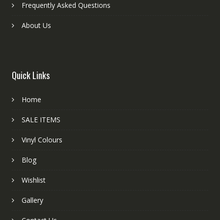
Frequently Asked Questions
About Us
Quick Links
Home
SALE ITEMS
Vinyl Colours
Blog
Wishlist
Gallery