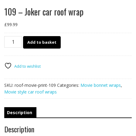
109 – Joker car roof wrap
£
99.99
109
Add to basket
-
Joker
car
roof
Add to wishlist
wrap
quantity
SKU:
roof-movie-print-109
Categories:
Movie bonnet wraps
,
Movie style car roof wraps
Description
Description