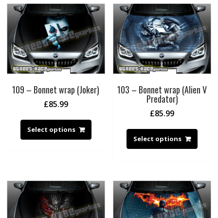
109 – Bonnet wrap (Joker)
103 – Bonnet wrap (Alien V
Predator)
£
85.99
£
85.99
Select options
Select options