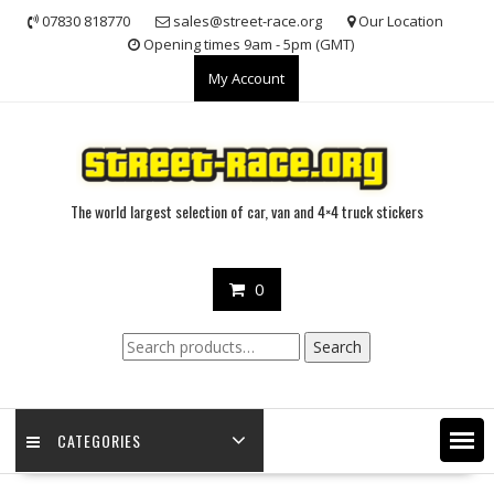
Skip
07830 818770
sales@street-race.org
Our Location
to
Opening times 9am - 5pm (GMT)
content
My Account
The world largest selection of car, van and 4×4 truck stickers
0
Search
Search
for:
CATEGORIES