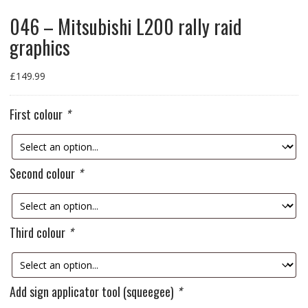
046 – Mitsubishi L200 rally raid
graphics
£
149.99
First colour
*
Second colour
*
Third colour
*
Add sign applicator tool (squeegee)
*