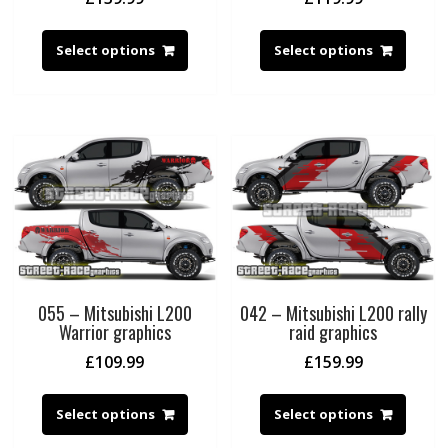
Select options
Select options
055 – Mitsubishi L200
042 – Mitsubishi L200 rally
Warrior graphics
raid graphics
£
109.99
£
159.99
Select options
Select options