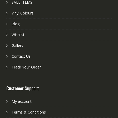
SALE ITEMS
Vinyl Colours
Blog
Wishlist
Gallery
Contact Us
Track Your Order
Customer Support
My account
Terms & Conditions