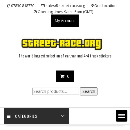
Skip
07830 818770
sales@street-race.org
Our Location
to
Opening times 9am - 5pm (GMT)
content
My Account
The world largest selection of car, van and 4×4 truck stickers
0
Search
Search
for:
CATEGORIES