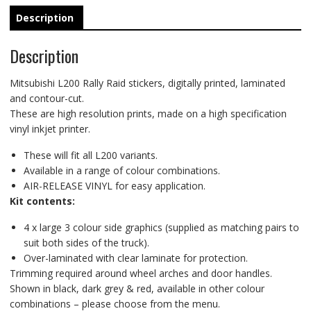
Description
Description
Mitsubishi L200 Rally Raid stickers, digitally printed, laminated
and contour-cut.
These are high resolution prints, made on a high specification
vinyl inkjet printer.
These will fit all L200 variants.
Available in a range of colour combinations.
AIR-RELEASE VINYL for easy application.
Kit contents:
4 x large 3 colour side graphics (supplied as matching pairs to
suit both sides of the truck).
Over-laminated with clear laminate for protection.
Trimming required around wheel arches and door handles.
Shown in black, dark grey & red, available in other colour
combinations – please choose from the menu.