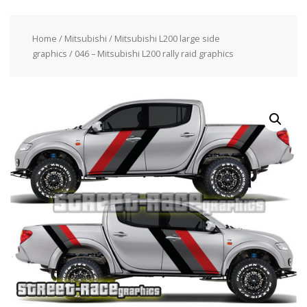
Home
/
Mitsubishi
/
Mitsubishi L200 large side
graphics
/ 046 – Mitsubishi L200 rally raid graphics