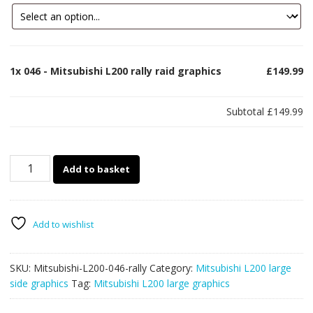
1x
046 - Mitsubishi L200 rally raid graphics
£149.99
Subtotal
£149.99
046
Add to basket
-
Mitsubishi
L200
rally
Add to wishlist
raid
graphics
SKU:
Mitsubishi-L200-046-rally
Category:
Mitsubishi L200 large
quantity
side graphics
Tag:
Mitsubishi L200 large graphics