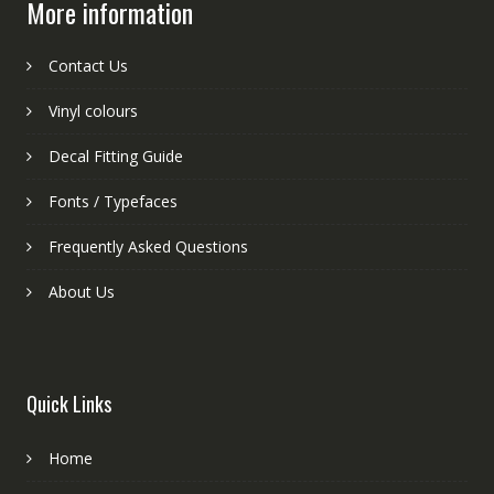
More information
Contact Us
Vinyl colours
Decal Fitting Guide
Fonts / Typefaces
Frequently Asked Questions
About Us
Quick Links
Home