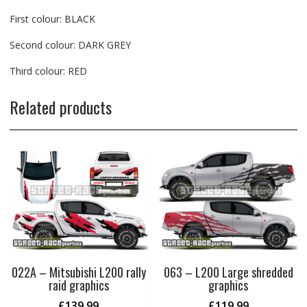
First colour: BLACK
Second colour: DARK GREY
Third colour: RED
Related products
022A – Mitsubishi L200 rally
063 – L200 Large shredded
raid graphics
graphics
£
139.99
£
119.99