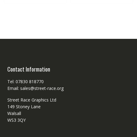
Contact Information
Tel: 07830 818770
Email: sales@street-race.org
Street Race Graphics Ltd
149 Stoney Lane
Walsall
WS3 3QY