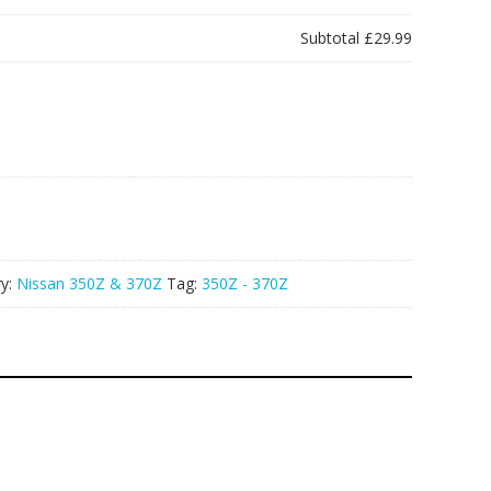
Subtotal
£29.99
ry:
Nissan 350Z & 370Z
Tag:
350Z - 370Z