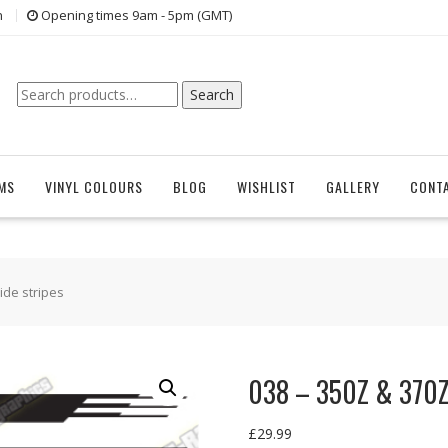
n
Opening times 9am - 5pm (GMT)
Search
Search
for:
EMS
VINYL COLOURS
BLOG
WISHLIST
GALLERY
CONT
ide stripes
038 – 350Z & 370Z 
£
29.99