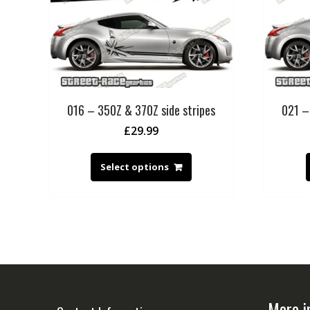
016 – 350Z & 370Z side stripes
021 –
£
29.99
Select options
More i