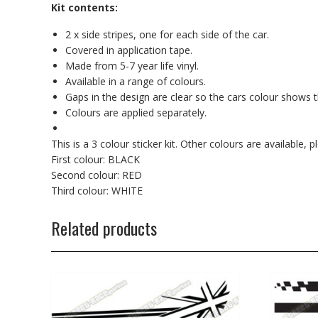
Kit contents:
2 x side stripes, one for each side of the car.
Covered in application tape.
Made from 5-7 year life vinyl.
Available in a range of colours.
Gaps in the design are clear so the cars colour shows 
Colours are applied separately.
This is a 3 colour sticker kit. Other colours are available
First colour: BLACK
Second colour: RED
Third colour: WHITE
Related products