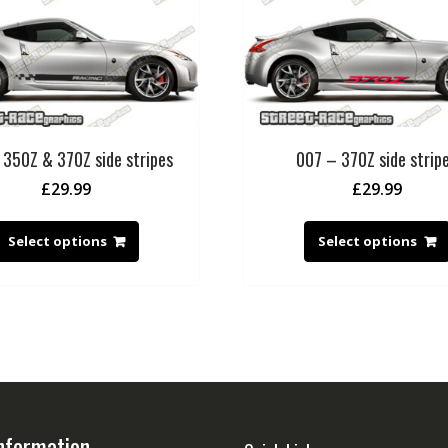
 350Z & 370Z side stripes
007 – 370Z side strip
£
29.99
£
29.99
Select options
Select options
nformation