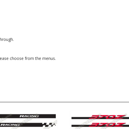
through.
, please choose from the menus.