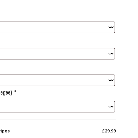
ueegee)
*
ripes
£29.99