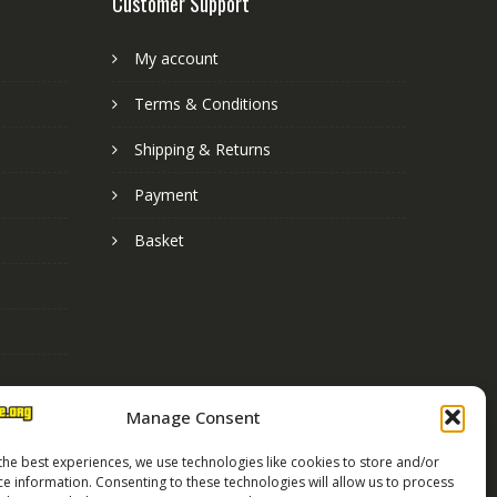
Customer Support
My account
Terms & Conditions
Shipping & Returns
Payment
Basket
Manage Consent
the best experiences, we use technologies like cookies to store and/or
ce information. Consenting to these technologies will allow us to process