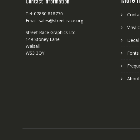
Contact Information
Tel: 07830 818770
Conta
Email: sales@street-race.org
Vinyl 
Street Race Graphics Ltd
149 Stoney Lane
Decal 
Walsall
WS3 3QY
Fonts
Frequ
About