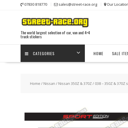
Skip
07830 818770
sales@street-race.org
Our Locatio
to
content
The world largest selection of car, van and 4×4
truck stickers
CATEGORIES
HOME
SALE IT
Home
/
Nissan
/
Nissan 350Z & 370Z
/ 038 – 350Z & 370Z s