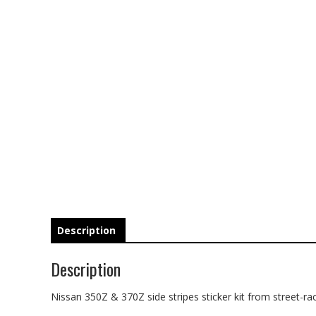
Description
Description
Nissan 350Z & 370Z side stripes sticker kit from street-rac