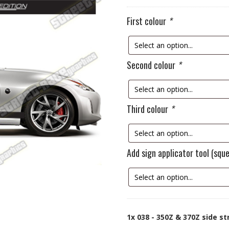
First colour
*
Second colour
*
Third colour
*
Add sign applicator tool (sq
1x
038 - 350Z & 370Z side st