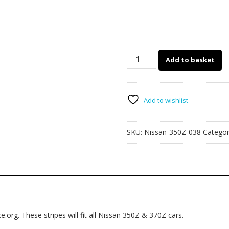
038
Add to basket
-
350Z
&
370Z
Add to wishlist
side
stripes
SKU:
Nissan-350Z-038
Catego
quantity
e.org. These stripes will fit all Nissan 350Z & 370Z cars.