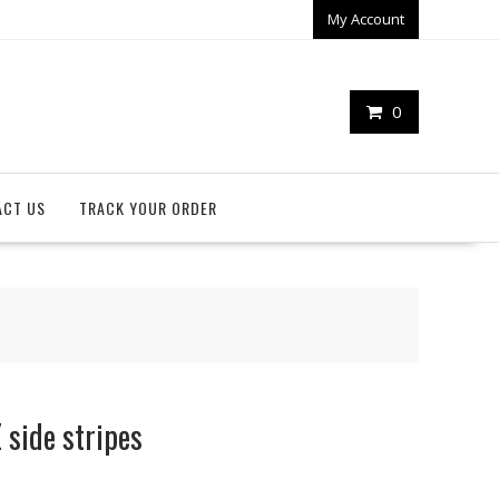
My Account
0
ACT US
TRACK YOUR ORDER
side stripes