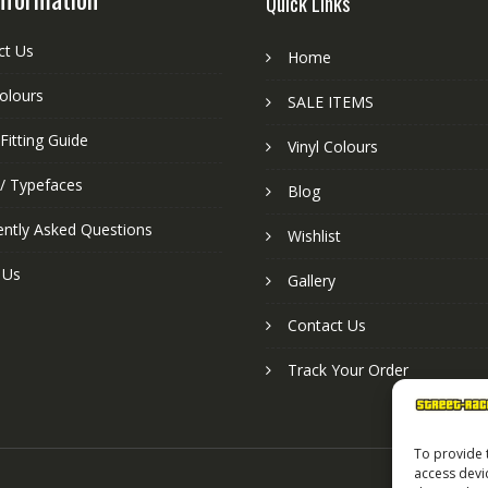
Quick Links
ct Us
Home
colours
SALE ITEMS
Fitting Guide
Vinyl Colours
 / Typefaces
Blog
ently Asked Questions
Wishlist
 Us
Gallery
Contact Us
Track Your Order
To provide 
access devi