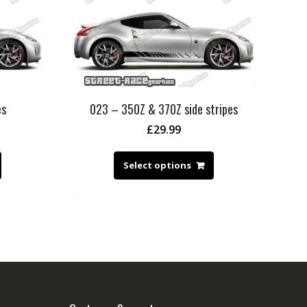
es
023 – 350Z & 370Z side stripes
£
29.99
Select options