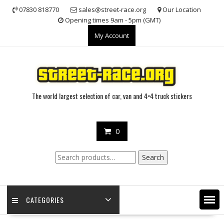
Skip
07830 818770
sales@street-race.org
Our Location
to
Opening times 9am - 5pm (GMT)
content
My Account
The world largest selection of car, van and 4×4 truck stickers
0
Search
Search
for:
CATEGORIES