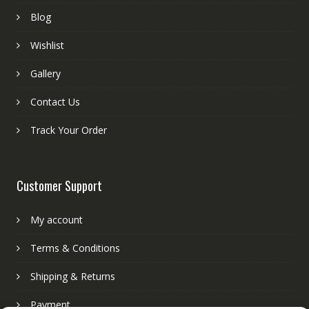
Blog
Wishlist
Gallery
Contact Us
Track Your Order
Customer Support
My account
Terms & Conditions
Shipping & Returns
Payment