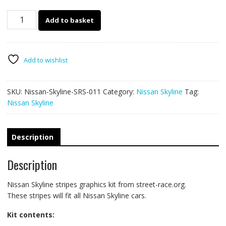
Nissan
Add to basket
Skyline
racing
stripes
011
Add to wishlist
quantity
SKU:
Nissan-Skyline-SRS-011
Category:
Nissan Skyline
Tag:
Nissan Skyline
Description
Description
Nissan Skyline stripes graphics kit from street-race.org.
These stripes will fit all Nissan Skyline cars.
Kit contents: