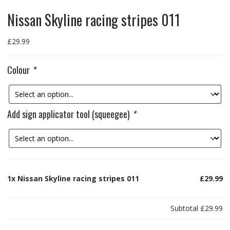
Nissan Skyline racing stripes 011
£
29.99
Colour
*
Add sign applicator tool (squeegee)
*
1x
Nissan Skyline racing stripes 011
£29.99
Subtotal
£29.99