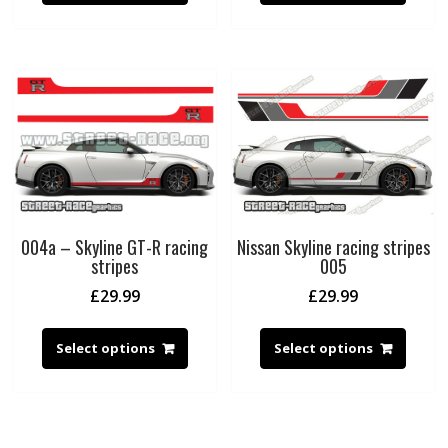
004a – Skyline GT-R racing
Nissan Skyline racing stripes
stripes
005
£
29.99
£
29.99
Select options
Select options