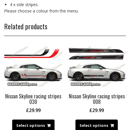
4 x side stripes.
Please choose a colour from the menu.
Related products
Nissan Skyline racing stripes
Nissan Skyline racing stripes
030
008
£
29.99
£
29.99
Select options
Select options