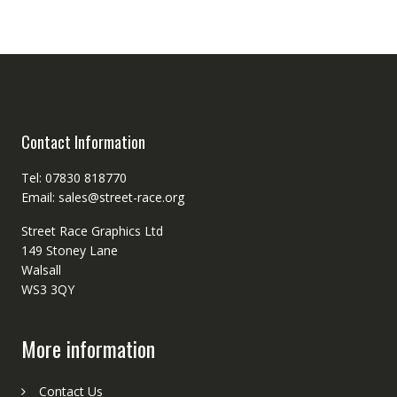
Contact Information
Tel: 07830 818770
Email: sales@street-race.org
Street Race Graphics Ltd
149 Stoney Lane
Walsall
WS3 3QY
More information
Contact Us