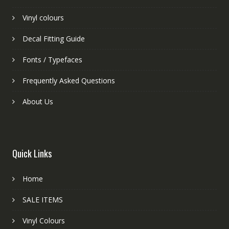
Vinyl colours
Decal Fitting Guide
Fonts / Typefaces
Frequently Asked Questions
About Us
Quick Links
Home
SALE ITEMS
Vinyl Colours