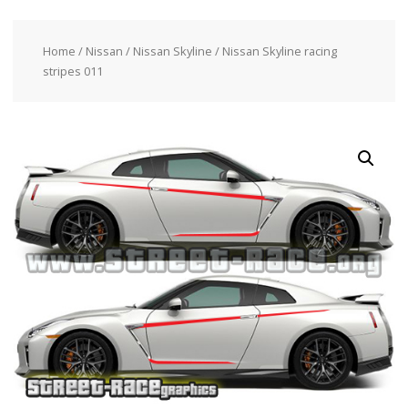
Home
/
Nissan
/
Nissan Skyline
/ Nissan Skyline racing
stripes 011