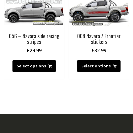
056 – Navara side racing
008 Navara / Frontier
stripes
stickers
£
29.99
£
32.99
Select options
Select options