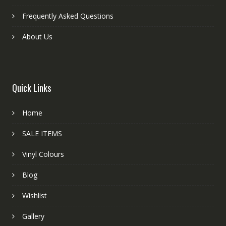
Frequently Asked Questions
About Us
Quick Links
Home
SALE ITEMS
Vinyl Colours
Blog
Wishlist
Gallery