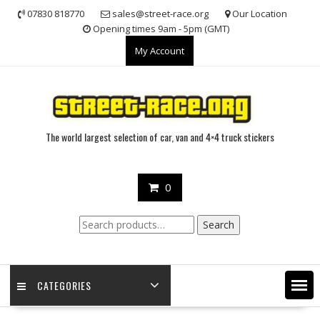
Skip
07830 818770
sales@street-race.org
Our Location
to
Opening times 9am - 5pm (GMT)
content
My Account
The world largest selection of car, van and 4×4 truck stickers
0
Search
Search
for:
CATEGORIES