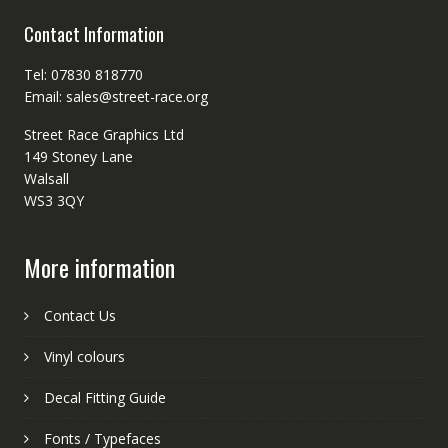
Contact Information
Tel: 07830 818770
Email: sales@street-race.org
Street Race Graphics Ltd
149 Stoney Lane
Walsall
WS3 3QY
More information
Contact Us
Vinyl colours
Decal Fitting Guide
Fonts / Typefaces