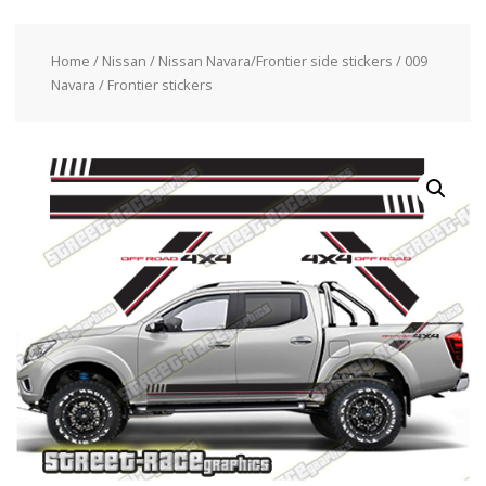
Home
/
Nissan
/
Nissan Navara/Frontier side stickers
/ 009
Navara / Frontier stickers