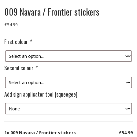
009 Navara / Frontier stickers
£
54.99
First colour
*
Second colour
*
Add sign applicator tool (squeegee)
1x
009 Navara / Frontier stickers
£54.99