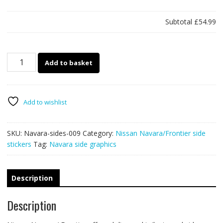
Subtotal
£54.99
009
Add to basket
Navara
/
Frontier
stickers
Add to wishlist
quantity
SKU:
Navara-sides-009
Category:
Nissan Navara/Frontier side
stickers
Tag:
Navara side graphics
Description
Description