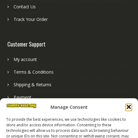
Contact Us
Track Your Order
Customer Support
My account
Terms & Conditions
Shipping & Returns
Payment
Manage Consent
Basket
To provide the best experiences, we use technologies like cookies to
store and/or access device information. Consenting to these
technologies will allow us to process data such as browsing behaviour
or unique IDs on this site. Not consenting or withdrawing consent, may