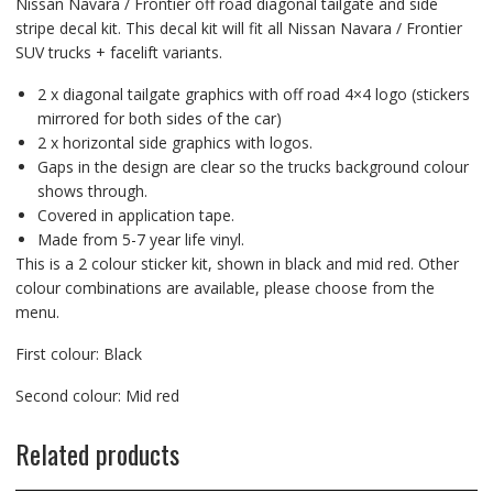
Nissan Navara / Frontier off road diagonal tailgate and side
stripe decal kit. This decal kit will fit all Nissan Navara / Frontier
SUV trucks + facelift variants.
2 x diagonal tailgate graphics with off road 4×4 logo (stickers
mirrored for both sides of the car)
2 x horizontal side graphics with logos.
Gaps in the design are clear so the trucks background colour
shows through.
Covered in application tape.
Made from 5-7 year life vinyl.
This is a 2 colour sticker kit, shown in black and mid red. Other
colour combinations are available, please choose from the
menu.
First colour: Black
Second colour: Mid red
Related products