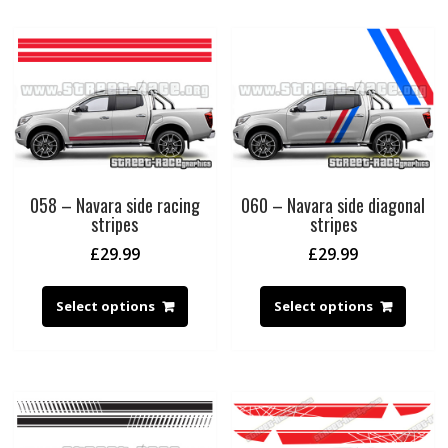
058 – Navara side racing
060 – Navara side diagonal
stripes
stripes
£
29.99
£
29.99
Select options
Select options