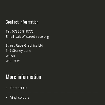
Contact Information
Tel: 07830 818770
Email: sales@street-race.org
Street Race Graphics Ltd
149 Stoney Lane
Walsall
WS3 3QY
More information
Contact Us
Vinyl colours