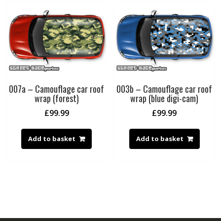
007a – Camouflage car roof
003b – Camouflage car roof
wrap (forest)
wrap (blue digi-cam)
£
99.99
£
99.99
Add to basket
Add to basket