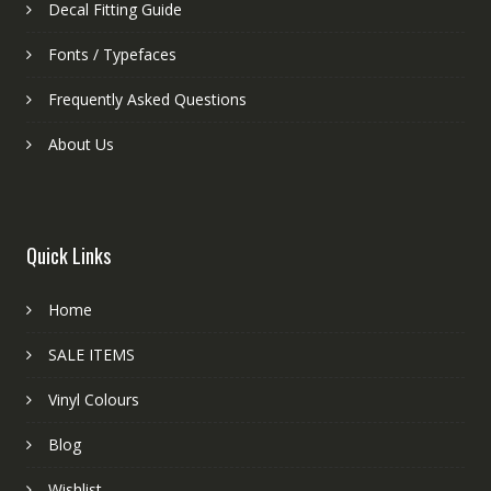
Decal Fitting Guide
Fonts / Typefaces
Frequently Asked Questions
About Us
Quick Links
Home
SALE ITEMS
Vinyl Colours
Blog
Wishlist