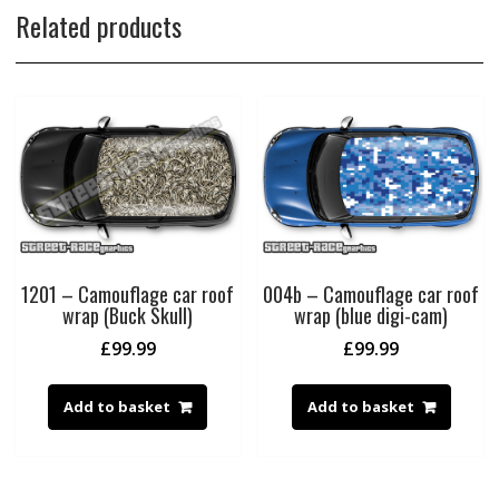
Related products
1201 – Camouflage car roof
004b – Camouflage car roof
wrap (Buck Skull)
wrap (blue digi-cam)
£
99.99
£
99.99
Add to basket
Add to basket