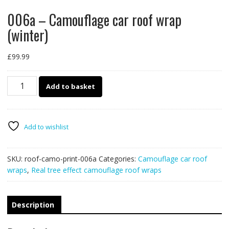
006a – Camouflage car roof wrap
(winter)
£
99.99
006a
Add to basket
-
Camouflage
car
roof
Add to wishlist
wrap
(winter)
SKU:
roof-camo-print-006a
Categories:
Camouflage car roof
quantity
wraps
,
Real tree effect camouflage roof wraps
Description