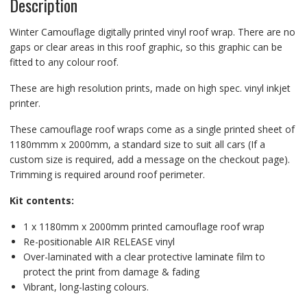
Description
Winter Camouflage digitally printed vinyl roof wrap. There are no
gaps or clear areas in this roof graphic, so this graphic can be
fitted to any colour roof.
These are high resolution prints, made on high spec. vinyl inkjet
printer.
These camouflage roof wraps come as a single printed sheet of
1180mmm x 2000mm, a standard size to suit all cars (If a
custom size is required, add a message on the checkout page).
Trimming is required around roof perimeter.
Kit contents:
1 x 1180mm x 2000mm printed camouflage roof wrap
Re-positionable AIR RELEASE vinyl
Over-laminated with a clear protective laminate film to
protect the print from damage & fading
Vibrant, long-lasting colours.