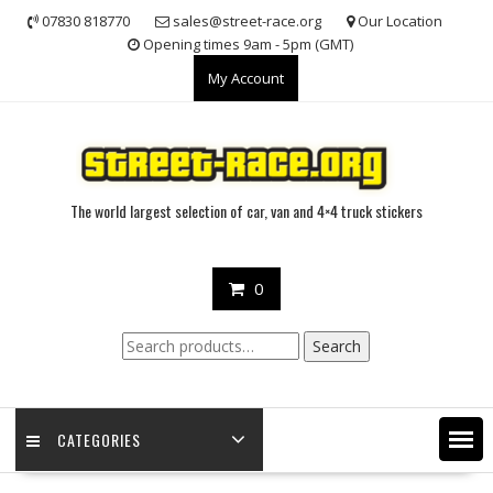
Skip
07830 818770
sales@street-race.org
Our Location
to
Opening times 9am - 5pm (GMT)
content
My Account
The world largest selection of car, van and 4×4 truck stickers
0
Search
Search
for:
CATEGORIES