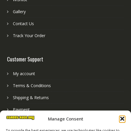
Gallery
Contact Us
Track Your Order
Customer Support
My account
Terms & Conditions
Shipping & Returns
Payment
Manage Consent
Basket
To provide the best experiences, we use technologies like cookies to