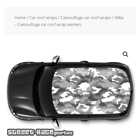
Home
/
Car roof wraps
/
Camouflage car roof wraps
/ 006a
– Camouflage car roof wrap (winter)