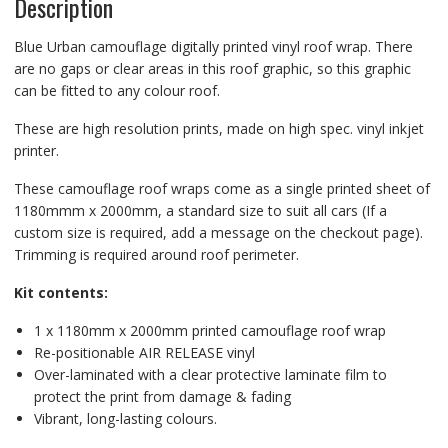
Description
Blue Urban camouflage digitally printed vinyl roof wrap. There
are no gaps or clear areas in this roof graphic, so this graphic
can be fitted to any colour roof.
These are high resolution prints, made on high spec. vinyl inkjet
printer.
These camouflage roof wraps come as a single printed sheet of
1180mmm x 2000mm, a standard size to suit all cars (If a
custom size is required, add a message on the checkout page).
Trimming is required around roof perimeter.
Kit contents:
1 x 1180mm x 2000mm printed camouflage roof wrap
Re-positionable AIR RELEASE vinyl
Over-laminated with a clear protective laminate film to
protect the print from damage & fading
Vibrant, long-lasting colours.