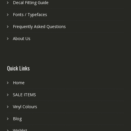
Decal Fitting Guide
Fonts / Typefaces
Frequently Asked Questions
About Us
Quick Links
Home
SALE ITEMS
Vinyl Colours
Blog
Wishlist