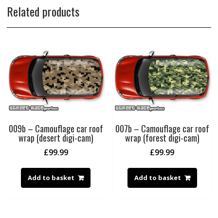
Related products
009b – Camouflage car roof
007b – Camouflage car roof
wrap (desert digi-cam)
wrap (forest digi-cam)
£
99.99
£
99.99
Add to basket
Add to basket