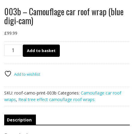
003b – Camouflage car roof wrap (blue
digi-cam)
£
99.99
003b
Add to basket
-
Camouflage
car
roof
Add to wishlist
wrap
(blue
SKU:
roof-camo-print-003b
Categories:
Camouflage car roof
digi-
wraps
,
Real tree effect camouflage roof wraps
cam)
quantity
Description