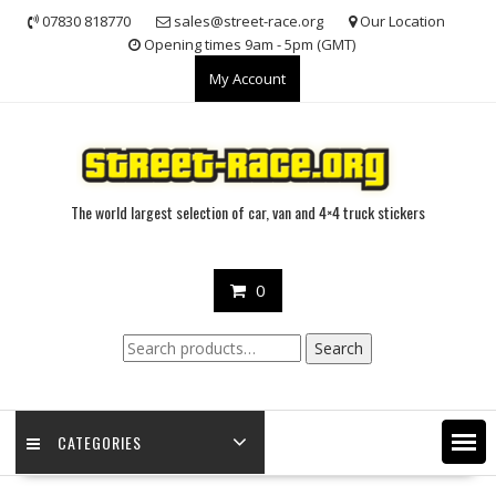
Skip
07830 818770
sales@street-race.org
Our Location
to
Opening times 9am - 5pm (GMT)
content
My Account
The world largest selection of car, van and 4×4 truck stickers
0
Search
Search
for:
CATEGORIES