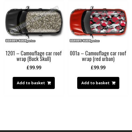
1201 – Camouflage car roof
001a – Camouflage car roof
wrap (Buck Skull)
wrap (red urban)
£
99.99
£
99.99
Add to basket
Add to basket