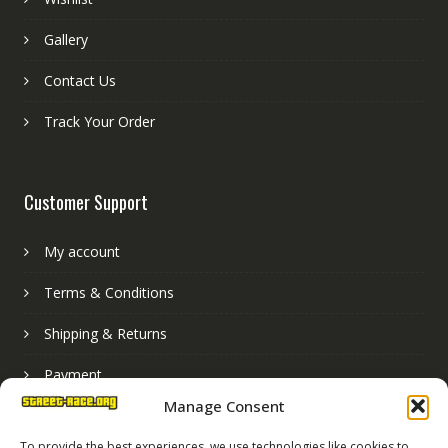
Gallery
Contact Us
Track Your Order
Customer Support
My account
Terms & Conditions
Shipping & Returns
Payment
Manage Consent
Basket
To provide the best experiences, we use technologies like cookies to