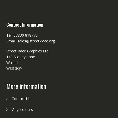
Contact Information
Tel: 07830 818770
Email: sales@street-race.org
Street Race Graphics Ltd
149 Stoney Lane
Walsall
WS3 3QY
More information
Contact Us
Vinyl colours