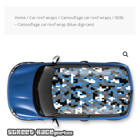
Home
/
Car roof wraps
/
Camouflage car roof wraps
/ 003b
– Camouflage car roof wrap (blue digi-cam)