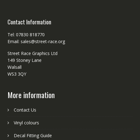
Contact Information
Tel: 07830 818770
Email: sales@street-race.org
Street Race Graphics Ltd
149 Stoney Lane
Walsall
WS3 3QY
More information
Contact Us
Vinyl colours
Decal Fitting Guide