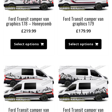
Ford Transit camper van
Ford Transit camper van
graphics 178 – Honeycomb
graphics 179
£
219.99
£
179.99
Select options
Select options
Ford Transit camper van
Ford Transit camper van