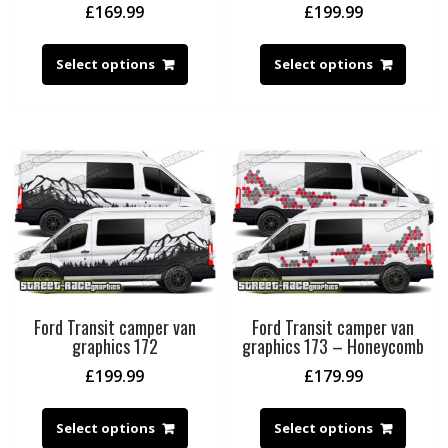
£
169.99
£
199.99
Select options
Select options
Ford Transit camper van
Ford Transit camper van
graphics 172
graphics 173 – Honeycomb
£
199.99
£
179.99
Select options
Select options