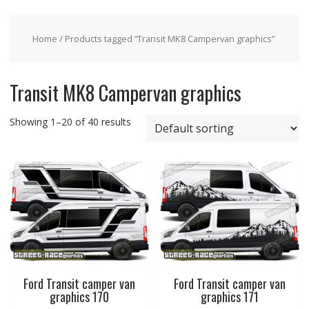
Home
/ Products tagged “Transit MK8 Campervan graphics”
Transit MK8 Campervan graphics
Showing 1–20 of 40 results
Ford Transit camper van
Ford Transit camper van
graphics 170
graphics 171