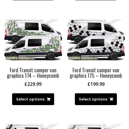
Ford Transit camper van
Ford Transit camper van
graphics 174 – Honeycomb
graphics 175 – Honeycomb
£
229.99
£
199.99
Select options
Select options