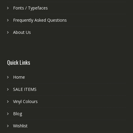
Fonts / Typefaces
Frequently Asked Questions
About Us
Quick Links
Home
SALE ITEMS
Vinyl Colours
Blog
Wishlist