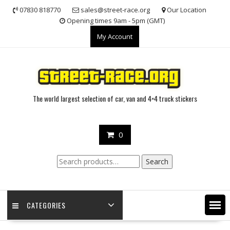
Skip
07830 818770
sales@street-race.org
Our Location
to
Opening times 9am - 5pm (GMT)
content
My Account
The world largest selection of car, van and 4×4 truck stickers
0
Search
Search
for:
CATEGORIES