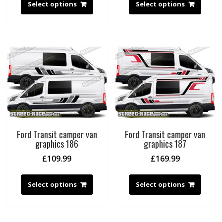
Select options
Select options
Ford Transit camper van
Ford Transit camper van
graphics 186
graphics 187
£
109.99
£
169.99
Select options
Select options