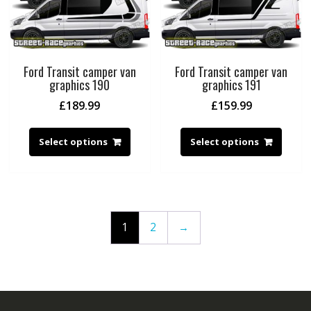
Ford Transit camper van
Ford Transit camper van
graphics 190
graphics 191
£
189.99
£
159.99
Select options
Select options
1
2
→