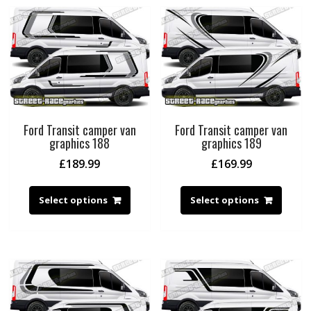
Ford Transit camper van
Ford Transit camper van
graphics 188
graphics 189
£
189.99
£
169.99
Select options
Select options