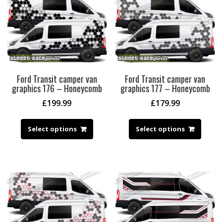
Ford Transit camper van
Ford Transit camper van
graphics 176 – Honeycomb
graphics 177 – Honeycomb
£
199.99
£
179.99
Select options
Select options