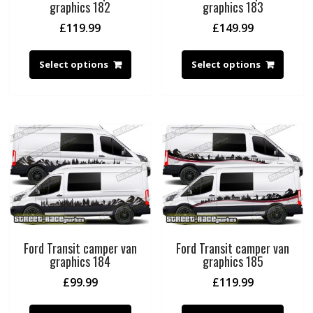
graphics 182
graphics 183
£
119.99
£
149.99
Select options
Select options
Ford Transit camper van
Ford Transit camper van
graphics 184
graphics 185
£
99.99
£
119.99