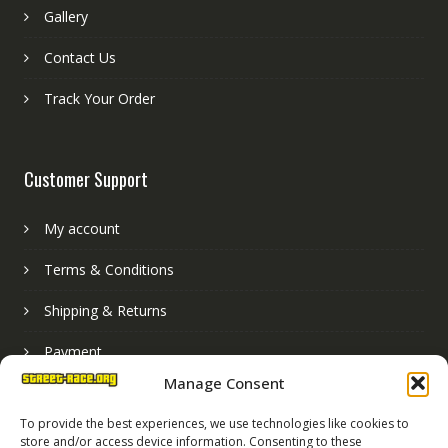
Gallery
Contact Us
Track Your Order
Customer Support
My account
Terms & Conditions
Shipping & Returns
Payment
Manage Consent
Basket
To provide the best experiences, we use technologies like cookies to
store and/or access device information. Consenting to these