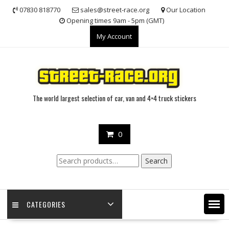
Skip
07830 818770
sales@street-race.org
Our Location
to
Opening times 9am - 5pm (GMT)
content
My Account
The world largest selection of car, van and 4×4 truck stickers
0
Search
Search
for:
CATEGORIES