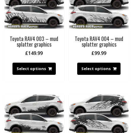
Toyota RAV4 003 – mud
Toyota RAV4 004 – mud
splatter graphics
splatter graphics
£
149.99
£
99.99
Select options
Select options