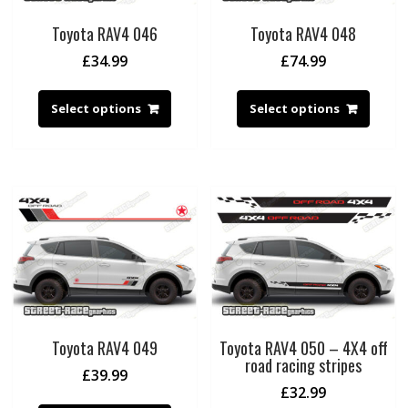
Toyota RAV4 046
Toyota RAV4 048
£
34.99
£
74.99
Select options
Select options
Toyota RAV4 049
Toyota RAV4 050 – 4X4 off
road racing stripes
£
39.99
£
32.99