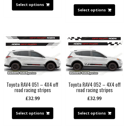
Select options
Select options
Toyota RAV4 051 – 4X4 off
Toyota RAV4 052 – 4X4 off
road racing stripes
road racing stripes
£
32.99
£
32.99
Select options
Select options