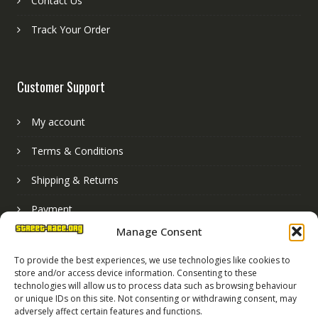
Contact Us
Track Your Order
Customer Support
My account
Terms & Conditions
Shipping & Returns
Payment
Manage Consent
Basket
To provide the best experiences, we use technologies like cookies to
store and/or access device information. Consenting to these
technologies will allow us to process data such as browsing behaviour
or unique IDs on this site. Not consenting or withdrawing consent, may
adversely affect certain features and functions.