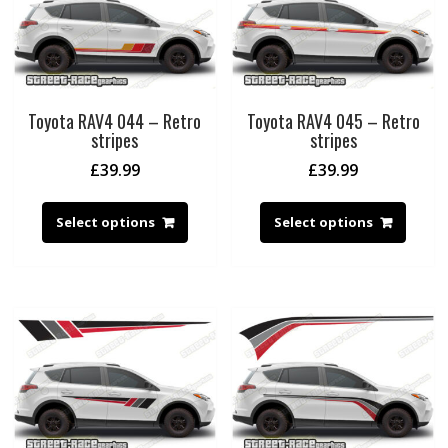
Toyota RAV4 044 – Retro
Toyota RAV4 045 – Retro
stripes
stripes
£
39.99
£
39.99
Select options
Select options