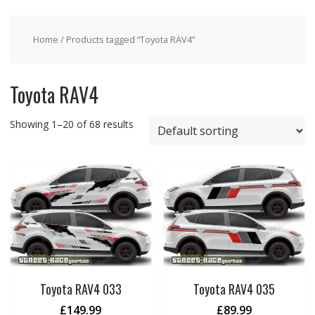
Home
/ Products tagged “Toyota RAV4”
Toyota RAV4
Showing 1–20 of 68 results
Toyota RAV4 033
Toyota RAV4 035
£
149.99
£
89.99