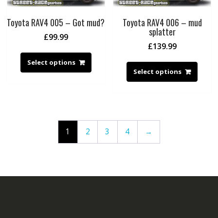
Toyota RAV4 005 – Got mud?
Toyota RAV4 006 – mud
splatter
£
99.99
£
139.99
Select options
Select options
1
2
3
4
→