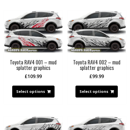
Toyota RAV4 001 – mud
Toyota RAV4 002 – mud
splatter graphics
splatter graphics
£
109.99
£
99.99
Select options
Select options