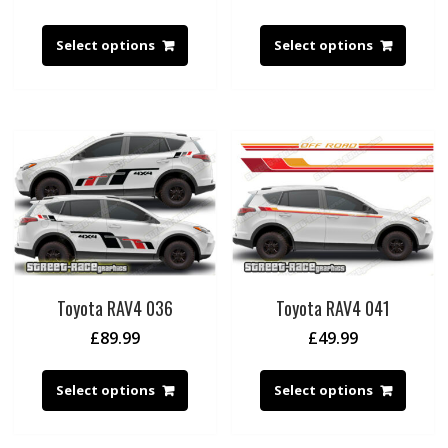
Select options
Select options
Toyota RAV4 036
Toyota RAV4 041
£
89.99
£
49.99
Select options
Select options