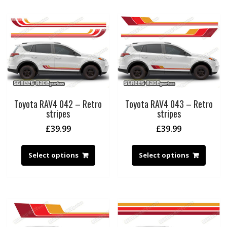
Toyota RAV4 042 – Retro
Toyota RAV4 043 – Retro
stripes
stripes
£
39.99
£
39.99
Select options
Select options