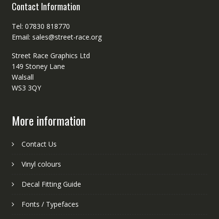
Contact Information
Tel: 07830 818770
Email: sales@street-race.org
Street Race Graphics Ltd
149 Stoney Lane
Walsall
WS3 3QY
More information
Contact Us
Vinyl colours
Decal Fitting Guide
Fonts / Typefaces