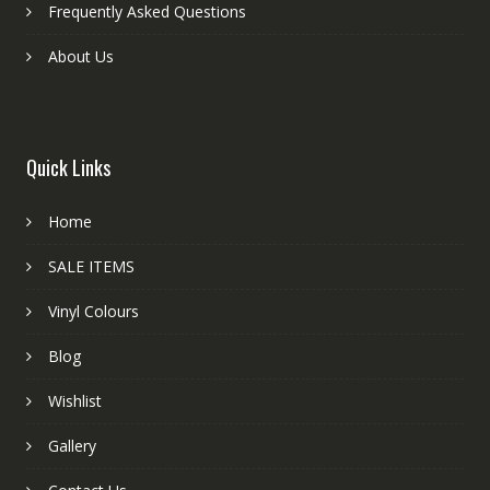
Frequently Asked Questions
About Us
Quick Links
Home
SALE ITEMS
Vinyl Colours
Blog
Wishlist
Gallery