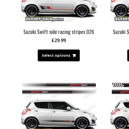
Suzuki Swift side racing stripes 026
Suzuki S
£
29.99
Select options