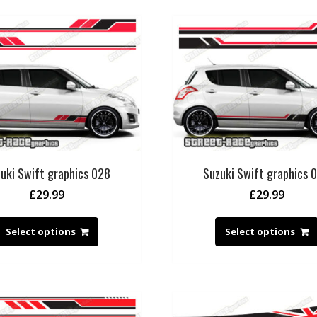
uki Swift graphics 028
Suzuki Swift graphics 
£
29.99
£
29.99
Select options
Select options