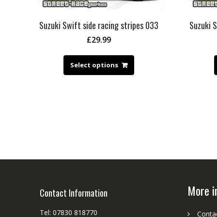
Suzuki Swift side racing stripes 033
Suzuki S
£
29.99
Select options
More i
Contact Information
Tel: 07830 818770
Conta