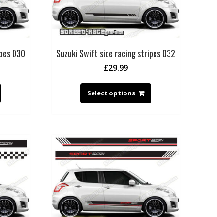
ipes 030
Suzuki Swift side racing stripes 032
£
29.99
Select options