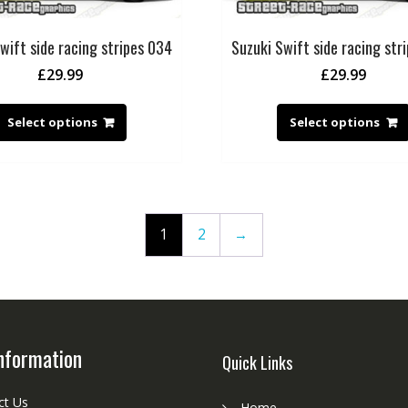
wift side racing stripes 034
Suzuki Swift side racing str
£
29.99
£
29.99
Select options
Select options
1
2
→
nformation
Quick Links
ct Us
Home