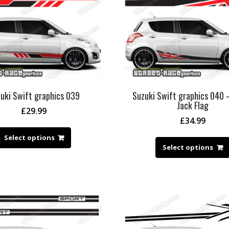
uki Swift graphics 039
Suzuki Swift graphics 040 
Jack Flag
£
29.99
£
34.99
Select options
Select options