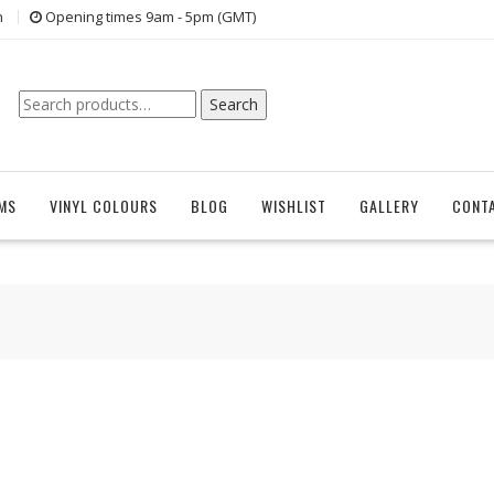
n
Opening times 9am - 5pm (GMT)
Search
Search
for:
EMS
VINYL COLOURS
BLOG
WISHLIST
GALLERY
CONT