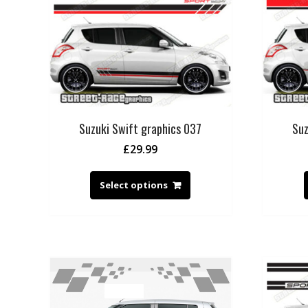
Suzuki Swift graphics 037
Suz
£
29.99
Select options