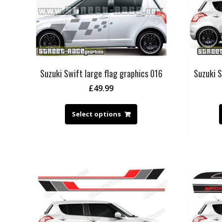
Suzuki Swift large flag graphics 016
Suzuki S
£
49.99
Select options