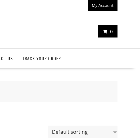
My Account
0
ACT US
TRACK YOUR ORDER