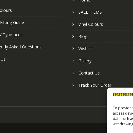
colours
SALE ITEMS
Fitting Guide
Vinyl Colours
 / Typefaces
Blog
ently Asked Questions
Wishlist
 Us
Gallery
Contact Us
Track Your Order
To provide 
access devi
data such a
withdrawing