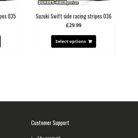
ipes 035
Suzuki Swift side racing stripes 036
£
29.99
Select options
Customer Support
My account