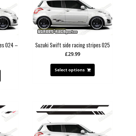
pes 024 –
Suzuki Swift side racing stripes 025
£
29.99
Select options