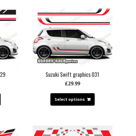
029
Suzuki Swift graphics 031
£
29.99
Select options