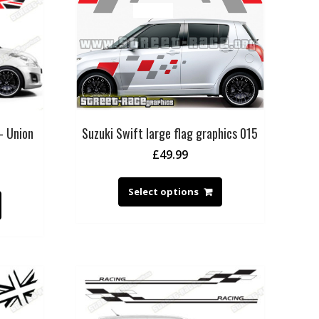
– Union
Suzuki Swift large flag graphics 015
£
49.99
Select options