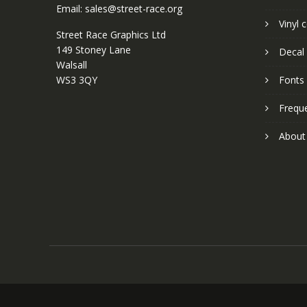
Email: sales@street-race.org
Vinyl 
Street Race Graphics Ltd
149 Stoney Lane
Decal 
Walsall
WS3 3QY
Fonts
Frequ
About