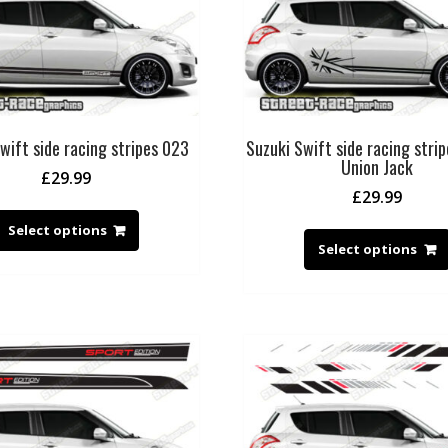
wift side racing stripes 023
Suzuki Swift side racing stri
Union Jack
£
29.99
£
29.99
Select options
Select options