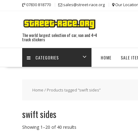
Skip
07830 818770
sales@street-race.org
Our Locatio
to
content
The world largest selection of car, van and 4×4
truck stickers
CATEGORIES
HOME
SALE IT
Home
/ Products tagged “swift sides”
swift sides
Showing 1–20 of 40 results