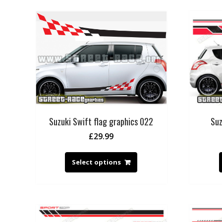
Suzuki Swift flag graphics 022
Suz
£
29.99
Select options