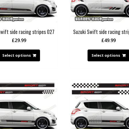
wift side racing stripes 027
Suzuki Swift side racing str
£
29.99
£
49.99
Select options
Select options