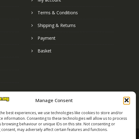
Terms & Conditions
Shipping & Returns
Payment
Basket
Manage Consent
the best experiences, we use technologies like cookies to store and/or
ce information. Consenting to these technologies will allow us to process
s browsing behaviour or unique IDs on this site. Not consenting or
 consent, may adversely affect certain features and functions.