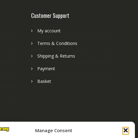
Customer Support
My account
Terms & Conditions
Shipping & Returns
Payment
Basket
Manage Consent