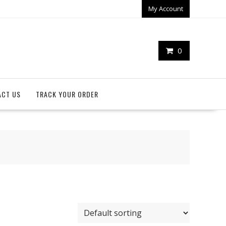
My Account
0
ACT US
TRACK YOUR ORDER