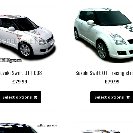
uzuki Swift OTT 008
Suzuki Swift OTT racing str
£
79.99
£
79.99
Select options
Select options