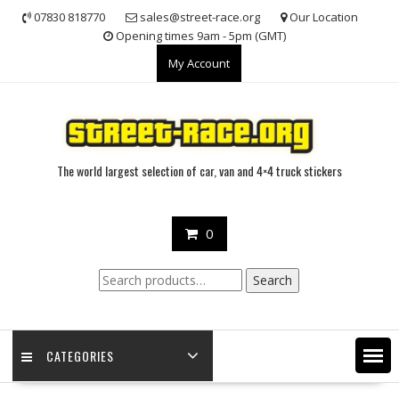
Skip
07830 818770
sales@street-race.org
Our Location
to
Opening times 9am - 5pm (GMT)
content
My Account
The world largest selection of car, van and 4×4 truck stickers
0
Search
Search
for:
CATEGORIES