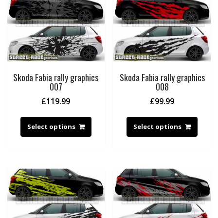
Skoda Fabia rally graphics
Skoda Fabia rally graphics
007
008
£
119.99
£
99.99
Select options
Select options