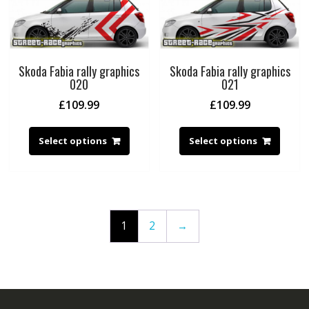
Skoda Fabia rally graphics
Skoda Fabia rally graphics
020
021
£
109.99
£
109.99
Select options
Select options
1
2
→