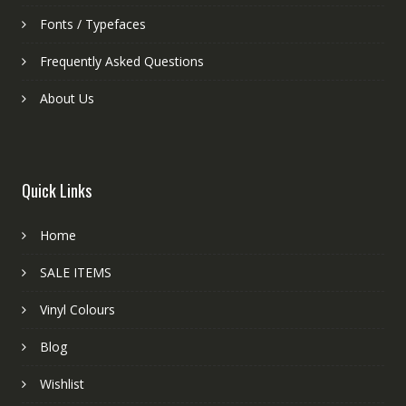
Fonts / Typefaces
Frequently Asked Questions
About Us
Quick Links
Home
SALE ITEMS
Vinyl Colours
Blog
Wishlist