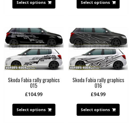
Select options
Select options
Skoda Fabia rally graphics
Skoda Fabia rally graphics
015
016
£
104.99
£
94.99
Select options
Select options