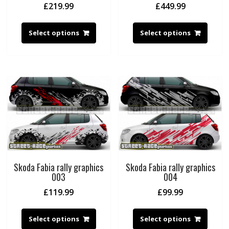
£
219.99
£
449.99
Select options
Select options
Skoda Fabia rally graphics
Skoda Fabia rally graphics
003
004
£
119.99
£
99.99
Select options
Select options