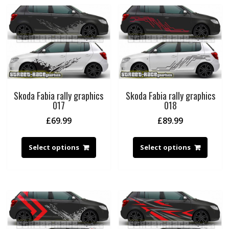
Skoda Fabia rally graphics
Skoda Fabia rally graphics
017
018
£
69.99
£
89.99
Select options
Select options