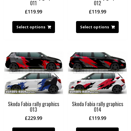
011
012
£
119.99
£
119.99
Select options
Select options
Skoda Fabia rally graphics
Skoda Fabia rally graphics
013
014
£
229.99
£
119.99