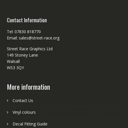
Contact Information
Tel: 07830 818770
Email: sales@street-race.org
Street Race Graphics Ltd
149 Stoney Lane
Walsall
WS3 3QY
More information
Contact Us
Vinyl colours
Decal Fitting Guide