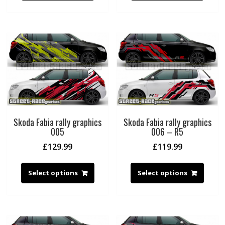
Skoda Fabia rally graphics
Skoda Fabia rally graphics
005
006 – R5
£
129.99
£
119.99
Select options
Select options