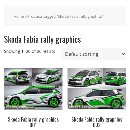
Home
/ Products tagged “Skoda Fabia rally graphics”
Skoda Fabia rally graphics
Showing 1–20 of 26 results
Skoda Fabia rally graphics
Skoda Fabia rally graphics
001
002