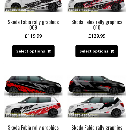
Skoda Fabia rally graphics
Skoda Fabia rally graphics
009
010
£
119.99
£
129.99
Select options
Select options
Skoda Fabia rally graphics
Skoda Fabia rally graphics