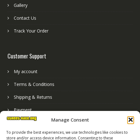
Gallery
Contact Us
Track Your Order
Customer Support
My account
Terms & Conditions
Shipping & Returns
Payment
Manage Consent
Basket
To provide the best experiences, we use technologies like cookies to
store and/or access device information. Consenting to these