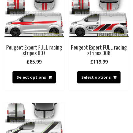
Peugeot Expert FULL racing
Peugeot Expert FULL racing
stripes 007
stripes 008
£
85.99
£
119.99
Select options
Select options