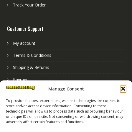
Track Your Order
Customer Support
My account
Terms & Conditions
Shipping & Returns
Payment
Manage Consent
Basket
To provide the best experiences, we use technologies like cookies to
store and/or access device information. Consenting to these
technologies will allow us to process data such as browsing behaviour
or unique IDs on this site. Not consenting or withdrawing consent, may
adversely affect certain features and functions.