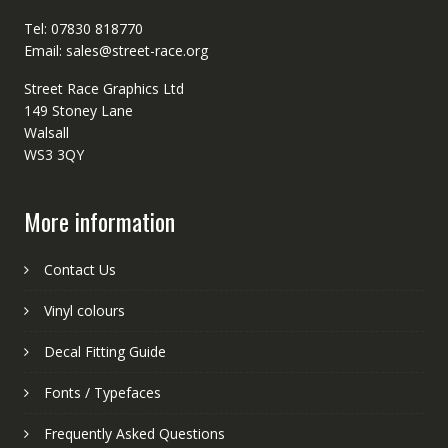
Tel: 07830 818770
Email: sales@street-race.org
Street Race Graphics Ltd
149 Stoney Lane
Walsall
WS3 3QY
More information
Contact Us
Vinyl colours
Decal Fitting Guide
Fonts / Typefaces
Frequently Asked Questions