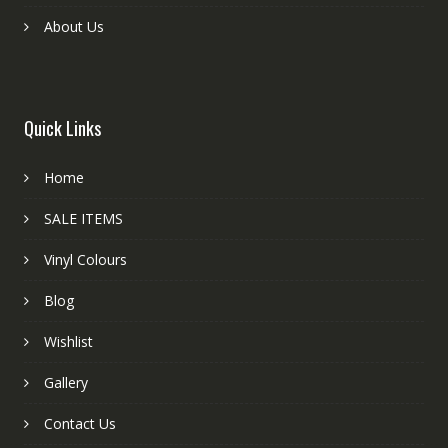
About Us
Quick Links
Home
SALE ITEMS
Vinyl Colours
Blog
Wishlist
Gallery
Contact Us