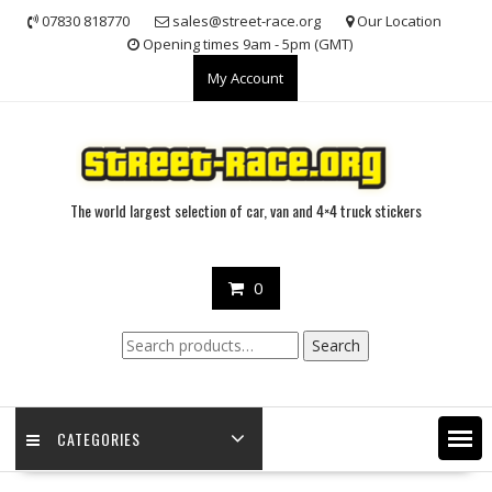
Skip
07830 818770
sales@street-race.org
Our Location
to
Opening times 9am - 5pm (GMT)
content
My Account
The world largest selection of car, van and 4×4 truck stickers
0
Search
Search
for:
CATEGORIES