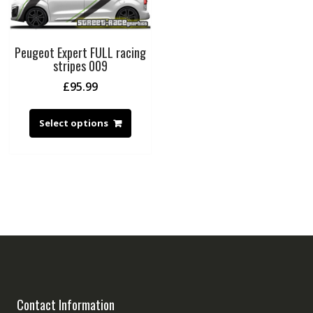
Peugeot Expert FULL racing
stripes 009
£
95.99
Select options
Contact Information