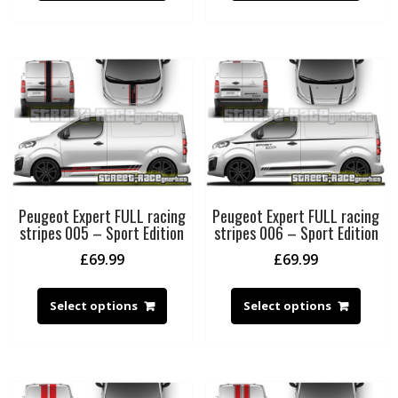
Peugeot Expert FULL racing
Peugeot Expert FULL racing
stripes 005 – Sport Edition
stripes 006 – Sport Edition
£
69.99
£
69.99
Select options
Select options