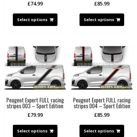
£
74.99
£
85.99
Select options
Select options
Peugeot Expert FULL racing
Peugeot Expert FULL racing
stripes 003 – Sport Edition
stripes 004 – Sport Edition
£
79.99
£
85.99
Select options
Select options