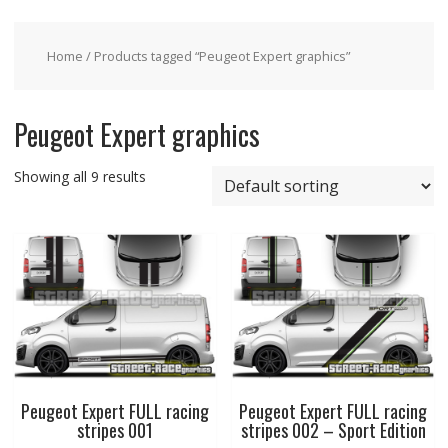
Home
/ Products tagged “Peugeot Expert graphics”
Peugeot Expert graphics
Showing all 9 results
Peugeot Expert FULL racing
Peugeot Expert FULL racing
stripes 001
stripes 002 – Sport Edition