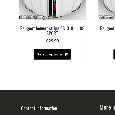
Peugeot bonnet stripe BS1310 – 108
Peugeot
SPORT
£
29.99
Select options
More i
Contact Information