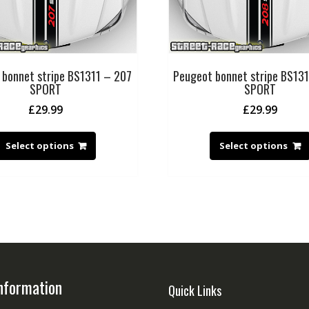
 bonnet stripe BS1311 – 207
Peugeot bonnet stripe BS13
SPORT
SPORT
£
29.99
£
29.99
Select options
Select options
nformation
Quick Links