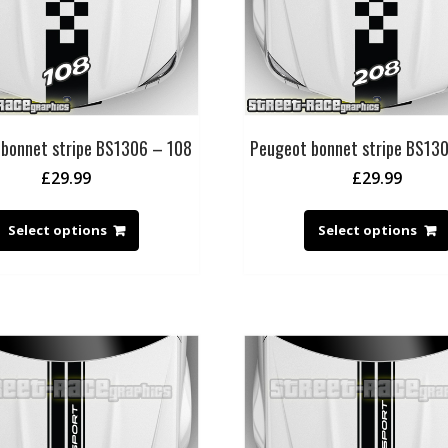
bonnet stripe BS1306 – 108
Peugeot bonnet stripe BS13
£
29.99
£
29.99
Select options
Select options