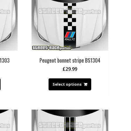
S1303
Peugeot bonnet stripe BS1304
£
29.99
Select options