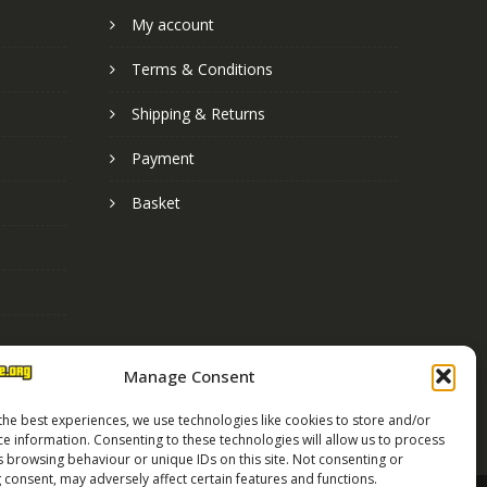
My account
Terms & Conditions
Shipping & Returns
Payment
Basket
Manage Consent
the best experiences, we use technologies like cookies to store and/or
ce information. Consenting to these technologies will allow us to process
s browsing behaviour or unique IDs on this site. Not consenting or
 consent, may adversely affect certain features and functions.