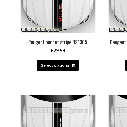
Peugeot bonnet stripe BS1305
Peugeot 
£
29.99
Select options