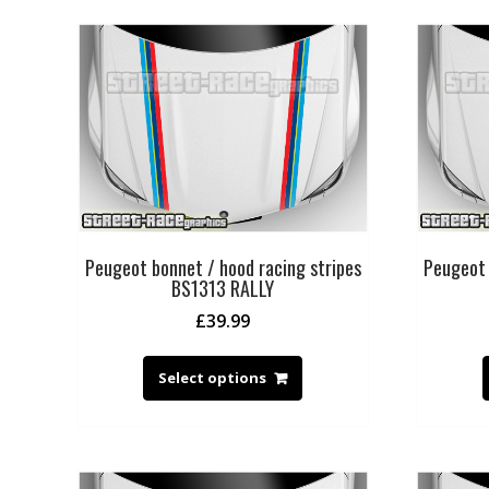
Peugeot bonnet / hood racing stripes
Peugeot 
BS1313 RALLY
£
39.99
Select options