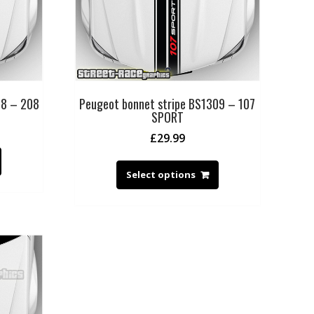
08 – 208
Peugeot bonnet stripe BS1309 – 107
SPORT
£
29.99
Select options