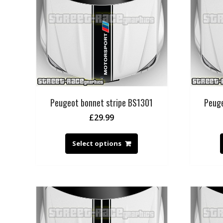
Peugeot bonnet stripe BS1301
Peuge
£
29.99
Select options