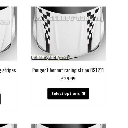
 stripes
Peugeot bonnet racing stripe BS1211
£
29.99
Select options