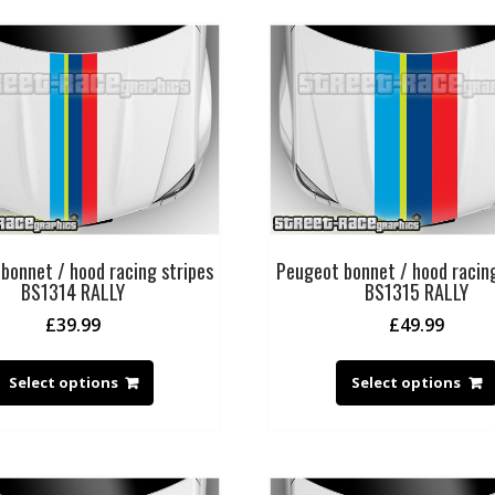
bonnet / hood racing stripes
Peugeot bonnet / hood racing
BS1314 RALLY
BS1315 RALLY
£
39.99
£
49.99
Select options
Select options