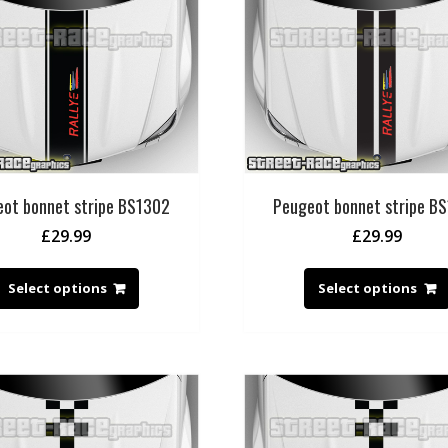
ot bonnet stripe BS1302
Peugeot bonnet stripe B
£
29.99
£
29.99
Select options
Select options