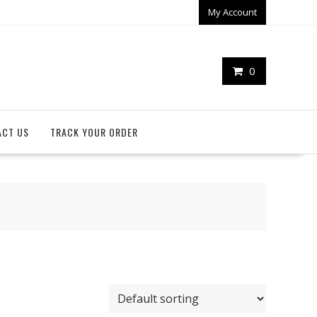
My Account
0
ACT US
TRACK YOUR ORDER