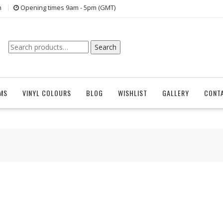
n
Opening times 9am - 5pm (GMT)
Search
Search
for:
EMS
VINYL COLOURS
BLOG
WISHLIST
GALLERY
CONT