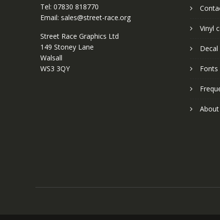
Tel: 07830 818770
Conta
Email: sales@street-race.org
Vinyl 
Street Race Graphics Ltd
149 Stoney Lane
Decal 
Walsall
WS3 3QY
Fonts
Frequ
About