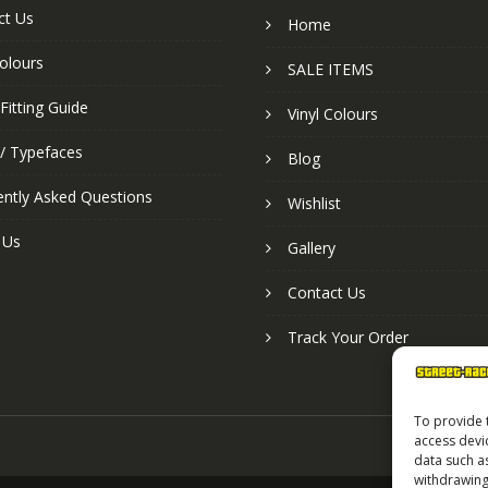
ct Us
Home
colours
SALE ITEMS
Fitting Guide
Vinyl Colours
 / Typefaces
Blog
ently Asked Questions
Wishlist
 Us
Gallery
Contact Us
Track Your Order
To provide 
access devi
data such a
withdrawing