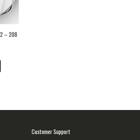
12 – 208
Customer Support