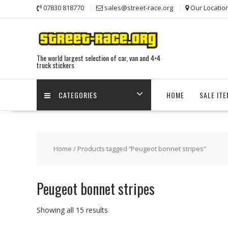
Skip
07830 818770
sales@street-race.org
Our Locatio
to
content
The world largest selection of car, van and 4×4
truck stickers
CATEGORIES
HOME
SALE IT
Home
/ Products tagged “Peugeot bonnet stripes”
Peugeot bonnet stripes
Showing all 15 results