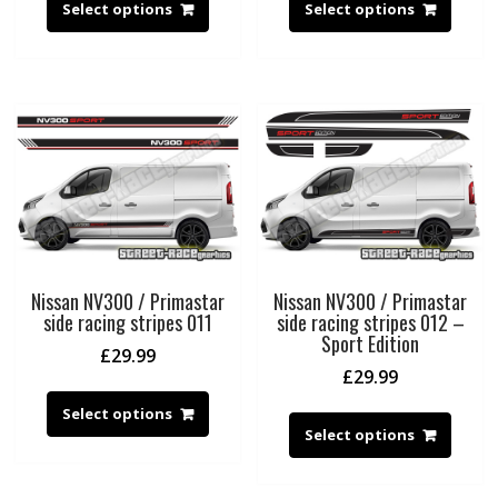
Select options
Select options
Nissan NV300 / Primastar
Nissan NV300 / Primastar
side racing stripes 011
side racing stripes 012 –
Sport Edition
£
29.99
£
29.99
Select options
Select options