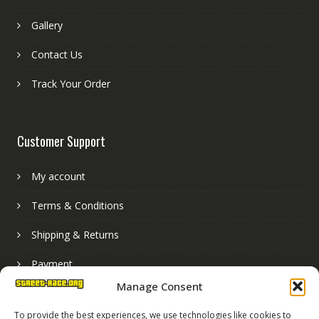
Gallery
Contact Us
Track Your Order
Customer Support
My account
Terms & Conditions
Shipping & Returns
Payment
Manage Consent
Basket
To provide the best experiences, we use technologies like cookies to