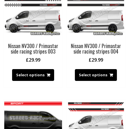
Nissan NV300 / Primastar
Nissan NV300 / Primastar
side racing stripes 003
side racing stripes 004
£
29.99
£
29.99
Select options
Select options