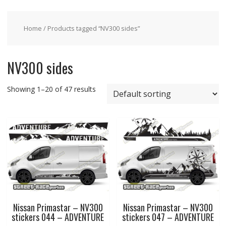
Home
/ Products tagged “NV300 sides”
NV300 sides
Showing 1–20 of 47 results
Nissan Primastar – NV300
Nissan Primastar – NV300
stickers 044 – ADVENTURE
stickers 047 – ADVENTURE