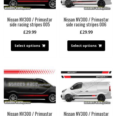
Nissan NV300 / Primastar
Nissan NV300 / Primastar
side racing stripes 005
side racing stripes 006
£
29.99
£
29.99
Select options
Select options
Nissan NV300 / Primastar
Nissan NV300 / Primastar