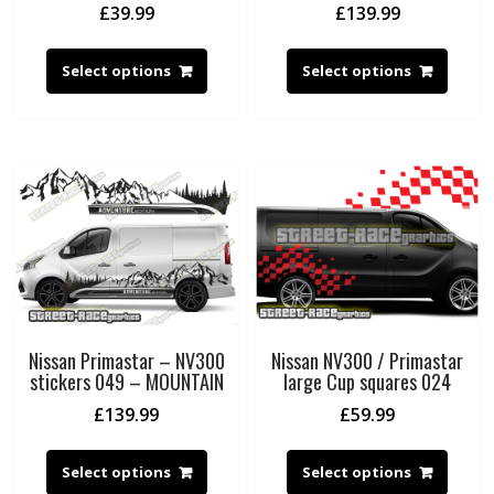
£
39.99
£
139.99
Select options
Select options
Nissan Primastar – NV300
Nissan NV300 / Primastar
stickers 049 – MOUNTAIN
large Cup squares 024
£
139.99
£
59.99
Select options
Select options