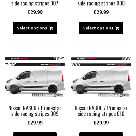
side racing stripes 007
side racing stripes 008
£
29.99
£
29.99
Select options
Select options
Nissan NV300 / Primastar
Nissan NV300 / Primastar
side racing stripes 009
side racing stripes 010
£
29.99
£
29.99