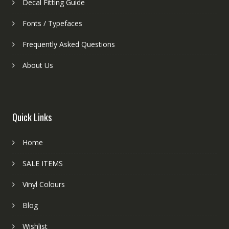
Decal Fitting Guide
Fonts / Typefaces
Frequently Asked Questions
About Us
Quick Links
Home
SALE ITEMS
Vinyl Colours
Blog
Wishlist