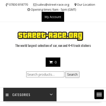
Skip
07830 818770
sales@street-race.org
Our Location
to
Opening times 9am - 5pm (GMT)
content
My Account
The world largest selection of car, van and 4×4 truck stickers
0
Search
Search
for:
CATEGORIES