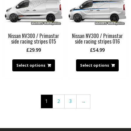
Nissan NV300 / Primastar
Nissan NV300 / Primastar
side racing stripes 015
side racing stripes 016
£
29.99
£
54.99
Select options
Select options
1
2
3
→