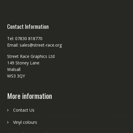
Contact Information
Tel: 07830 818770
Email: sales@street-race.org
Street Race Graphics Ltd
149 Stoney Lane
Walsall
WS3 3QY
More information
Contact Us
Vinyl colours