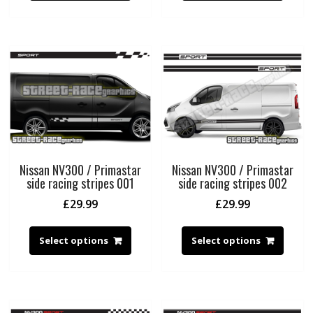
Nissan NV300 / Primastar
Nissan NV300 / Primastar
side racing stripes 001
side racing stripes 002
£
29.99
£
29.99
Select options
Select options