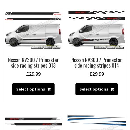
Nissan NV300 / Primastar
Nissan NV300 / Primastar
side racing stripes 013
side racing stripes 014
£
29.99
£
29.99
Select options
Select options